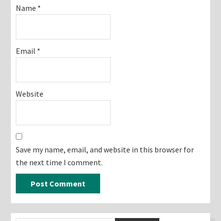
Name
*
Email
*
Website
Save my name, email, and website in this browser for
the next time I comment.