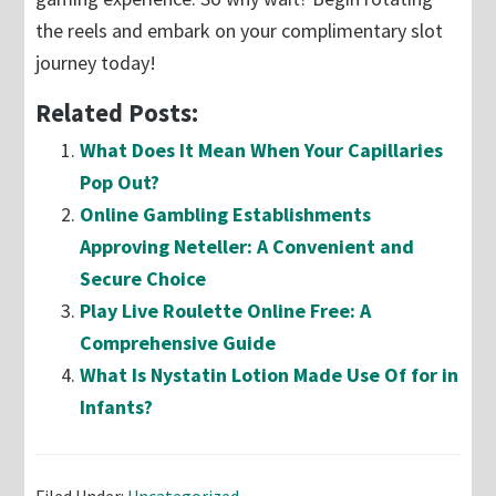
the reels and embark on your complimentary slot
journey today!
Related Posts:
What Does It Mean When Your Capillaries
Pop Out?
Online Gambling Establishments
Approving Neteller: A Convenient and
Secure Choice
Play Live Roulette Online Free: A
Comprehensive Guide
What Is Nystatin Lotion Made Use Of for in
Infants?