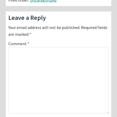
Filed Under:
Uncategorized
Reader
Leave a Reply
Interactions
Your email address will not be published.
Required fields
are marked
*
Comment
*