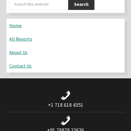
Primary
Search
Sidebar
this
website
Home
All Reports
About Us
Contact Us
+1 718 618 4351
+91 78878 22626