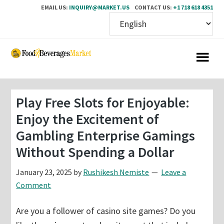
EMAIL US:
INQUIRY@MARKET.US
CONTACT US:
+1 718 618 4351
Skip
Skip
to
to
main
primary
content
sidebar
Play Free Slots for Enjoyable:
Enjoy the Excitement of
Gambling Enterprise Gamings
Without Spending a Dollar
January 23, 2025
by
Rushikesh Nemiste
Leave a
Comment
Are you a follower of casino site games? Do you