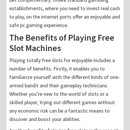
establishments, where you need to invest real cash
to play, on the internet ports offer an enjoyable and
safe pc gaming experience.
The Benefits of Playing Free
Slot Machines
Playing totally free slots for enjoyable includes a
number of benefits. Firstly, it enables you to
familiarize yourself with the different kinds of one-
armed bandit and their gameplay technicians.
Whether you’re new to the world of slots or a
skilled player, trying out different games without
any economic risk can be a fantastic means to
discover and boost your abilities.