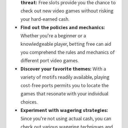
threat:
Free slots provide you the chance to
check out new video games without risking
your hard-earned cash.
Find out the policies and mechanics:
Whether you’re a beginner or a
knowledgeable player, betting free can aid
you comprehend the rules and mechanics of
different port video games.
Discover your favorite themes:
With a
variety of motifs readily available, playing
cost-free ports permits you to locate the
games that resonate with your individual
choices.
Experiment with wagering strategies:
Since you’re not using actual cash, you can
check out various wagering techniques and