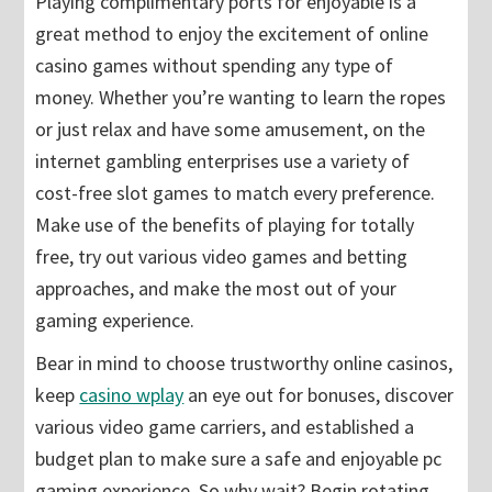
Playing complimentary ports for enjoyable is a
great method to enjoy the excitement of online
casino games without spending any type of
money. Whether you’re wanting to learn the ropes
or just relax and have some amusement, on the
internet gambling enterprises use a variety of
cost-free slot games to match every preference.
Make use of the benefits of playing for totally
free, try out various video games and betting
approaches, and make the most out of your
gaming experience.
Bear in mind to choose trustworthy online casinos,
keep
casino wplay
an eye out for bonuses, discover
various video game carriers, and established a
budget plan to make sure a safe and enjoyable pc
gaming experience. So why wait? Begin rotating