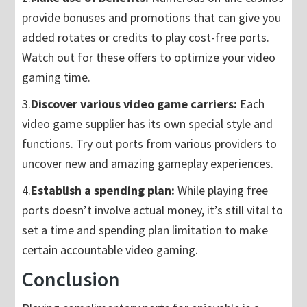
provide bonuses and promotions that can give you
added rotates or credits to play cost-free ports.
Watch out for these offers to optimize your video
gaming time.
3.
Discover various video game carriers:
Each
video game supplier has its own special style and
functions. Try out ports from various providers to
uncover new and amazing gameplay experiences.
4.
Establish a spending plan:
While playing free
ports doesn’t involve actual money, it’s still vital to
set a time and spending plan limitation to make
certain accountable video gaming.
Conclusion