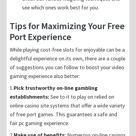
see which ones work best for you.
Tips for Maximizing Your Free
Port Experience
While playing cost-free slots for enjoyable can be a
delightful experience on its own, there are a couple
of suggestions you can follow to boost your video
gaming experience also better:
1.
Pick trustworthy on-line gambling
establishments:
See to it to play on relied on
online casino site systems that offer a wide variety
of free port games. This guarantees a safe and
fair pc gaming experience.
2.
Make use of benefits:
Numerous on-line casinos