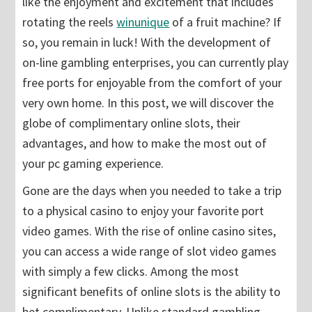
like the enjoyment and excitement that includes
rotating the reels
winunique
of a fruit machine? If
so, you remain in luck! With the development of
on-line gambling enterprises, you can currently play
free ports for enjoyable from the comfort of your
very own home. In this post, we will discover the
globe of complimentary online slots, their
advantages, and how to make the most out of
your pc gaming experience.
Gone are the days when you needed to take a trip
to a physical casino to enjoy your favorite port
video games. With the rise of online casino sites,
you can access a wide range of slot video games
with simply a few clicks. Among the most
significant benefits of online slots is the ability to
bet complimentary. Unlike standard gambling