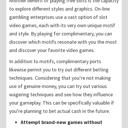
Another benefit of playing free slots is the capacity
to explore different styles and graphics. On-line
gambling enterprises use a vast option of slot
video games, each with its very own unique motif
and style. By playing for complimentary, you can
discover which motifs resonate with you the most
and discover your favorite video games.
In addition to motifs, complimentary ports
likewise permit you to try out different betting
techniques. Considering that you’re not making
use of genuine money, you can try out various
wagering techniques and see how they influence
your gameplay. This can be specifically valuable if
you’re planning to bet actual cash in the future.
Attempt brand-new games without