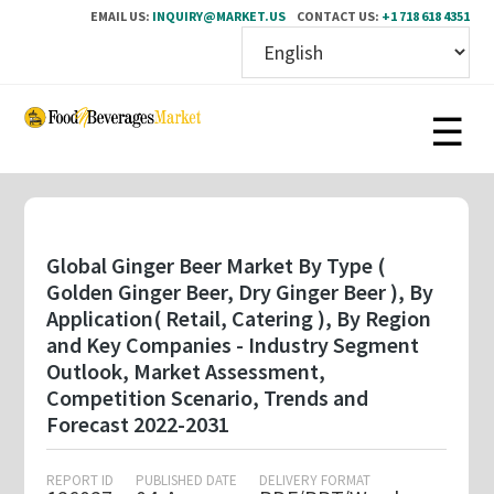
EMAIL US:
INQUIRY@MARKET.US
CONTACT US:
+1 718 618 4351
Skip
to
main
content
Global Ginger Beer Market By Type (
Golden Ginger Beer, Dry Ginger Beer ), By
Application( Retail, Catering ), By Region
and Key Companies - Industry Segment
Outlook, Market Assessment,
Competition Scenario, Trends and
Forecast 2022-2031
REPORT ID
PUBLISHED DATE
DELIVERY FORMAT