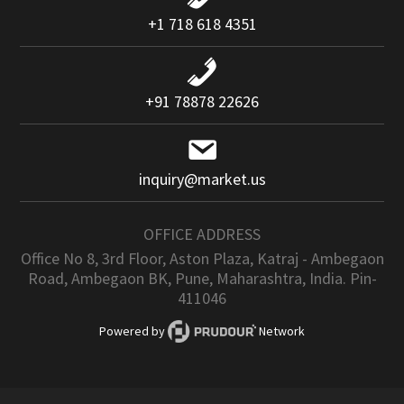
+1 718 618 4351
+91 78878 22626
inquiry@market.us
OFFICE ADDRESS
Office No 8, 3rd Floor, Aston Plaza, Katraj - Ambegaon
Road, Ambegaon BK, Pune, Maharashtra, India. Pin-
411046
Powered by
Network