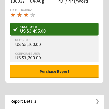
136037
04-Aug
PDF/PPT/Word
EDITOR RATINGS
★
★
★
★
★
★
★
★
★
★
SINGLE USER
US $3,495.00
MULTI-USER
US $5,100.00
CORPORATE USER
US $7,200.00
Report Details