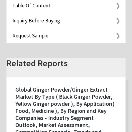
Table Of Content
Inquiry Before Buying
Request Sample
Related Reports
Global Ginger Powder/Ginger Extract
Market By Type ( Black Ginger Powder,
Yellow Ginger powder ), By Application(
Food, Medicine ), By Region and Key
Companies - Industry Segment
Outlook, Market Assessment,
Competition Scenario, Trends and