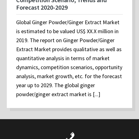
Forecast 2020-2029
Global Ginger Powder/Ginger Extract Market
is estimated to be valued US$ XX.X million in
2019. The report on Ginger Powder/Ginger
Extract Market provides qualitative as well as
quantitative analysis in terms of market
dynamics, competition scenarios, opportunity
analysis, market growth, etc. for the forecast
year up to 2029. The global ginger
powder/ginger extract market is [...]