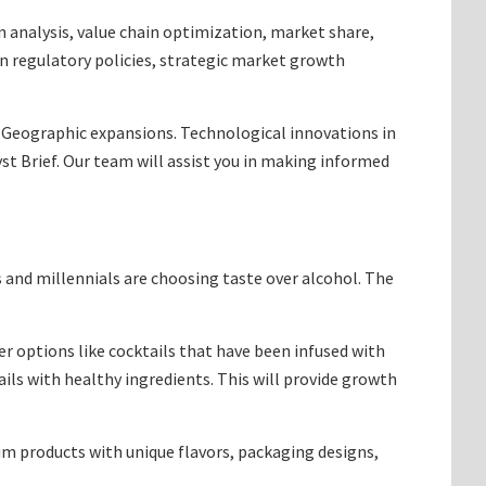
analysis, value chain optimization, market share,
in regulatory policies, strategic market growth
. Geographic expansions. Technological innovations in
t Brief. Our team will assist you in making informed
s and millennials are choosing taste over alcohol. The
r options like cocktails that have been infused with
ails with healthy ingredients. This will provide growth
 products with unique flavors, packaging designs,