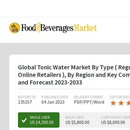
Skip
to
main
content
Global Tonic Water Market By Type ( Regul
Online Retailers ), By Region and Key C
and Forecast 2023-2033
REPORT ID
PUBLISHED DATE
DELIVERY FORMAT
EDITOR RAT
★
★
★
★
135157
04 Jan 2023
PDF/PPT/Word
★
★
SINGLE USER
MULTI-USER
CORPORATE USE
US $4,300.00
US $5,800.00
US $8,000.00