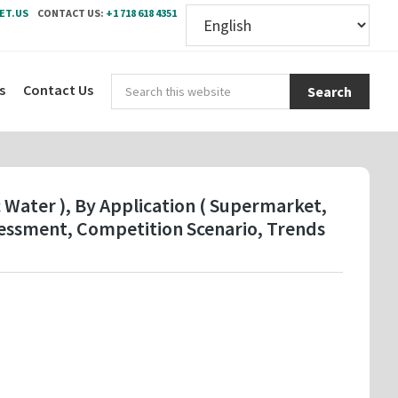
ET.US
CONTACT US:
+1 718 618 4351
Sear
s
Contact Us
this
webs
c Water ), By Application ( Supermarket,
sessment, Competition Scenario, Trends