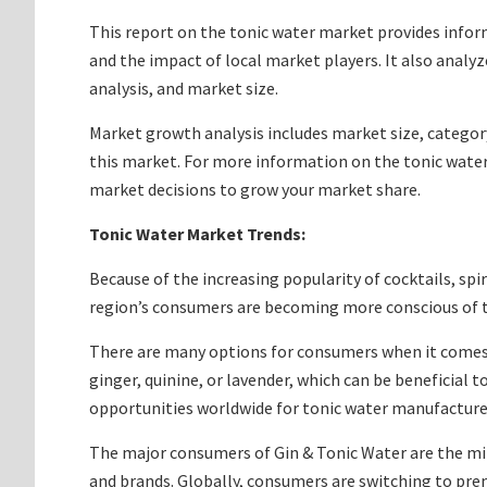
This report on the tonic water market provides info
and the impact of local market players. It also analy
analysis, and market size.
Market growth analysis includes market size, categor
this market. For more information on the tonic water
market decisions to grow your market share.
Tonic Water Market Trends:
Because of the increasing popularity of cocktails, spi
region’s consumers are becoming more conscious of th
There are many options for consumers when it comes to
ginger, quinine, or lavender, which can be beneficial 
opportunities worldwide for tonic water manufacture
The major consumers of Gin & Tonic Water are the mi
and brands. Globally, consumers are switching to pre