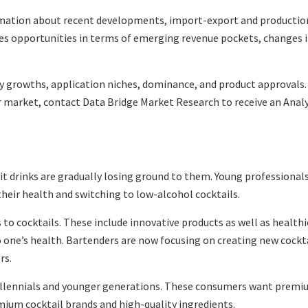
rmation about recent developments, import-export and production 
zes opportunities in terms of emerging revenue pockets, changes 
y growths, application niches, dominance, and product approvals
 market, contact Data Bridge Market Research to receive an Analys
rit drinks are gradually losing ground to them. Young professional
eir health and switching to low-alcohol cocktails.
 cocktails. These include innovative products as well as healthie
to one’s health. Bartenders are now focusing on creating new cockt
rs.
llennials and younger generations. These consumers want premium
mium cocktail brands and high-quality ingredients.