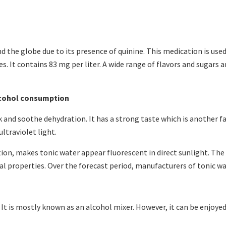
d the globe due to its presence of quinine. This medication is use
es. It contains 83 mg per liter. A wide range of flavors and sugars
lcohol consumption
k and soothe dehydration. It has a strong taste which is another f
ultraviolet light.
ation, makes tonic water appear fluorescent in direct sunlight. Th
al properties. Over the forecast period, manufacturers of tonic wa
It is mostly known as an alcohol mixer. However, it can be enjoyed 