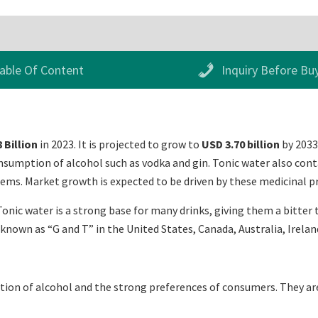
able Of Content
Inquiry Before Bu
 Billion
in 2023. It is projected to grow to
USD 3.70 billion
by 2033
onsumption of alcohol such as vodka and gin. Tonic water also cont
ems. Market growth is expected to be driven by these medicinal pr
 Tonic water is a strong base for many drinks, giving them a bitter
 known as “G and T” in the United States, Canada, Australia, Irelan
ion of alcohol and the strong preferences of consumers. They are