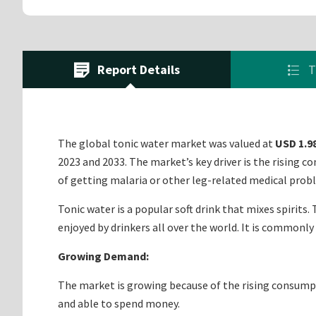
Report Details
T
The global tonic water market was valued at
USD 1.98
2023 and 2033. The market’s key driver is the rising c
of getting malaria or other leg-related medical probl
Tonic water is a popular soft drink that mixes spirits.
enjoyed by drinkers all over the world. It is commonly
Growing Demand:
The market is growing because of the rising consumpt
and able to spend money.