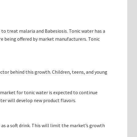
d to treat malaria and Babesiosis. Tonic water has a
 are being offered by market manufacturers. Tonic
actor behind this growth. Children, teens, and young
e market for tonic water is expected to continue
ter will develop new product flavors.
as a soft drink. This will limit the market’s growth