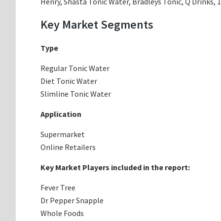
Henry, Shasta Tonic Water, Bradleys Tonic, Q Drinks, 
Key Market Segments
Type
Regular Tonic Water
Diet Tonic Water
Slimline Tonic Water
Application
Supermarket
Online Retailers
Key Market Players included in the report:
Fever Tree
Dr Pepper Snapple
Whole Foods