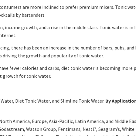
 consumers are more inclined to prefer premium mixers. Tonic water
ocktails by bartenders.
, income growth, and a rise in the middle class. Tonic water is in
nternet.
ng, there has been an increase in the number of bars, pubs, and b
is driving the growth and popularity of tonic water.
 have fewer calories and carbs, diet tonic water is becoming more 
t growth for tonic water.
Water, Diet Tonic Water, and Slimline Tonic Water.
By Applicatio
orth America, Europe, Asia-Pacific, Latin America, and Middle East,
 Sodastream, Watson Group, Fentimans, Nestl?, Seagram’s, White 