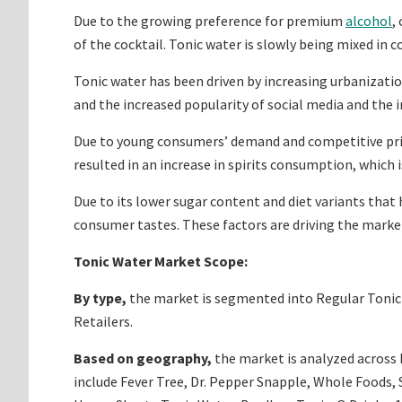
Due to the growing preference for premium
alcohol
,
of the cocktail. Tonic water is slowly being mixed in c
Tonic water has been driven by increasing urbanization
and the increased popularity of social media and the i
Due to young consumers’ demand and competitive prici
resulted in an increase in spirits consumption, which 
Due to its lower sugar content and diet variants that
consumer tastes. These factors are driving the marke
Tonic Water Market Scope:
By type,
the market is segmented into Regular Tonic 
Retailers.
Based on geography,
the market is analyzed across N
include Fever Tree, Dr. Pepper Snapple, Whole Foods,