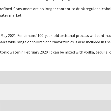
fined. Consumers are no longer content to drink regular alcoholic
 water market.
May 2021. Fentimans’ 100-year-old artisanal process will continu
’s wide range of colored and flavor tonics is also included in the
tonic water in February 2020. It can be mixed with vodka, tequila,