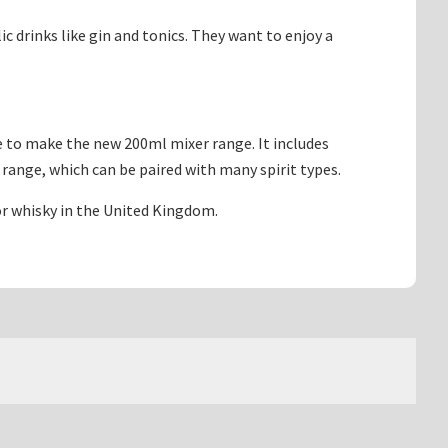
 drinks like gin and tonics. They want to enjoy a
e to make the new 200ml mixer range. It includes
 range, which can be paired with many spirit types.
 or whisky in the United Kingdom.