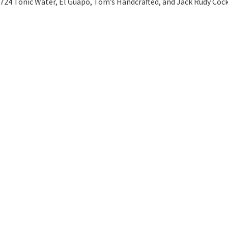
1724 Tonic Water, El Guapo, Tom’s Handcrafted, and Jack Rudy Cock