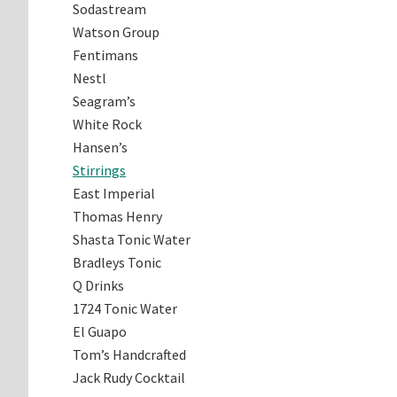
Sodastream
Watson Group
Fentimans
Nestl
Seagram’s
White Rock
Hansen’s
Stirrings
East Imperial
Thomas Henry
Shasta Tonic Water
Bradleys Tonic
Q Drinks
1724 Tonic Water
El Guapo
Tom’s Handcrafted
Jack Rudy Cocktail