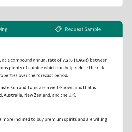
ying
Request Sample
, at a compound annual rate of
7.2% (CAGR)
between
ains plenty of quinine which can help reduce the risk
operties over the forecast period.
 taste. Gin and Tonic are a well-known mix that is
d, Australia, New Zealand, and the U.K.
 more inclined to buy premium spirits and are willing