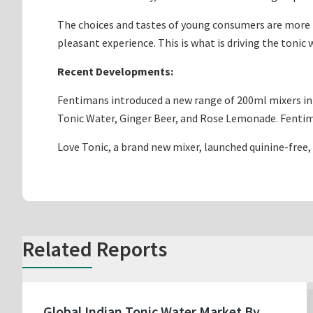
The choices and tastes of young consumers are more re
pleasant experience. This is what is driving the tonic
Recent Developments:
Fentimans introduced a new range of 200ml mixers in 
Tonic Water, Ginger Beer, and Rose Lemonade. Fentiman
Love Tonic, a brand new mixer, launched quinine-free, 
Related Reports
Global Indian Tonic Water Market By