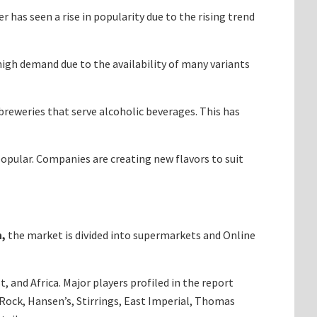
 has seen a rise in popularity due to the rising trend
 high demand due to the availability of many variants
reweries that serve alcoholic beverages. This has
popular. Companies are creating new flavors to suit
n,
the market is divided into supermarkets and Online
 and Africa. Major players profiled in the report
Rock, Hansen’s, Stirrings, East Imperial, Thomas