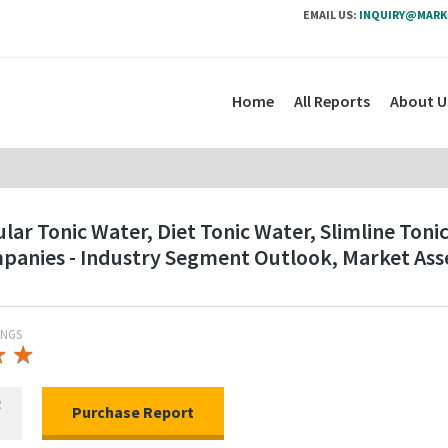
EMAIL US:
INQUIRY@MARK
Home
All Reports
About U
ar Tonic Water, Diet Tonic Water, Slimline Toni
ompanies - Industry Segment Outlook, Market As
INGS
★
★
★
★
R