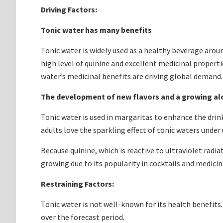
Driving Factors:
Tonic water has many benefits
Tonic water is widely used as a healthy beverage aroun
high level of quinine and excellent medicinal properti
water’s medicinal benefits are driving global demand.
The development of new flavors and a growing a
Tonic water is used in margaritas to enhance the drin
adults love the sparkling effect of tonic waters under 
Because quinine, which is reactive to ultraviolet radi
growing due to its popularity in cocktails and medicin
Restraining Factors:
Tonic water is not well-known for its health benefits. 
over the forecast period.