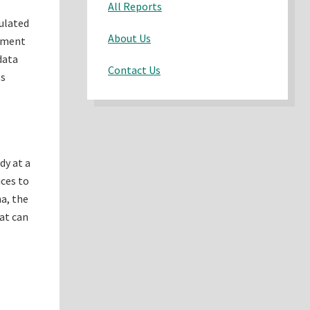
All Reports
mulated
About Us
gement
data
Contact Us
ss
dy at a
ices to
na, the
hat can