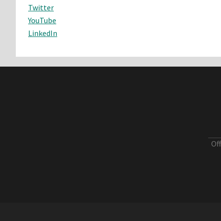
Twitter
YouTube
LinkedIn
Of