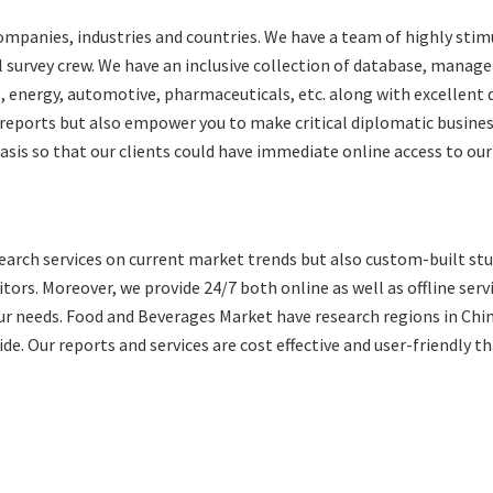
ompanies, industries and countries. We have a team of highly sti
al survey crew. We have an inclusive collection of database, mana
, energy, automotive, pharmaceuticals, etc. along with excellent 
 reports but also empower you to make critical diplomatic busine
basis so that our clients could have immediate online access to our
arch services on current market trends but also custom-built stu
ors. Moreover, we provide 24/7 both online as well as offline serv
our needs. Food and Beverages Market have research regions in Chi
de. Our reports and services are cost effective and user-friendly t