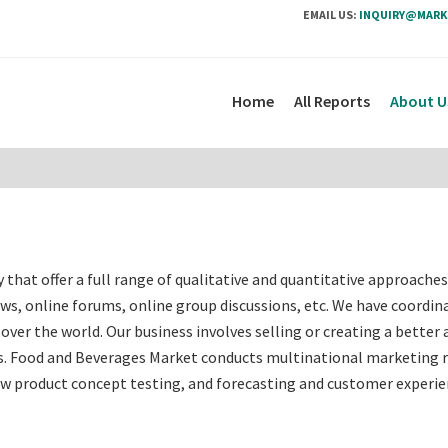
EMAIL US:
INQUIRY@MARK
Home
All Reports
About U
hat offer a full range of qualitative and quantitative approache
ews, online forums, online group discussions, etc. We have coordin
over the world. Our business involves selling or creating a better 
ces. Food and Beverages Market conducts multinational marketing 
w product concept testing, and forecasting and customer experi