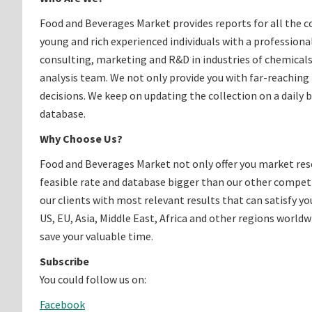
Food and Beverages Market provides reports for all the c
young and rich experienced individuals with a profession
consulting, marketing and R&D in industries of chemicals
analysis team. We not only provide you with far-reaching
decisions. We keep on updating the collection on a daily 
database.
Why Choose Us?
Food and Beverages Market not only offer you market rese
feasible rate and database bigger than our other competit
our clients with most relevant results that can satisfy y
US, EU, Asia, Middle East, Africa and other regions worldwi
save your valuable time.
Subscribe
You could follow us on:
Facebook