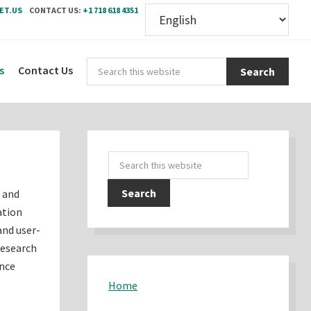
ET.US
CONTACT US:
+1 718 618 4351
Sear
s
Contact Us
this
webs
Primary
Search
Sidebar
this
s and
website
ation
and user-
research
ence
Home