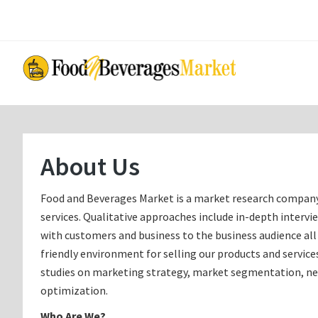
Skip
Skip
to
to
main
primary
content
sidebar
About Us
Food and Beverages Market is a market research company t
services. Qualitative approaches include in-depth intervi
with customers and business to the business audience all 
friendly environment for selling our products and servi
studies on marketing strategy, market segmentation, ne
optimization.
Who Are We?