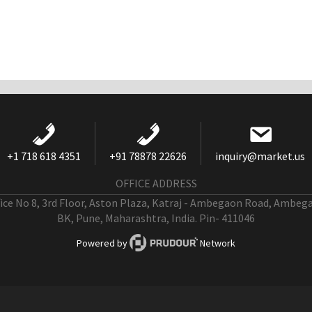
+1 718 618 4351
+91 78878 22626
inquiry@market.us
OFFICE ADDRESS
fice No 8, 3rd Floor, Aston Plaza, Katraj - Ambegaon Road, Ambeg
BK, Pune, Maharashtra, India. Pin- 411046
Powered by
Network