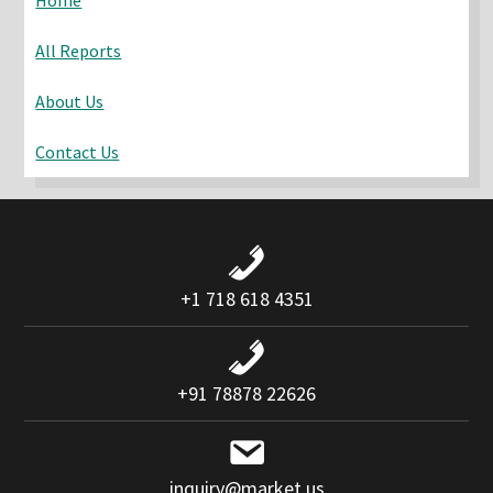
All Reports
About Us
Contact Us
+1 718 618 4351
+91 78878 22626
inquiry@market.us