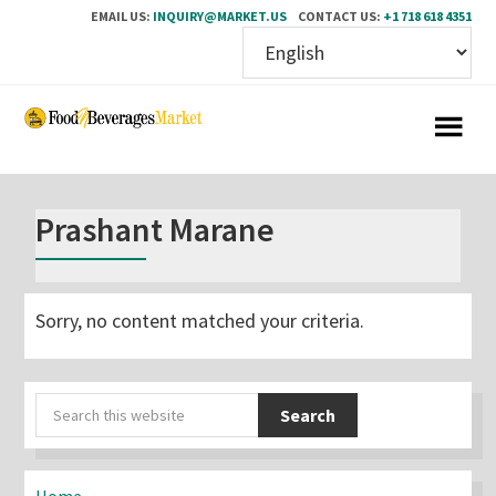
EMAIL US:
INQUIRY@MARKET.US
CONTACT US:
+1 718 618 4351
Skip
Skip
to
to
main
primary
content
sidebar
Prashant Marane
Sorry, no content matched your criteria.
Primary
Search
Sidebar
this
website
Home