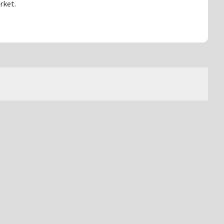
rket.