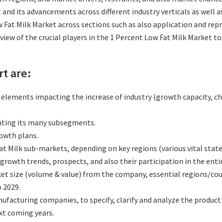
 and its advancements across different industry verticals as well 
 Fat Milk Market across sections such as also application and rep
eview of the crucial players in the 1 Percent Low Fat Milk Market 
rt are:
l elements impacting the increase of industry (growth capacity, ch
nting its many subsegments.
rowth plans.
t Milk sub-markets, depending on key regions (various vital state
rowth trends, prospects, and also their participation in the entir
et size (volume & value) from the company, essential regions/cou
 2029.
facturing companies, to specify, clarify and analyze the product
xt coming years.