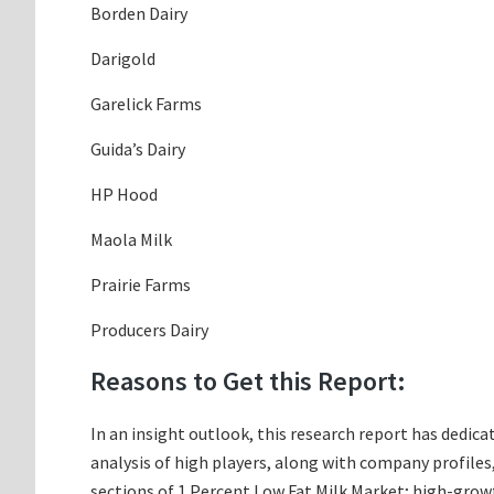
Borden Dairy
Darigold
Garelick Farms
Guida’s Dairy
HP Hood
Maola Milk
Prairie Farms
Producers Dairy
Reasons to Get this Report:
In an insight outlook, this research report has dedica
analysis of high players, along with company profile
sections of 1 Percent Low Fat Milk Market; high-growt