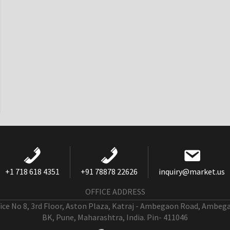
+1 718 618 4351
+91 78878 22626
inquiry@market.us
OFFICE ADDRESS
fice No 8, 3rd Floor, Aston Plaza, Katraj - Ambegaon Road, Ambeg
BK, Pune, Maharashtra, India. Pin- 411046