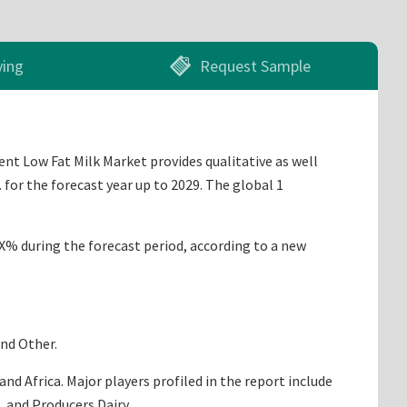
ying
Request Sample
ent Low Fat Milk Market provides qualitative as well
for the forecast year up to 2029. The global 1
X.X% during the forecast period, according to a new
and Other.
d Africa. Major players profiled in the report include
, and Producers Dairy.