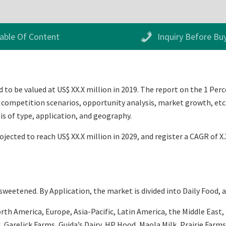
able Of Content
Inquiry Before Bu
to be valued at US$ XX.X million in 2019. The report on the 1 Perc
 competition scenarios, opportunity analysis, market growth, etc. 
s of type, application, and geography.
rojected to reach US$ XX.X million in 2029, and register a CAGR of 
eetened. By Application, the market is divided into Daily Food, 
h America, Europe, Asia-Pacific, Latin America, the Middle East, an
, Garelick Farms, Guida’s Dairy, HP Hood, Maola Milk, Prairie Farms