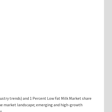
ndustry trends) and 1 Percent Low Fat Milk Market share
g the market landscape; emerging and high-growth
s.