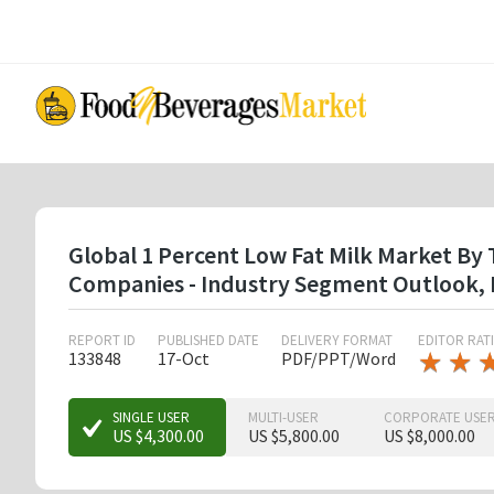
Skip
to
main
content
Global 1 Percent Low Fat Milk Market By 
Companies - Industry Segment Outlook, 
REPORT ID
PUBLISHED DATE
DELIVERY FORMAT
EDITOR RAT
★
★
★
★
133848
17-Oct
PDF/PPT/Word
★
★
SINGLE USER
MULTI-USER
CORPORATE USE
US $4,300.00
US $5,800.00
US $8,000.00