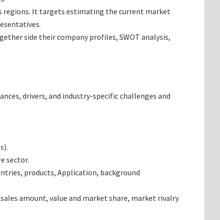
as regions. It targets estimating the current market
resentatives.
together side their company profiles, SWOT analysis,
ances, drivers, and industry-specific challenges and
s).
e sector.
ntries, products, Application, background
 sales amount, value and market share, market rivalry