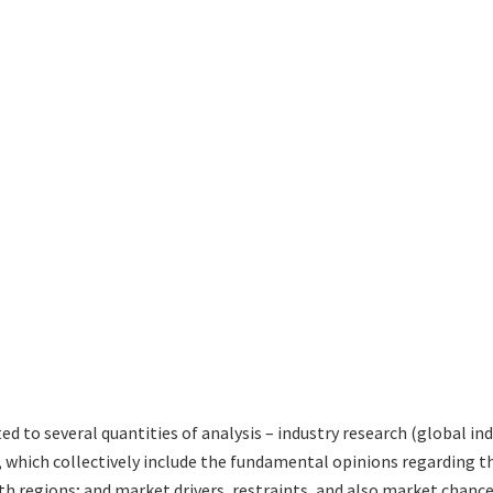
ted to several quantities of analysis – industry research (global i
s, which collectively include the fundamental opinions regardin
h regions; and market drivers, restraints, and also market chance