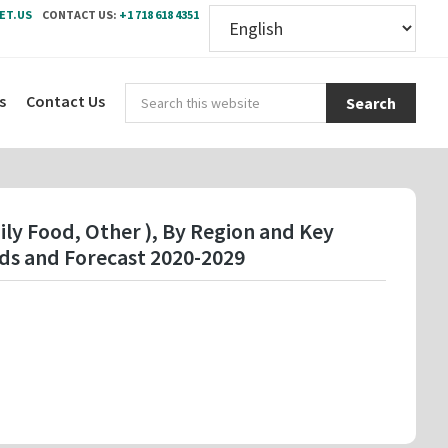
ET.US
CONTACT US:
+1 718 618 4351
Sear
s
Contact Us
this
webs
ily Food, Other ), By Region and Key
ds and Forecast 2020-2029