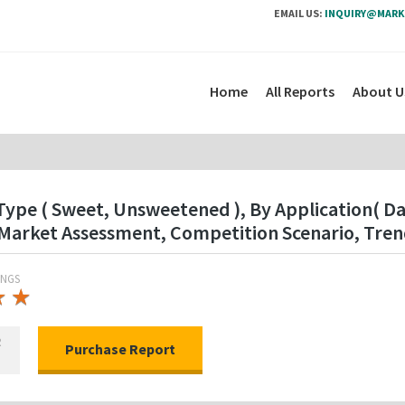
EMAIL US:
INQUIRY@MARK
Home
All Reports
About U
Type ( Sweet, Unsweetened ), By Application( Da
Market Assessment, Competition Scenario, Tren
INGS
★
★
★
★
R