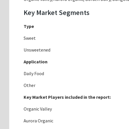
Key Market Segments
Type
Sweet
Unsweetened
Application
Daily Food
Other
Key Market Players included in the report:
Organic Valley
Aurora Organic