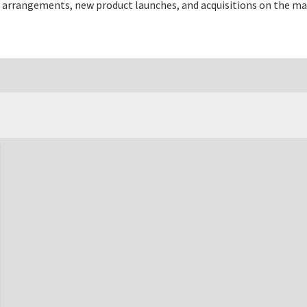
 arrangements, new product launches, and acquisitions on the ma