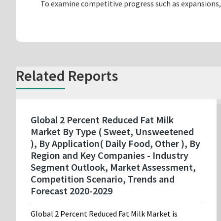
To examine competitive progress such as expansions,
Related Reports
Global 2 Percent Reduced Fat Milk
Market By Type ( Sweet, Unsweetened
), By Application( Daily Food, Other ), By
Region and Key Companies - Industry
Segment Outlook, Market Assessment,
Competition Scenario, Trends and
Forecast 2020-2029
Global 2 Percent Reduced Fat Milk Market is