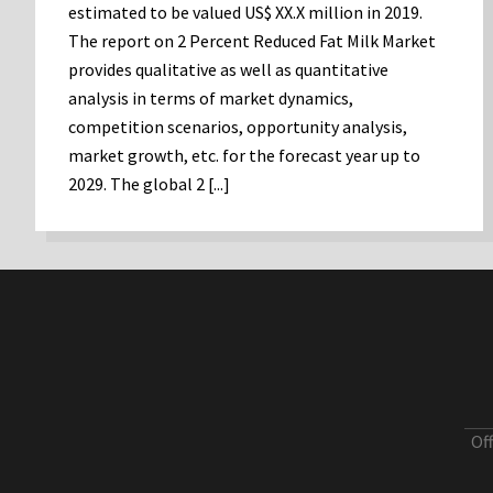
estimated to be valued US$ XX.X million in 2019.
The report on 2 Percent Reduced Fat Milk Market
provides qualitative as well as quantitative
analysis in terms of market dynamics,
competition scenarios, opportunity analysis,
market growth, etc. for the forecast year up to
2029. The global 2 [...]
Of