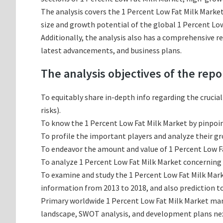
The analysis covers the 1 Percent Low Fat Milk Market
size and growth potential of the global 1 Percent Low
Additionally, the analysis also has a comprehensive r
latest advancements, and business plans.
The analysis objectives of the repo
To equitably share in-depth info regarding the crucia
risks).
To know the 1 Percent Low Fat Milk Market by pinpoi
To profile the important players and analyze their g
To endeavor the amount and value of 1 Percent Low Fa
To analyze 1 Percent Low Fat Milk Market concerning g
To examine and study the 1 Percent Low Fat Milk Mark
information from 2013 to 2018, and also prediction to
Primary worldwide 1 Percent Low Fat Milk Market manu
landscape, SWOT analysis, and development plans ne