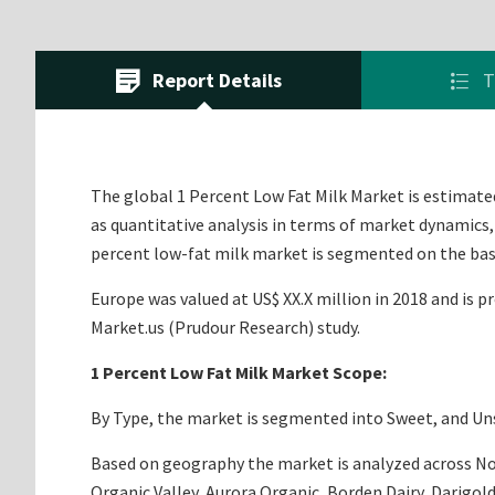
Report Details
T
The global 1 Percent Low Fat Milk Market is estimated 
as quantitative analysis in terms of market dynamics,
percent low-fat milk market is segmented on the basi
Europe was valued at US$ XX.X million in 2018 and is p
Market.us (Prudour Research) study.
1 Percent Low Fat Milk Market Scope:
By Type, the market is segmented into Sweet, and Unsw
Based on geography the market is analyzed across Nort
Organic Valley, Aurora Organic, Borden Dairy, Darigold