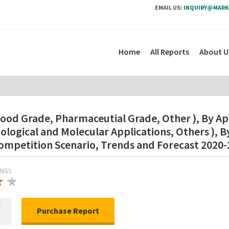
EMAIL US:
INQUIRY@MARK
Home
All Reports
About U
ood Grade, Pharmaceutial Grade, Other ), By Ap
logical and Molecular Applications, Others ), 
mpetition Scenario, Trends and Forecast 2020-
INGS
★
★
★
R