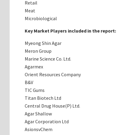
Retail
Meat
Microbiological
Key Market Players included in the report:
Myeong Shin Agar
Meron Group
Marine Science Co. Ltd.
Agarmex
Orient Resources Company
B&V
TIC Gums
Titan Biotech Ltd
Central Drug House(P) Ltd.
Agar Shallow
Agar Corporation Ltd
AsionsvChem