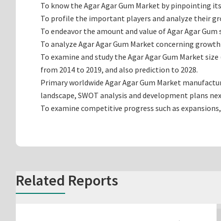
To know the Agar Agar Gum Market by pinpointing i
To profile the important players and analyze their g
To endeavor the amount and value of Agar Agar Gum su
To analyze Agar Agar Gum Market concerning growth tre
To examine and study the Agar Agar Gum Market size 
from 2014 to 2019, and also prediction to 2028.
Primary worldwide Agar Agar Gum Market manufacturing
landscape, SWOT analysis and development plans nex
To examine competitive progress such as expansions,
Related Reports