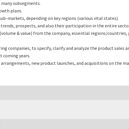
ts many subsegments.
rowth plans.
b-markets, depending on key regions (various vital states).
nds, prospects, and also their participation in the entire secto
(volume & value) from the company, essential regions/countries,
 companies, to specify, clarify and analyze the product sales a
t coming years.
 arrangements, new product launches, and acquisitions on the ma