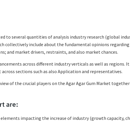
ted to several quantities of analysis industry research (global in
hich collectively include about the fundamental opinions regardi
s; and market drivers, restraints, and also market chances.
ncements across different industry verticals as well as regions. I
across sections such as also Application and representatives.
eview of the crucial players on the Agar Agar Gum Market together
rt are:
l elements impacting the increase of industry (growth capacity, ch