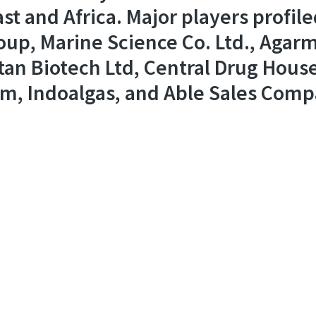
st and Africa. Major players profile
up, Marine Science Co. Ltd., Agar
n Biotech Ltd, Central Drug House(
m, Indoalgas, and Able Sales Comp