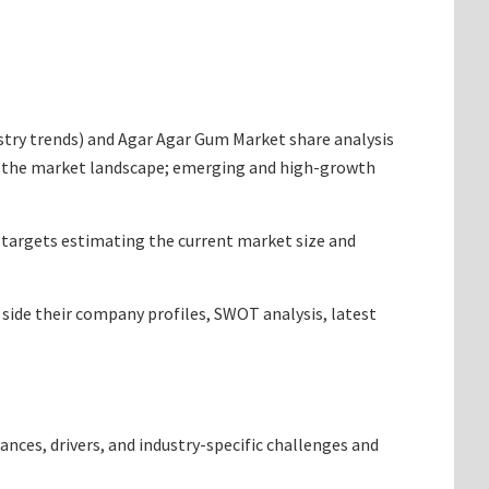
dustry trends) and Agar Agar Gum Market share analysis
ng the market landscape; emerging and high-growth
t targets estimating the current market size and
 side their company profiles, SWOT analysis, latest
ances, drivers, and industry-specific challenges and