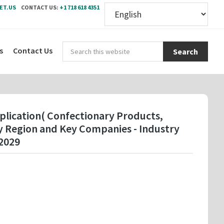
ET.US
CONTACT US:
+1 718 618 4351
Sear
s
Contact Us
this
webs
plication( Confectionary Products,
By Region and Key Companies - Industry
2029