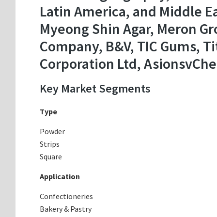
Latin America, and Middle Ea
Myeong Shin Agar, Meron Gro
Company, B&V, TIC Gums, Tita
Corporation Ltd, AsionsvChe
Key Market Segments
Type
Powder
Strips
Square
Application
Confectioneries
Bakery & Pastry