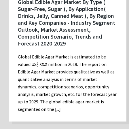
Global Edible Agar Market By Type (
Sugar-Free, Sugar ), By Application(
Drinks, Jelly, Canned Meat ), By Region
and Key Companies - Industry Segment
Outlook, Market Assessment,
Competition Scenario, Trends and
Forecast 2020-2029
Global Edible Agar Market is estimated to be
valued US$ XX.X million in 2019. The report on
Edible Agar Market provides qualitative as well as
quantitative analysis in terms of market
dynamics, competition scenarios, opportunity
analysis, market growth, etc. for the forecast year
up to 2029. The global edible agar market is
segmented on the [...]