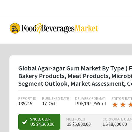
Skip
to
main
content
Global Agar-agar Gum Market By Type ( F
Bakery Products, Meat Products, Microbio
Segment Outlook, Market Assessment, Co
REPORT ID
PUBLISHED DATE
DELIVERY FORMAT
EDITOR RAT
★
★
★
★
135215
17-Oct
PDF/PPT/Word
★
★
★
SINGLE USER
MULTI-USER
CORPORATE USE
US $4,300.00
US $5,800.00
US $8,000.00