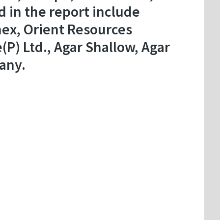
d in the report include
mex, Orient Resources
P) Ltd., Agar Shallow, Agar
any.