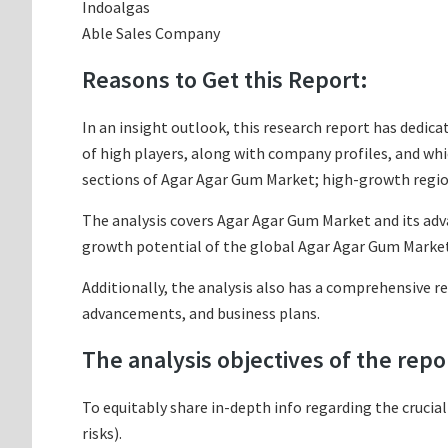
Indoalgas
Able Sales Company
Reasons to Get this Report:
In an insight outlook, this research report has dedica
of high players, along with company profiles, and w
sections of Agar Agar Gum Market; high-growth region
The analysis covers Agar Agar Gum Market and its adva
growth potential of the global Agar Agar Gum Market 
Additionally, the analysis also has a comprehensive r
advancements, and business plans.
The analysis objectives of the repo
To equitably share in-depth info regarding the crucia
risks).