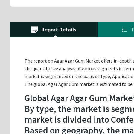
Report Details
T
The report on Agar Agar Gum Market offers in-depth an
the quantitative analysis of various segments in term
market is segmented on the basis of Type, Applicatio
The global Agar Agar Gum market is estimated to be US
Global Agar Agar Gum Marke
By type, the market is segme
market is divided into Confe
Based on geography, the mar