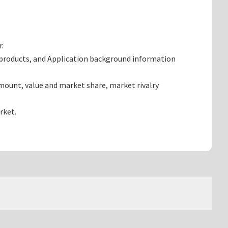
r.
 products, and Application background information
mount, value and market share, market rivalry
rket.