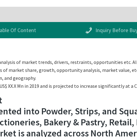
able Of Content
Inquiry Before Bu
alysis of market trends, drivers, restraints, opportunities etc. Al
s of market share, growth, opportunity analysis, market value, etc
n, and geography.
$ XX.X Mn in 2019 and is projected to increase significantly at a 
t
nted into Powder, Strips, and Squa
ctioneries, Bakery & Pastry, Retail,
ket is analyzed across North Americ