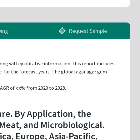
ying
Request Sample
ong with qualitative information, this report includes
. for the forecast years. The global agar agar gum
CAGR of x.x% from 2020 to 2028.
re. By Application, the
 Meat, and Microbiological.
a, Europe, Asia-Pacific,