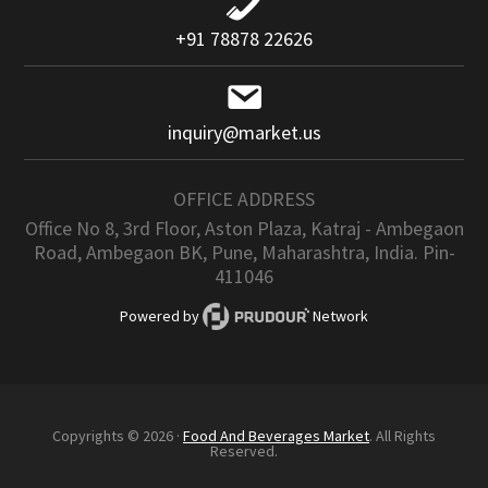
+91 78878 22626
inquiry@market.us
OFFICE ADDRESS
Office No 8, 3rd Floor, Aston Plaza, Katraj - Ambegaon
Road, Ambegaon BK, Pune, Maharashtra, India. Pin-
411046
Powered by
Network
Copyrights © 2026 ·
Food And Beverages Market
. All Rights
Reserved.