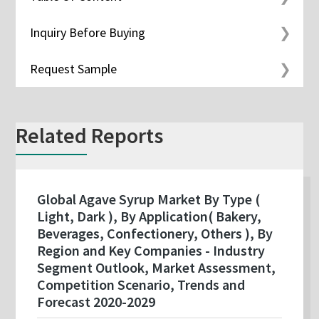
Inquiry Before Buying
Request Sample
Related Reports
Global Agave Syrup Market By Type (
Light, Dark ), By Application( Bakery,
Beverages, Confectionery, Others ), By
Region and Key Companies - Industry
Segment Outlook, Market Assessment,
Competition Scenario, Trends and
Forecast 2020-2029