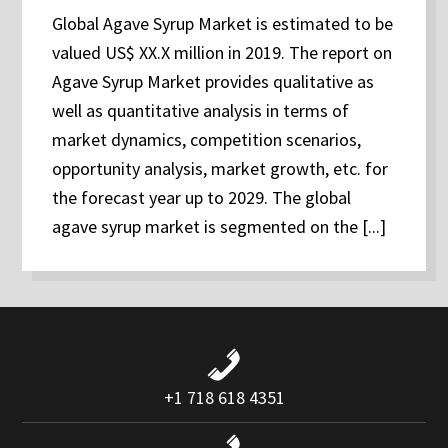
Global Agave Syrup Market is estimated to be
valued US$ XX.X million in 2019. The report on
Agave Syrup Market provides qualitative as
well as quantitative analysis in terms of
market dynamics, competition scenarios,
opportunity analysis, market growth, etc. for
the forecast year up to 2029. The global
agave syrup market is segmented on the [...]
+1 718 618 4351