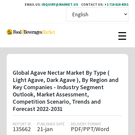
EMAIL US:
INQUIRY@MARKET.US
CONTACT US:
+1 718 618 4351
Skip
to
main
content
Global Agave Nectar Market By Type (
Light Agave, Dark Agave ), By Region and
Key Companies - Industry Segment
Outlook, Market Assessment,
Competition Scenario, Trends and
Forecast 2022-2031
REPORT ID
PUBLISHED DATE
DELIVERY FORMAT
135662
21-jan
PDF/PPT/Word