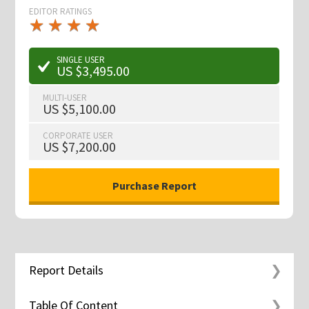
EDITOR RATINGS
★
★
★
★
★
★
★
★
★
★
SINGLE USER
US $3,495.00
MULTI-USER
US $5,100.00
CORPORATE USER
US $7,200.00
Report Details
Table Of Content