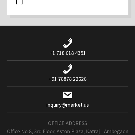
[...]
+1 718 618 4351
+91 78878 22626
inquiry@market.us
OFFICE ADDRESS
Office No 8, 3rd Floor, Aston Plaza, Katraj - Ambegaon