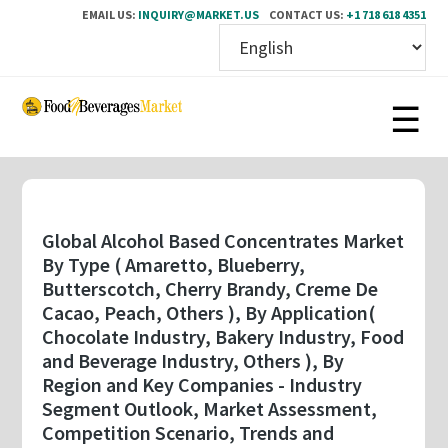
EMAIL US:
INQUIRY@MARKET.US
CONTACT US:
+1 718 618 4351
Skip
to
main
content
Global Alcohol Based Concentrates Market
By Type ( Amaretto, Blueberry,
Butterscotch, Cherry Brandy, Creme De
Cacao, Peach, Others ), By Application(
Chocolate Industry, Bakery Industry, Food
and Beverage Industry, Others ), By
Region and Key Companies - Industry
Segment Outlook, Market Assessment,
Competition Scenario, Trends and