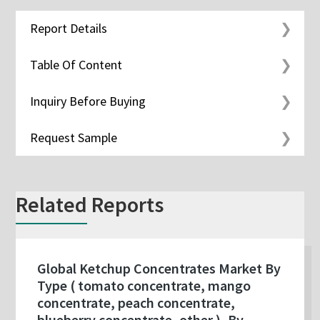
Report Details
Table Of Content
Inquiry Before Buying
Request Sample
Related Reports
Global Ketchup Concentrates Market By
Type ( tomato concentrate, mango
concentrate, peach concentrate,
blueberry concentrate, other ), By