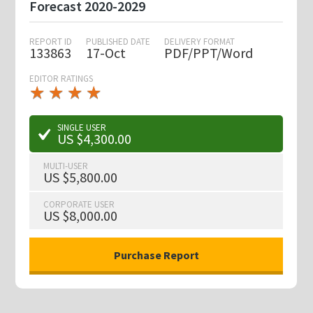
Forecast 2020-2029
REPORT ID
PUBLISHED DATE
DELIVERY FORMAT
133863
17-Oct
PDF/PPT/Word
EDITOR RATINGS
★
★
★
★
★
★
★
★
★
★
SINGLE USER
US $4,300.00
MULTI-USER
US $5,800.00
CORPORATE USER
US $8,000.00