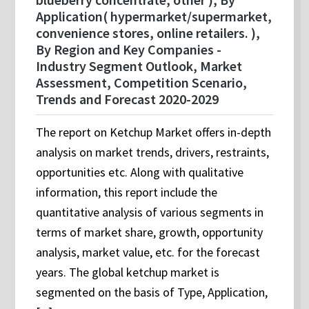
Application( hypermarket/supermarket,
convenience stores, online retailers. ),
By Region and Key Companies -
Industry Segment Outlook, Market
Assessment, Competition Scenario,
Trends and Forecast 2020-2029
The report on Ketchup Market offers in-depth
analysis on market trends, drivers, restraints,
opportunities etc. Along with qualitative
information, this report include the
quantitative analysis of various segments in
terms of market share, growth, opportunity
analysis, market value, etc. for the forecast
years. The global ketchup market is
segmented on the basis of Type, Application,