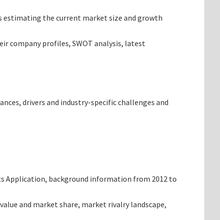
ets estimating the current market size and growth
heir company profiles, SWOT analysis, latest
ances, drivers and industry-specific challenges and
ts Application, background information from 2012 to
value and market share, market rivalry landscape,