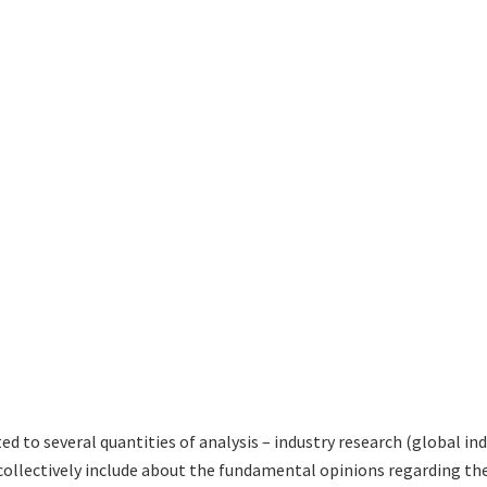
ted to several quantities of analysis – industry research (global i
 collectively include about the fundamental opinions regarding 