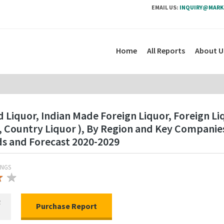
EMAIL US:
INQUIRY@MARK
Home
All Reports
About U
 Liquor, Indian Made Foreign Liquor, Foreign Liq
ne, Country Liquor ), By Region and Key Compani
ds and Forecast 2020-2029
INGS
★
★
★
R