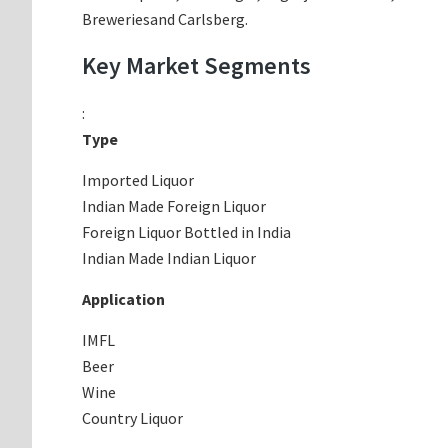
Breweriesand Carlsberg.
Key Market Segments
:
Type
Imported Liquor
Indian Made Foreign Liquor
Foreign Liquor Bottled in India
Indian Made Indian Liquor
Application
IMFL
Beer
Wine
Country Liquor