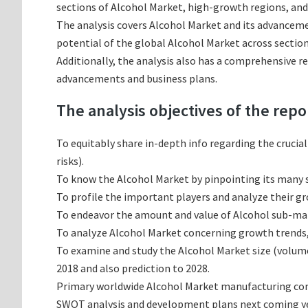
sections of Alcohol Market, high-growth regions, and
The analysis covers Alcohol Market and its advancemen
potential of the global Alcohol Market across section
Additionally, the analysis also has a comprehensive r
advancements and business plans.
The analysis objectives of the repo
To equitably share in-depth info regarding the crucia
risks).
To know the Alcohol Market by pinpointing its many
To profile the important players and analyze their g
To endeavor the amount and value of Alcohol sub-mark
To analyze Alcohol Market concerning growth trends, p
To examine and study the Alcohol Market size (volum
2018 and also prediction to 2028.
Primary worldwide Alcohol Market manufacturing compa
SWOT analysis and development plans next coming ye