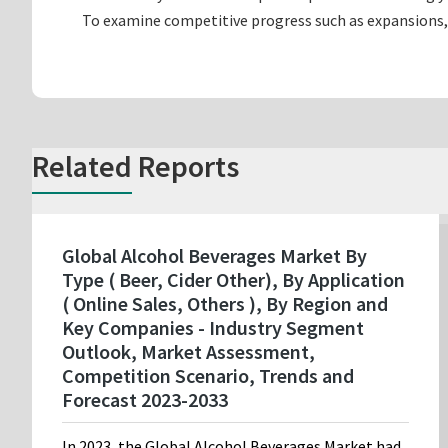
To examine competitive progress such as expansions,
Related Reports
Global Alcohol Beverages Market By
Type ( Beer, Cider Other), By Application
( Online Sales, Others ), By Region and
Key Companies - Industry Segment
Outlook, Market Assessment,
Competition Scenario, Trends and
Forecast 2023-2033
In 2023, the Global Alcohol Beverages Market had