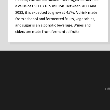
a value of USD 1,716.5 million. Between 2023 and
2033, it is expected to grow at 4.7%. A drink made
from ethanol and fermented fruits, vegetables,
and sugar is an alcoholic beverage. Wines and
ciders are made from fermented fruits
Of