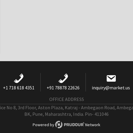
+1 718 618 4351
+91 78878 22626
inquiry@market.us
OFFICE ADDRESS
fice No 8, 3rd Floor, Aston Plaza, Katraj - Ambegaon Road, Ambeg
BK, Pune, Maharashtra, India. Pin- 411046
Powered by
Network