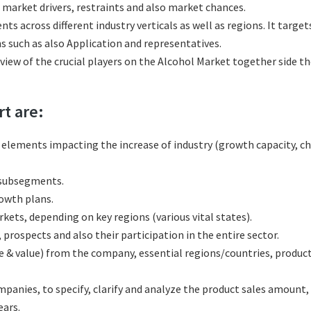
 market drivers, restraints and also market chances.
ts across different industry verticals as well as regions. It targ
s such as also Application and representatives.
eview of the crucial players on the Alcohol Market together side t
rt are:
l elements impacting the increase of industry (growth capacity, ch
 subsegments.
rowth plans.
ets, depending on key regions (various vital states).
rospects and also their participation in the entire sector.
e & value) from the company, essential regions/countries, produc
nies, to specify, clarify and analyze the product sales amount, 
ars.