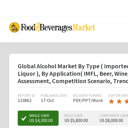
Skip
to
main
content
Global Alcohol Market By Type ( Imported
Liquor ), By Application( IMFL, Beer, Wi
Assessment, Competition Scenario, Tren
REPORT ID
PUBLISHED DATE
DELIVERY FORMAT
EDITOR RAT
★
★
★
★
133862
17-Oct
PDF/PPT/Word
★
★
★
SINGLE USER
MULTI-USER
CORPORATE USE
US $4,300.00
US $5,800.00
US $8,000.00