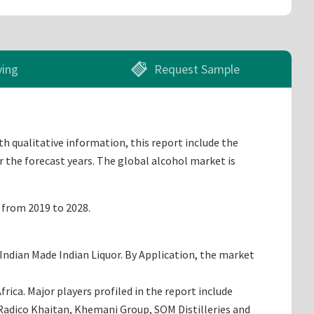
ying
Request Sample
th qualitative information, this report include the
r the forecast years. The global alcohol market is
% from 2019 to 2028.
Indian Made Indian Liquor. By Application, the market
ica. Major players profiled in the report include
r, Radico Khaitan, Khemani Group, SOM Distilleries and