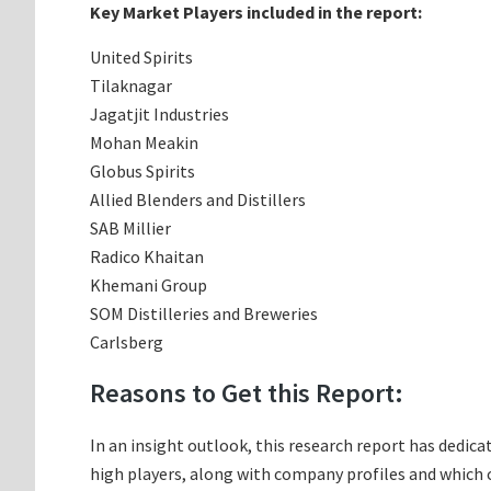
Key Market Players included in the report:
United Spirits
Tilaknagar
Jagatjit Industries
Mohan Meakin
Globus Spirits
Allied Blenders and Distillers
SAB Millier
Radico Khaitan
Khemani Group
SOM Distilleries and Breweries
Carlsberg
Reasons to Get this Report:
In an insight outlook, this research report has dedica
high players, along with company profiles and which