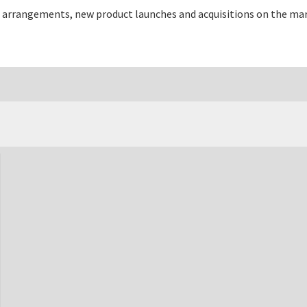
 arrangements, new product launches and acquisitions on the mar