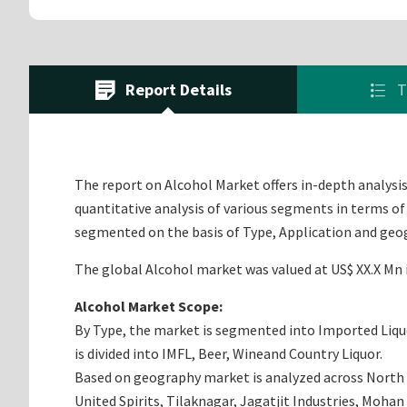
Report Details
T
The report on Alcohol Market offers in-depth analysis 
quantitative analysis of various segments in terms of
segmented on the basis of Type, Application and geo
The global Alcohol market was valued at US$ XX.X Mn i
Alcohol Market Scope:
By Type, the market is segmented into Imported Liquor
is divided into IMFL, Beer, Wineand Country Liquor.
Based on geography market is analyzed across North Am
United Spirits, Tilaknagar, Jagatjit Industries, Mohan