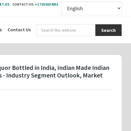
ET.US
CONTACT US:
+1 718 618 4351
Sear
s
Contact Us
this
webs
uor Bottled in India, Indian Made Indian
es - Industry Segment Outlook, Market