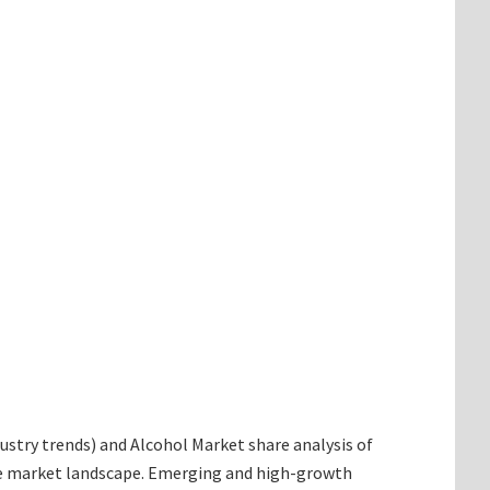
ndustry trends) and Alcohol Market share analysis of
the market landscape. Emerging and high-growth