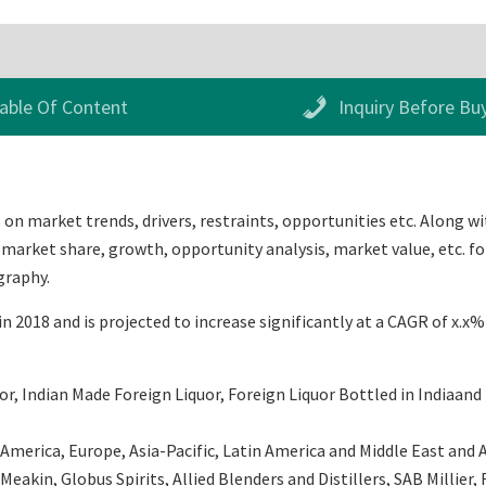
able Of Content
Inquiry Before Bu
on market trends, drivers, restraints, opportunities etc. Along wi
 market share, growth, opportunity analysis, market value, etc. fo
graphy.
n 2018 and is projected to increase significantly at a CAGR of x.x
, Indian Made Foreign Liquor, Foreign Liquor Bottled in Indiaand 
erica, Europe, Asia-Pacific, Latin America and Middle East and Afr
 Meakin, Globus Spirits, Allied Blenders and Distillers, SAB Millie