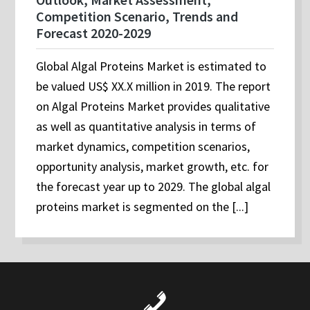
Competition Scenario, Trends and
Forecast 2020-2029
Global Algal Proteins Market is estimated to
be valued US$ XX.X million in 2019. The report
on Algal Proteins Market provides qualitative
as well as quantitative analysis in terms of
market dynamics, competition scenarios,
opportunity analysis, market growth, etc. for
the forecast year up to 2029. The global algal
proteins market is segmented on the [...]