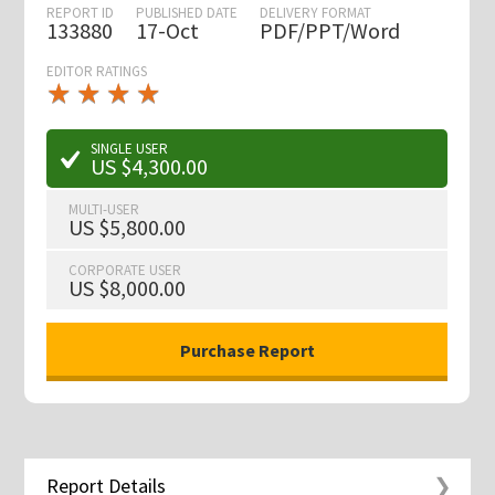
REPORT ID
PUBLISHED DATE
DELIVERY FORMAT
133880
17-Oct
PDF/PPT/Word
EDITOR RATINGS
★
★
★
★
★
★
★
★
★
★
SINGLE USER
US $4,300.00
MULTI-USER
US $5,800.00
CORPORATE USER
US $8,000.00
Report Details