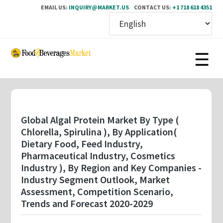
EMAIL US:
INQUIRY@MARKET.US
CONTACT US:
+1 718 618 4351
Skip
to
main
content
Global Algal Protein Market By Type (
Chlorella, Spirulina ), By Application(
Dietary Food, Feed Industry,
Pharmaceutical Industry, Cosmetics
Industry ), By Region and Key Companies -
Industry Segment Outlook, Market
Assessment, Competition Scenario,
Trends and Forecast 2020-2029