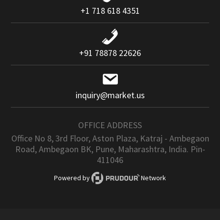
+1 718 618 4351
+91 78878 22626
inquiry@market.us
OFFICE ADDRESS
Office No 8, 3rd Floor, Aston Plaza, Katraj - Ambegaon
Road, Ambegaon BK, Pune, Maharashtra, India. Pin-
411046
Powered by
Network