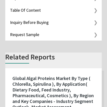
Table Of Content
Inquiry Before Buying
Request Sample
Related Reports
Global Algal Proteins Market By Type (
Chlorella, Spirulina ), By Application(
Dietary Food, Feed Industry,
Pharmaceutical, Cosmetics ), By Region
and Key Companies - Industry Segment
Outlook, Market Assessment,