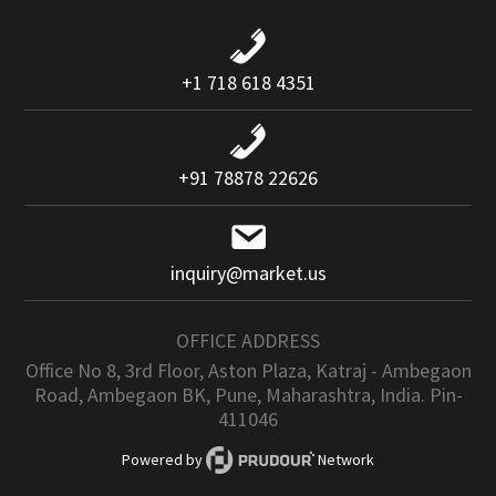
+1 718 618 4351
+91 78878 22626
inquiry@market.us
OFFICE ADDRESS
Office No 8, 3rd Floor, Aston Plaza, Katraj - Ambegaon
Road, Ambegaon BK, Pune, Maharashtra, India. Pin-
411046
Powered by
Network