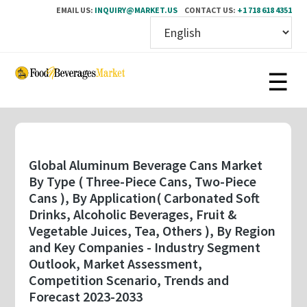
EMAIL US:
INQUIRY@MARKET.US
CONTACT US:
+1 718 618 4351
Skip
to
main
content
Global Aluminum Beverage Cans Market
By Type ( Three-Piece Cans, Two-Piece
Cans ), By Application( Carbonated Soft
Drinks, Alcoholic Beverages, Fruit &
Vegetable Juices, Tea, Others ), By Region
and Key Companies - Industry Segment
Outlook, Market Assessment,
Competition Scenario, Trends and
Forecast 2023-2033