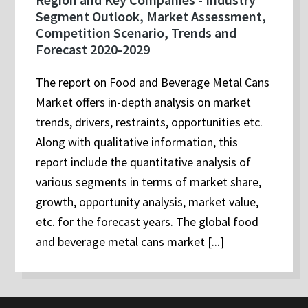
Segment Outlook, Market Assessment,
Competition Scenario, Trends and
Forecast 2020-2029
The report on Food and Beverage Metal Cans
Market offers in-depth analysis on market
trends, drivers, restraints, opportunities etc.
Along with qualitative information, this
report include the quantitative analysis of
various segments in terms of market share,
growth, opportunity analysis, market value,
etc. for the forecast years. The global food
and beverage metal cans market [...]