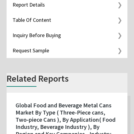
Report Details
Table Of Content
Inquiry Before Buying
Request Sample
Related Reports
Global Food and Beverage Metal Cans
Market By Type ( Three-Piece cans,
Two-piece Cans ), By Application( Food
Industry, Beverage Industry ), By
Region and Key Companies - Industry