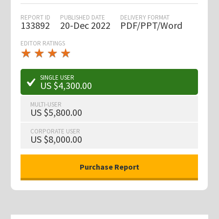
REPORT ID
PUBLISHED DATE
DELIVERY FORMAT
133892
20-Dec 2022
PDF/PPT/Word
EDITOR RATINGS
★
★
★
★
★
★
★
★
★
★
SINGLE USER
US $4,300.00
MULTI-USER
US $5,800.00
CORPORATE USER
US $8,000.00