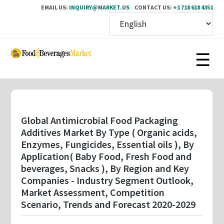
EMAIL US:
INQUIRY@MARKET.US
CONTACT US:
+1 718 618 4351
Skip
to
main
content
Global Antimicrobial Food Packaging
Additives Market By Type ( Organic acids,
Enzymes, Fungicides, Essential oils ), By
Application( Baby Food, Fresh Food and
beverages, Snacks ), By Region and Key
Companies - Industry Segment Outlook,
Market Assessment, Competition
Scenario, Trends and Forecast 2020-2029