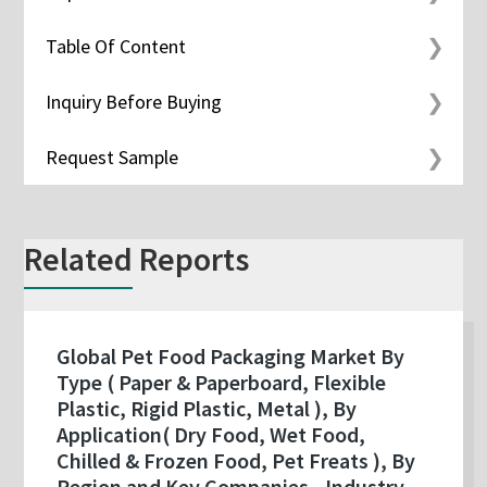
Table Of Content
Inquiry Before Buying
Request Sample
Related Reports
Global Pet Food Packaging Market By
Type ( Paper & Paperboard, Flexible
Plastic, Rigid Plastic, Metal ), By
Application( Dry Food, Wet Food,
Chilled & Frozen Food, Pet Freats ), By
Region and Key Companies - Industry