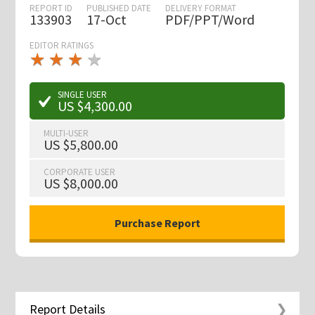
REPORT ID
PUBLISHED DATE
DELIVERY FORMAT
133903
17-Oct
PDF/PPT/Word
EDITOR RATINGS
★
★
★
★
★
★
★
★
★
★
SINGLE USER
US $4,300.00
MULTI-USER
US $5,800.00
CORPORATE USER
US $8,000.00
Report Details