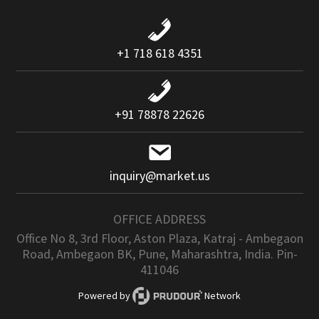
+1 718 618 4351
+91 78878 22626
inquiry@market.us
OFFICE ADDRESS
Office No 8, 3rd Floor, Aston Plaza, Katraj - Ambegaon
Road, Ambegaon BK, Pune, Maharashtra, India. Pin-
411046
Powered by
Network