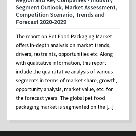
Segment Outlook, Market Assessment,
Competition Scenario, Trends and
Forecast 2020-2029
The report on Pet Food Packaging Market
offers in-depth analysis on market trends,
drivers, restraints, opportunities etc. Along
with qualitative information, this report
include the quantitative analysis of various
segments in terms of market share, growth,
opportunity analysis, market value, etc. for
the forecast years. The global pet food
packaging market is segmented on the [...]