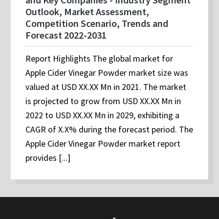
Outlook, Market Assessment,
Competition Scenario, Trends and
Forecast 2022-2031
Report Highlights The global market for
Apple Cider Vinegar Powder market size was
valued at USD XX.XX Mn in 2021. The market
is projected to grow from USD XX.XX Mn in
2022 to USD XX.XX Mn in 2029, exhibiting a
CAGR of X.X% during the forecast period. The
Apple Cider Vinegar Powder market report
provides [...]