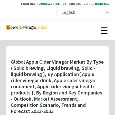
EMAIL US:
INQUIRY@MARKET.US
CONTACT US:
+1 718 618 4351
Skip
to
main
content
Global Apple Cider Vinegar Market By Type
( Solid brewing, Liquid brewing, Solid -
liquid brewing ), By Application( Apple
cider vinegar drink, Apple cider vinegar
condiment, Apple cider vinegar health
products ), By Region and Key Companies
- Outlook, Market Assessment,
Competition Scenario, Trends and
Forecast 2023-2033