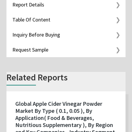
Report Details
Table Of Content
Inquiry Before Buying
Request Sample
Related Reports
Global Apple Cider Vinegar Powder
Market By Type ( 0.1, 0.05 ), By
Application( Food & Beverages,
Nutritious Supplementary ), By Region
and Key Companies - Industry Segment