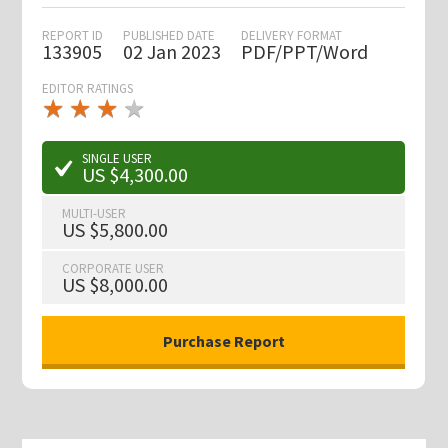
REPORT ID
PUBLISHED DATE
DELIVERY FORMAT
133905
02 Jan 2023
PDF/PPT/Word
EDITOR RATINGS
★
★
★
★
★
★
★
★
★
★
SINGLE USER
US $4,300.00
MULTI-USER
US $5,800.00
CORPORATE USER
US $8,000.00