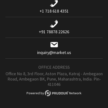
+1 718 618 4351
+91 78878 22626
inquiry@market.us
OFFICE ADDRESS
Office No 8, 3rd Floor, Aston Plaza, Katraj - Ambegaon
Road, Ambegaon BK, Pune, Maharashtra, India. Pin-
411046
Powered by
Network