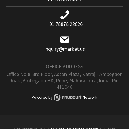
+91 78878 22626
inquiry@market.us
OFFICE ADDRESS
Office No 8, 3rd Floor, Aston Plaza, Katraj - Ambegaon
Road, Ambegaon BK, Pune, Maharashtra, India. Pin-
411046
Powered by
Network
Copyrights © 2026 ·
Food And Beverages Market
. All Rights