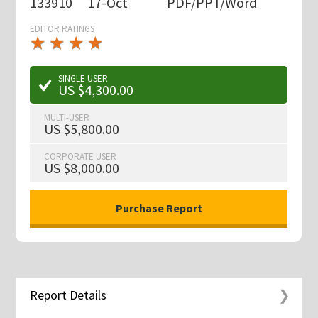
133910
17-Oct
PDF/PPT/Word
EDITOR RATINGS
★
★
★
★
★
★
★
★
★
★
SINGLE USER
US $4,300.00
MULTI-USER
US $5,800.00
CORPORATE USER
US $8,000.00
Report Details