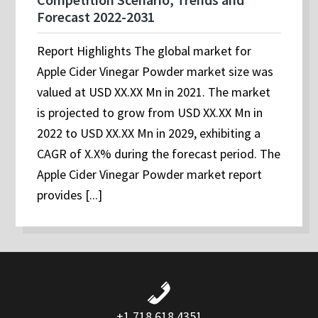
Forecast 2022-2031
Report Highlights The global market for
Apple Cider Vinegar Powder market size was
valued at USD XX.XX Mn in 2021. The market
is projected to grow from USD XX.XX Mn in
2022 to USD XX.XX Mn in 2029, exhibiting a
CAGR of X.X% during the forecast period. The
Apple Cider Vinegar Powder market report
provides [...]
+1 718 618 4351