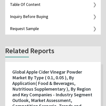
Table Of Content
Inquiry Before Buying
Request Sample
Related Reports
Global Apple Cider Vinegar Powder
Market By Type ( 0.1, 0.05 ), By
Application( Food & Beverages,
Nutritious Supplementary ), By Region
and Key Companies - Industry Segment
Outlook, Market Assessment,
Competition Scenario, Trends and