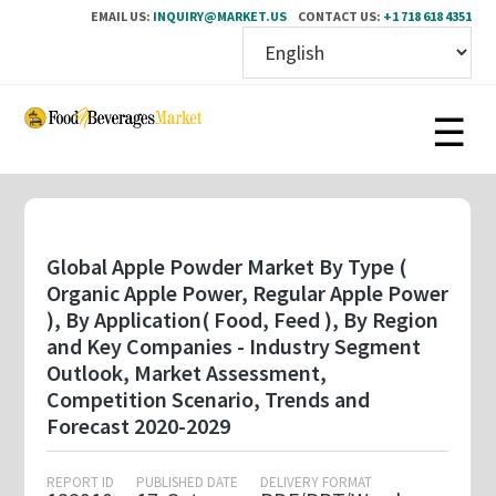
EMAIL US:
INQUIRY@MARKET.US
CONTACT US:
+1 718 618 4351
Skip
to
main
content
Global Apple Powder Market By Type (
Organic Apple Power, Regular Apple Power
), By Application( Food, Feed ), By Region
and Key Companies - Industry Segment
Outlook, Market Assessment,
Competition Scenario, Trends and
Forecast 2020-2029
REPORT ID
PUBLISHED DATE
DELIVERY FORMAT