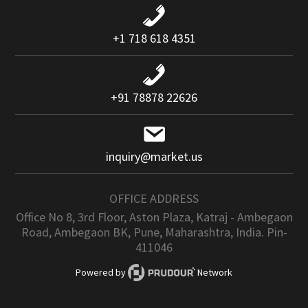
+1 718 618 4351
+91 78878 22626
inquiry@market.us
OFFICE ADDRESS
Office No 8, 3rd Floor, Aston Plaza, Katraj - Ambegaon
Road, Ambegaon BK, Pune, Maharashtra, India. Pin-
411046
Powered by
Network