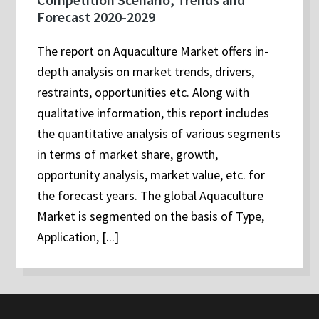
Forecast 2020-2029
The report on Aquaculture Market offers in-
depth analysis on market trends, drivers,
restraints, opportunities etc. Along with
qualitative information, this report includes
the quantitative analysis of various segments
in terms of market share, growth,
opportunity analysis, market value, etc. for
the forecast years. The global Aquaculture
Market is segmented on the basis of Type,
Application, [...]