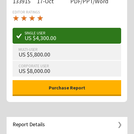
133915
17-Oct
PDF/PPT/Word
EDITOR RATINGS
★
★
★
★
★
★
★
★
★
★
SINGLE USER
US $4,300.00
MULTI-USER
US $5,800.00
CORPORATE USER
US $8,000.00
Report Details