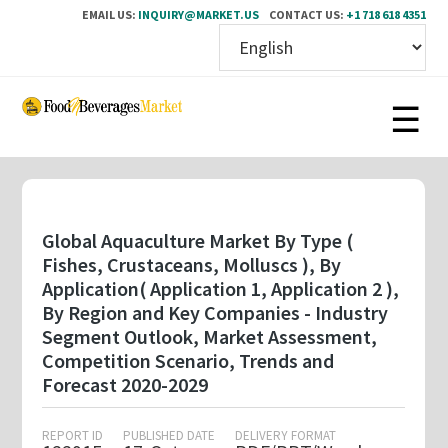
EMAIL US:
INQUIRY@MARKET.US
CONTACT US:
+1 718 618 4351
Skip
to
main
content
Global Aquaculture Market By Type (
Fishes, Crustaceans, Molluscs ), By
Application( Application 1, Application 2 ),
By Region and Key Companies - Industry
Segment Outlook, Market Assessment,
Competition Scenario, Trends and
Forecast 2020-2029
REPORT ID
PUBLISHED DATE
DELIVERY FORMAT