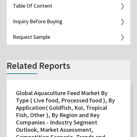
Table Of Content
Inquiry Before Buying
Request Sample
Related Reports
Global Aquaculture Feed Market By
Type ( Live food, Processed food ), By
Application( Goldfish, Koi, Tropical
Fish, Other ), By Region and Key
Companies - Industry Segment
Outlook, Market Assessment,
Competition Scenario, Trends and