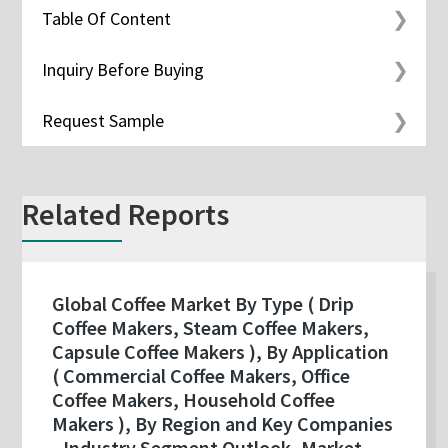
Table Of Content
Inquiry Before Buying
Request Sample
Related Reports
Global Coffee Market By Type ( Drip
Coffee Makers, Steam Coffee Makers,
Capsule Coffee Makers ), By Application
( Commercial Coffee Makers, Office
Coffee Makers, Household Coffee
Makers ), By Region and Key Companies
- Industry Segment Outlook, Market