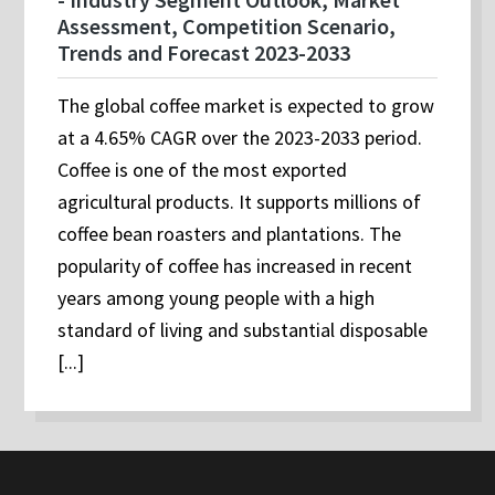
Assessment, Competition Scenario,
Trends and Forecast 2023-2033
The global coffee market is expected to grow
at a 4.65% CAGR over the 2023-2033 period.
Coffee is one of the most exported
agricultural products. It supports millions of
coffee bean roasters and plantations. The
popularity of coffee has increased in recent
years among young people with a high
standard of living and substantial disposable
[...]