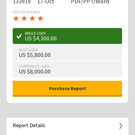
133919
17-Oct
PDF/PPT/Word
EDITOR RATINGS
★
★
★
★
★
★
★
★
★
★
SINGLE USER
US $4,300.00
MULTI-USER
US $5,800.00
CORPORATE USER
US $8,000.00
Report Details