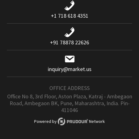
+1 718 618 4351
+91 78878 22626
inquiry@market.us
OFFICE ADDRESS
Office No 8, 3rd Floor, Aston Plaza, Katraj - Ambegaon
Road, Ambegaon BK, Pune, Maharashtra, India. Pin-
411046
Powered by
Network