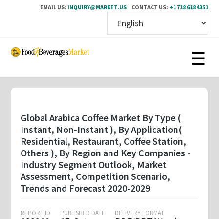
EMAIL US:
INQUIRY@MARKET.US
CONTACT US:
+1 718 618 4351
Skip
to
main
content
Global Arabica Coffee Market By Type (
Instant, Non-Instant ), By Application(
Residential, Restaurant, Coffee Station,
Others ), By Region and Key Companies -
Industry Segment Outlook, Market
Assessment, Competition Scenario,
Trends and Forecast 2020-2029
REPORT ID
PUBLISHED DATE
DELIVERY FORMAT