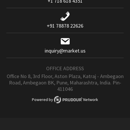
+1 718 618 4351
+91 78878 22626
inquiry@market.us
OFFICE ADDRESS
Office No 8, 3rd Floor, Aston Plaza, Katraj - Ambegaon
Road, Ambegaon BK, Pune, Maharashtra, India. Pin-
411046
Powered by
Network