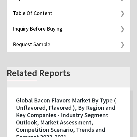
Table Of Content
Inquiry Before Buying
Request Sample
Related Reports
Global Bacon Flavors Market By Type (
Unflavored, Flavored ), By Region and
Key Companies - Industry Segment
Outlook, Market Assessment,
Competition Scenario, Trends and
Forecast 2022-2031