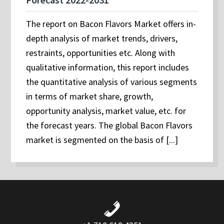
The report on Bacon Flavors Market offers in-
depth analysis of market trends, drivers,
restraints, opportunities etc. Along with
qualitative information, this report includes
the quantitative analysis of various segments
in terms of market share, growth,
opportunity analysis, market value, etc. for
the forecast years. The global Bacon Flavors
market is segmented on the basis of [...]