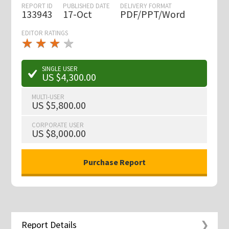
REPORT ID
PUBLISHED DATE
DELIVERY FORMAT
133943
17-Oct
PDF/PPT/Word
EDITOR RATINGS
★
★
★
★
★
★
★
★
★
★
SINGLE USER
US $4,300.00
MULTI-USER
US $5,800.00
CORPORATE USER
US $8,000.00
Report Details