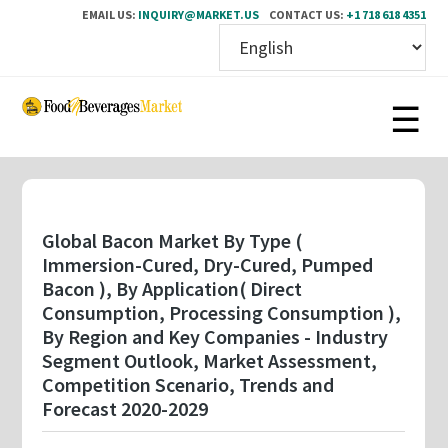
EMAIL US:
INQUIRY@MARKET.US
CONTACT US:
+1 718 618 4351
Skip
to
main
content
Global Bacon Market By Type (
Immersion-Cured, Dry-Cured, Pumped
Bacon ), By Application( Direct
Consumption, Processing Consumption ),
By Region and Key Companies - Industry
Segment Outlook, Market Assessment,
Competition Scenario, Trends and
Forecast 2020-2029