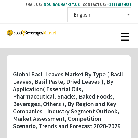
EMAIL US:
INQUIRY@MARKET.US
CONTACT US:
+1 718 618 4351
Skip
to
main
content
Global Basil Leaves Market By Type ( Basil
Leaves, Basil Paste, Dried Leaves ), By
Application( Essential Oils,
Pharmaceutical, Snacks, Baked Foods,
Beverages, Others ), By Region and Key
Companies - Industry Segment Outlook,
Market Assessment, Competition
Scenario, Trends and Forecast 2020-2029