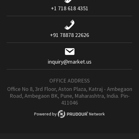
+1 718 618 4351
+91 78878 22626
inquiry@market.us
OFFICE ADDRESS
Office No 8, 3rd Floor, Aston Plaza, Katraj - Ambegaon
Road, Ambegaon BK, Pune, Maharashtra, India. Pin-
411046
Powered by
Network