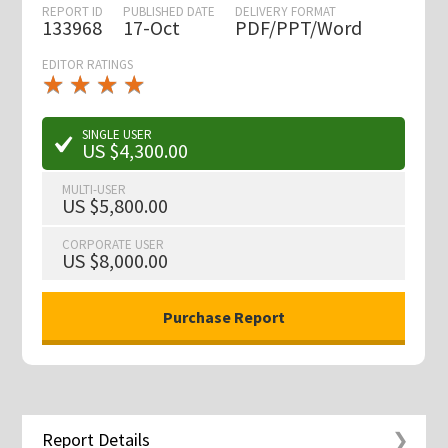
REPORT ID
PUBLISHED DATE
DELIVERY FORMAT
133968
17-Oct
PDF/PPT/Word
EDITOR RATINGS
★
★
★
★
★
★
★
★
★
★
SINGLE USER
US $4,300.00
MULTI-USER
US $5,800.00
CORPORATE USER
US $8,000.00
Report Details