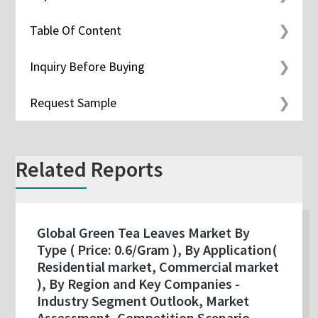
Table Of Content
Inquiry Before Buying
Request Sample
Related Reports
Global Green Tea Leaves Market By
Type ( Price: 0.6/Gram ), By Application(
Residential market, Commercial market
), By Region and Key Companies -
Industry Segment Outlook, Market
Assessment, Competition Scenario,