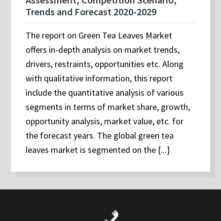
Trends and Forecast 2020-2029
The report on Green Tea Leaves Market
offers in-depth analysis on market trends,
drivers, restraints, opportunities etc. Along
with qualitative information, this report
include the quantitative analysis of various
segments in terms of market share, growth,
opportunity analysis, market value, etc. for
the forecast years. The global green tea
leaves market is segmented on the [...]