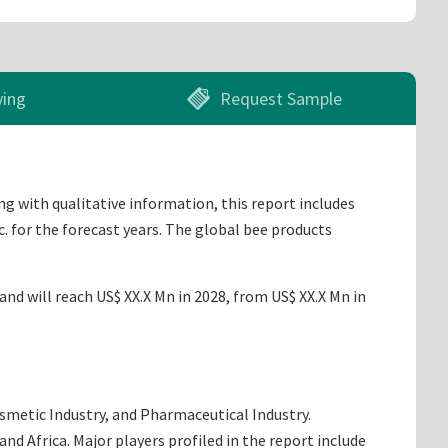
ying
Request Sample
ng with qualitative information, this report includes
. for the forecast years. The global bee products
nd will reach US$ XX.X Mn in 2028, from US$ XX.X Mn in
osmetic Industry, and Pharmaceutical Industry.
d Africa. Major players profiled in the report include