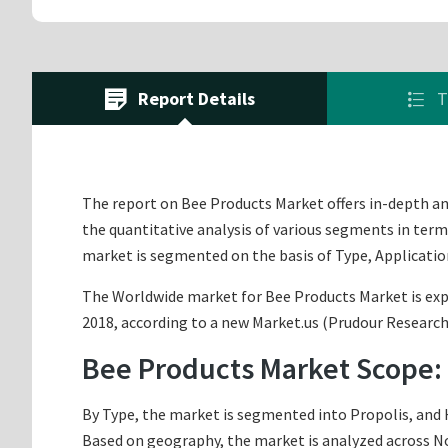
Report Details
T
The report on Bee Products Market offers in-depth anal
the quantitative analysis of various segments in term
market is segmented on the basis of Type, Applicatio
The Worldwide market for Bee Products Market is expec
2018, according to a new Market.us (Prudour Research)
Bee Products Market Scope:
By Type, the market is segmented into Propolis, and H
Based on geography, the market is analyzed across Nor