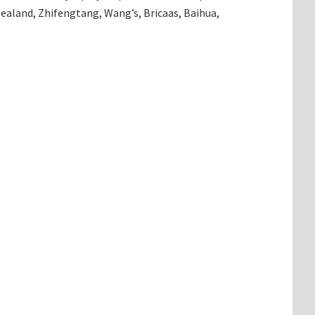
ealand, Zhifengtang, Wang’s, Bricaas, Baihua,