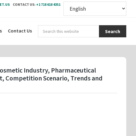
ET.US
CONTACT US:
+1 718 618 4351
Sear
s
Contact Us
this
webs
Cosmetic Industry, Pharmaceutical
t, Competition Scenario, Trends and