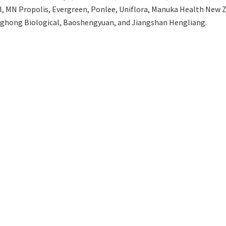
el, MN Propolis, Evergreen, Ponlee, Uniflora, Manuka Health New Z
nghong Biological, Baoshengyuan, and Jiangshan Hengliang.