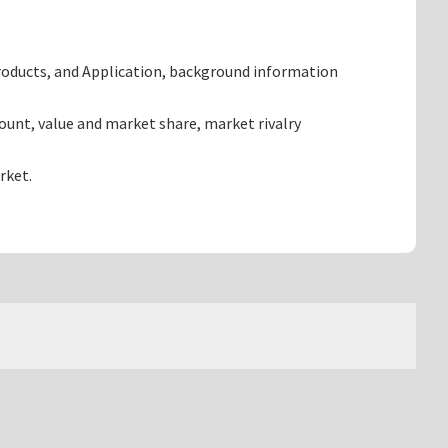
roducts, and Application, background information
unt, value and market share, market rivalry
rket.