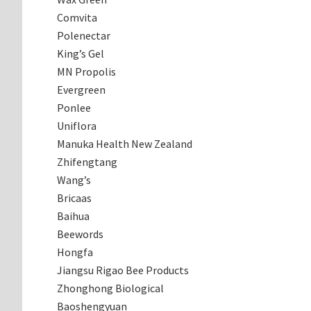
Comvita
Polenectar
King’s Gel
MN Propolis
Evergreen
Ponlee
Uniflora
Manuka Health New Zealand
Zhifengtang
Wang’s
Bricaas
Baihua
Beewords
Hongfa
Jiangsu Rigao Bee Products
Zhonghong Biological
Baoshengyuan