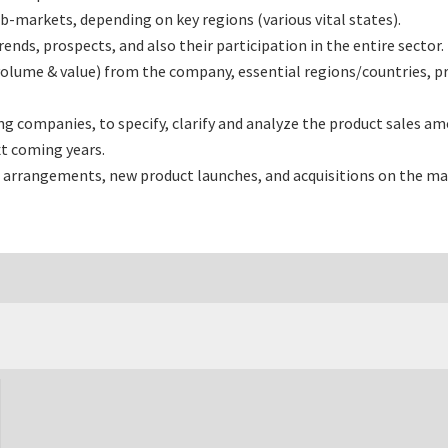
-markets, depending on key regions (various vital states).
ds, prospects, and also their participation in the entire sector.
volume & value) from the company, essential regions/countries, p
companies, to specify, clarify and analyze the product sales amo
t coming years.
 arrangements, new product launches, and acquisitions on the ma