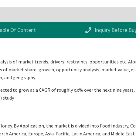
able Of Content
Inquiry Before Bu
ysis of market trends, drivers, restraints, opportunities etc. Alo
s of market share, growth, opportunity analysis, market value, etc
n, and geography.
ted to grow at a CAGR of roughly x.x% over the next nine years, a
 study.
oney. By Application, the market is divided into Food Industry, C
th America, Europe, Asia-Pacific, Latin America, and Middle East an