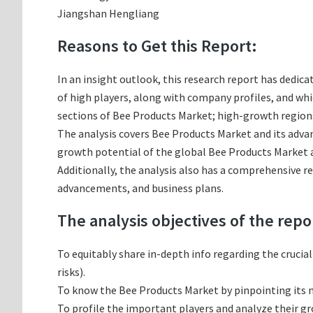
Jiangshan Hengliang
Reasons to Get this Report:
In an insight outlook, this research report has dedica
of high players, along with company profiles, and w
sections of Bee Products Market; high-growth regions
The analysis covers Bee Products Market and its advan
growth potential of the global Bee Products Market a
Additionally, the analysis also has a comprehensive r
advancements, and business plans.
The analysis objectives of the repo
To equitably share in-depth info regarding the crucia
risks).
To know the Bee Products Market by pinpointing its
To profile the important players and analyze their g