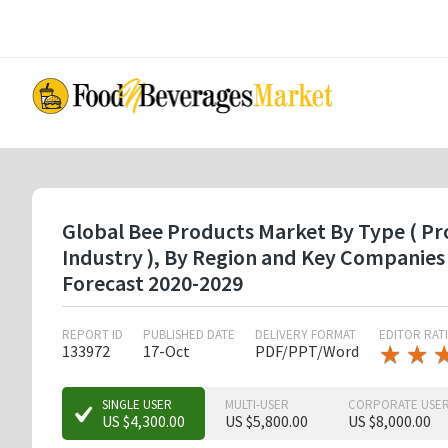
Skip
to
main
content
Global Bee Products Market By Type ( Pro
Industry ), By Region and Key Companies
Forecast 2020-2029
REPORT ID
PUBLISHED DATE
DELIVERY FORMAT
EDITOR RAT
★
★
★
★
133972
17-Oct
PDF/PPT/Word
★
★
★
SINGLE USER
MULTI-USER
CORPORATE USE
US $4,300.00
US $5,800.00
US $8,000.00