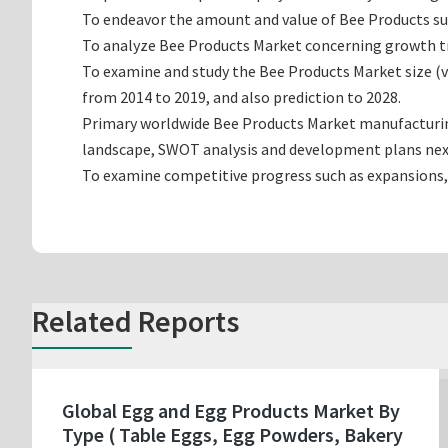
To endeavor the amount and value of Bee Products sub
To analyze Bee Products Market concerning growth tren
To examine and study the Bee Products Market size (
from 2014 to 2019, and also prediction to 2028.
Primary worldwide Bee Products Market manufacturing 
landscape, SWOT analysis and development plans nex
To examine competitive progress such as expansions,
Related Reports
Global Egg and Egg Products Market By
Type ( Table Eggs, Egg Powders, Bakery