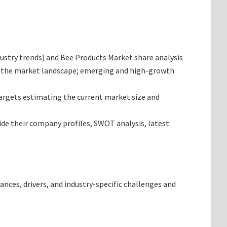
ndustry trends) and Bee Products Market share analysis
ng the market landscape; emerging and high-growth
 targets estimating the current market size and
ide their company profiles, SWOT analysis, latest
ances, drivers, and industry-specific challenges and