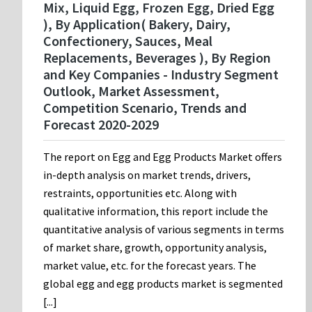
Mix, Liquid Egg, Frozen Egg, Dried Egg
), By Application( Bakery, Dairy,
Confectionery, Sauces, Meal
Replacements, Beverages ), By Region
and Key Companies - Industry Segment
Outlook, Market Assessment,
Competition Scenario, Trends and
Forecast 2020-2029
The report on Egg and Egg Products Market offers
in-depth analysis on market trends, drivers,
restraints, opportunities etc. Along with
qualitative information, this report include the
quantitative analysis of various segments in terms
of market share, growth, opportunity analysis,
market value, etc. for the forecast years. The
global egg and egg products market is segmented
[...]