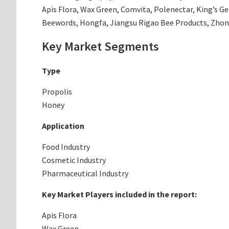
Apis Flora, Wax Green, Comvita, Polenectar, King’s G
Beewords, Hongfa, Jiangsu Rigao Bee Products, Zho
Key Market Segments
Type
Propolis
Honey
Application
Food Industry
Cosmetic Industry
Pharmaceutical Industry
Key Market Players included in the report:
Apis Flora
Wax Green