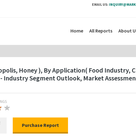
EMAIL US:
INQUIRY@MARK
Home
All Reports
About U
polis, Honey ), By Application( Food Industry, 
 - Industry Segment Outlook, Market Assessmen
INGS
★
★
★
R