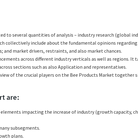
ted to several quantities of analysis – industry research (global i
hich collectively include about the fundamental opinions regardi
; and market drivers, restraints, and also market chances.
cements across different industry verticals as well as regions. It
cross sections such as also Application and representatives.
eview of the crucial players on the Bee Products Market together s
rt are:
l elements impacting the increase of industry (growth capacity, ch
 many subsegments.
rowth plans.