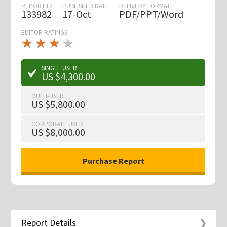
REPORT ID
PUBLISHED DATE
DELIVERY FORMAT
133982
17-Oct
PDF/PPT/Word
EDITOR RATINGS
★
★
★
★
★
★
★
★
★
★
SINGLE USER
US $4,300.00
MULTI-USER
US $5,800.00
CORPORATE USER
US $8,000.00
Report Details