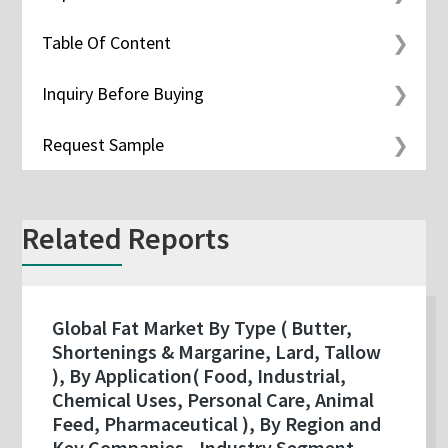
Table Of Content
Inquiry Before Buying
Request Sample
Related Reports
Global Fat Market By Type ( Butter,
Shortenings & Margarine, Lard, Tallow
), By Application( Food, Industrial,
Chemical Uses, Personal Care, Animal
Feed, Pharmaceutical ), By Region and
Key Companies - Industry Segment