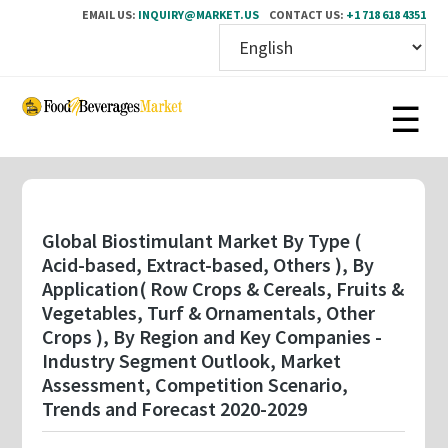
EMAIL US:
INQUIRY@MARKET.US
CONTACT US:
+1 718 618 4351
Skip
to
main
content
Global Biostimulant Market By Type (
Acid-based, Extract-based, Others ), By
Application( Row Crops & Cereals, Fruits &
Vegetables, Turf & Ornamentals, Other
Crops ), By Region and Key Companies -
Industry Segment Outlook, Market
Assessment, Competition Scenario,
Trends and Forecast 2020-2029