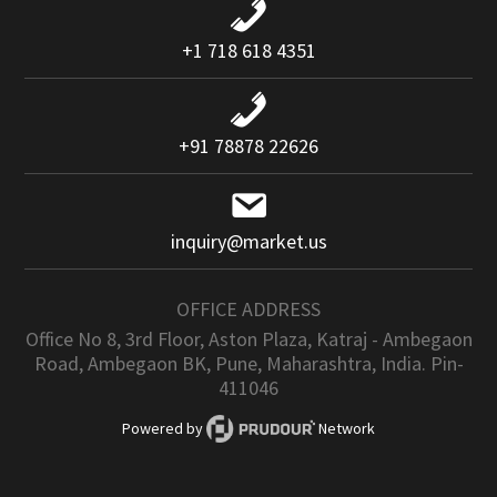
+1 718 618 4351
+91 78878 22626
inquiry@market.us
OFFICE ADDRESS
Office No 8, 3rd Floor, Aston Plaza, Katraj - Ambegaon
Road, Ambegaon BK, Pune, Maharashtra, India. Pin-
411046
Powered by
Network