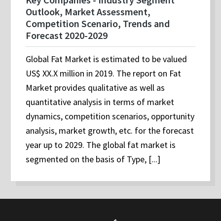
Outlook, Market Assessment,
Competition Scenario, Trends and
Forecast 2020-2029
Global Fat Market is estimated to be valued
US$ XX.X million in 2019. The report on Fat
Market provides qualitative as well as
quantitative analysis in terms of market
dynamics, competition scenarios, opportunity
analysis, market growth, etc. for the forecast
year up to 2029. The global fat market is
segmented on the basis of Type, [...]