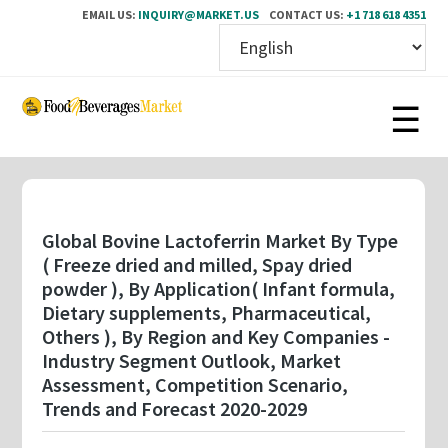
EMAIL US:
INQUIRY@MARKET.US
CONTACT US:
+1 718 618 4351
Skip
to
main
content
Global Bovine Lactoferrin Market By Type
( Freeze dried and milled, Spay dried
powder ), By Application( Infant formula,
Dietary supplements, Pharmaceutical,
Others ), By Region and Key Companies -
Industry Segment Outlook, Market
Assessment, Competition Scenario,
Trends and Forecast 2020-2029