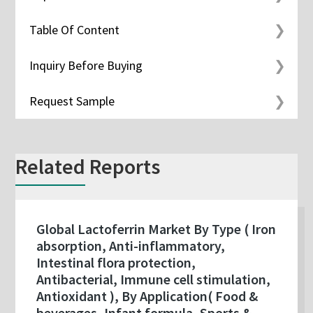
Table Of Content
Inquiry Before Buying
Request Sample
Related Reports
Global Lactoferrin Market By Type ( Iron
absorption, Anti-inflammatory,
Intestinal flora protection,
Antibacterial, Immune cell stimulation,
Antioxidant ), By Application( Food &
beverages, Infant formula, Sports &