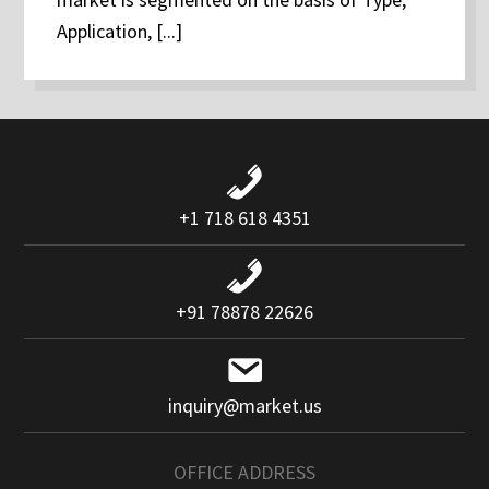
Application, [...]
+1 718 618 4351
+91 78878 22626
inquiry@market.us
OFFICE ADDRESS