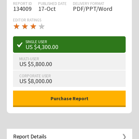
REPORT ID
PUBLISHED DATE
DELIVERY FORMAT
134009
17-Oct
PDF/PPT/Word
EDITOR RATINGS
★
★
★
★
★
★
★
★
★
★
SINGLE USER
US $4,300.00
MULTI-USER
US $5,800.00
CORPORATE USER
US $8,000.00
Report Details