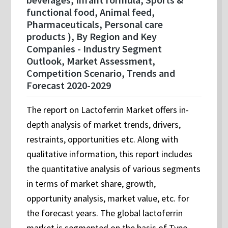
functional food, Animal feed,
Pharmaceuticals, Personal care
products ), By Region and Key
Companies - Industry Segment
Outlook, Market Assessment,
Competition Scenario, Trends and
Forecast 2020-2029
The report on Lactoferrin Market offers in-
depth analysis of market trends, drivers,
restraints, opportunities etc. Along with
qualitative information, this report includes
the quantitative analysis of various segments
in terms of market share, growth,
opportunity analysis, market value, etc. for
the forecast years. The global lactoferrin
market is segmented on the basis of Type,