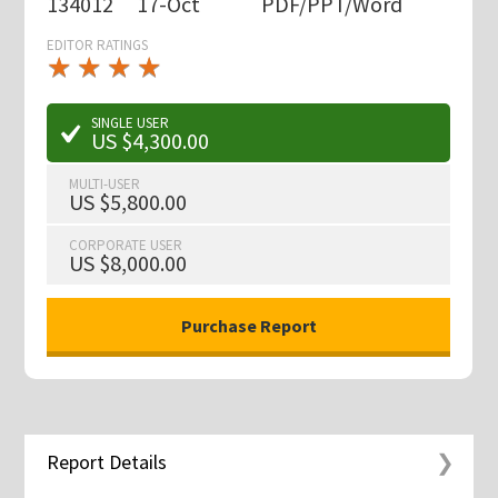
134012
17-Oct
PDF/PPT/Word
EDITOR RATINGS
★
★
★
★
★
★
★
★
★
★
SINGLE USER
US $4,300.00
MULTI-USER
US $5,800.00
CORPORATE USER
US $8,000.00
Report Details