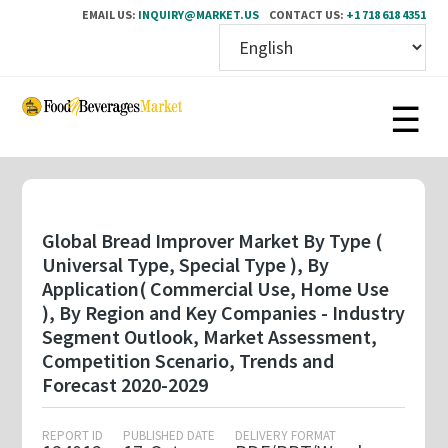
EMAIL US:
INQUIRY@MARKET.US
CONTACT US:
+1 718 618 4351
Skip
to
main
content
Global Bread Improver Market By Type (
Universal Type, Special Type ), By
Application( Commercial Use, Home Use
), By Region and Key Companies - Industry
Segment Outlook, Market Assessment,
Competition Scenario, Trends and
Forecast 2020-2029
REPORT ID
PUBLISHED DATE
DELIVERY FORMAT