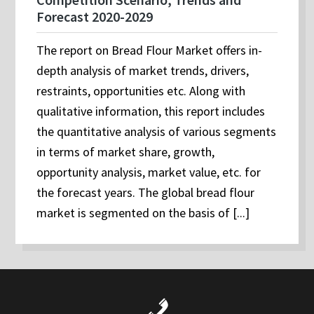
Forecast 2020-2029
The report on Bread Flour Market offers in-
depth analysis of market trends, drivers,
restraints, opportunities etc. Along with
qualitative information, this report includes
the quantitative analysis of various segments
in terms of market share, growth,
opportunity analysis, market value, etc. for
the forecast years. The global bread flour
market is segmented on the basis of [...]