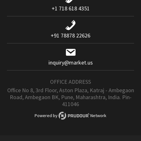
+1 718 618 4351
+91 78878 22626
inquiry@market.us
OFFICE ADDRESS
Office No 8, 3rd Floor, Aston Plaza, Katraj - Ambegaon
Road, Ambegaon BK, Pune, Maharashtra, India. Pin-
411046
Powered by
Network