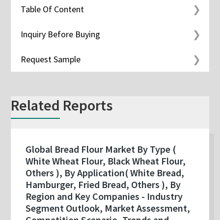
Table Of Content
Inquiry Before Buying
Request Sample
Related Reports
Global Bread Flour Market By Type (
White Wheat Flour, Black Wheat Flour,
Others ), By Application( White Bread,
Hamburger, Fried Bread, Others ), By
Region and Key Companies - Industry
Segment Outlook, Market Assessment,
Competition Scenario, Trends and