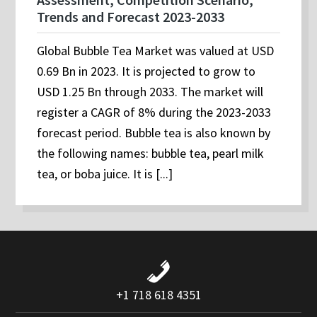
Trends and Forecast 2023-2033
Global Bubble Tea Market was valued at USD
0.69 Bn in 2023. It is projected to grow to
USD 1.25 Bn through 2033. The market will
register a CAGR of 8% during the 2023-2033
forecast period. Bubble tea is also known by
the following names: bubble tea, pearl milk
tea, or boba juice. It is [...]
+1 718 618 4351