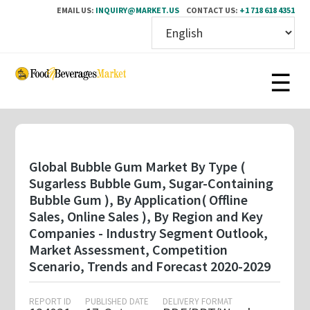
EMAIL US:
INQUIRY@MARKET.US
CONTACT US:
+1 718 618 4351
Skip
to
main
content
Global Bubble Gum Market By Type (
Sugarless Bubble Gum, Sugar-Containing
Bubble Gum ), By Application( Offline
Sales, Online Sales ), By Region and Key
Companies - Industry Segment Outlook,
Market Assessment, Competition
Scenario, Trends and Forecast 2020-2029
REPORT ID
PUBLISHED DATE
DELIVERY FORMAT