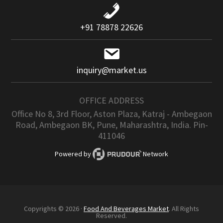
+91 78878 22626
inquiry@market.us
OFFICE ADDRESS
Office No 8, 3rd Floor, Aston Plaza, Katraj - Ambegaon
Road, Ambegaon BK, Pune, Maharashtra, India. Pin-
411046
Powered by
Network
Copyrights © 2026 ·
Food And Beverages Market
. All Rights
Reserved.