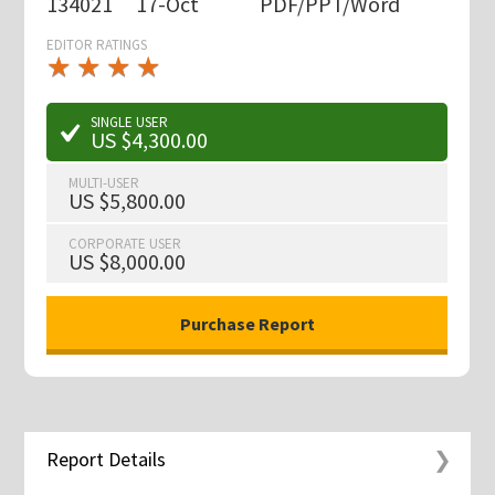
134021
17-Oct
PDF/PPT/Word
EDITOR RATINGS
★
★
★
★
★
★
★
★
★
★
SINGLE USER
US $4,300.00
MULTI-USER
US $5,800.00
CORPORATE USER
US $8,000.00
Report Details