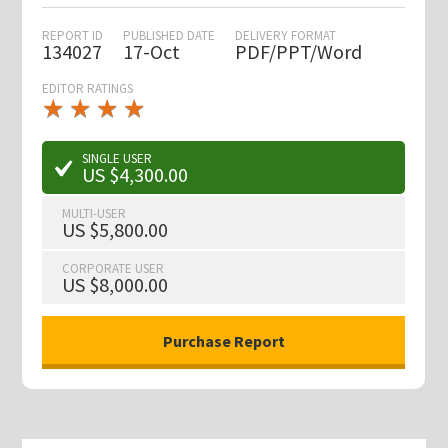
REPORT ID
PUBLISHED DATE
DELIVERY FORMAT
134027
17-Oct
PDF/PPT/Word
EDITOR RATINGS
★
★
★
★
★
★
★
★
★
★
SINGLE USER
US $4,300.00
MULTI-USER
US $5,800.00
CORPORATE USER
US $8,000.00