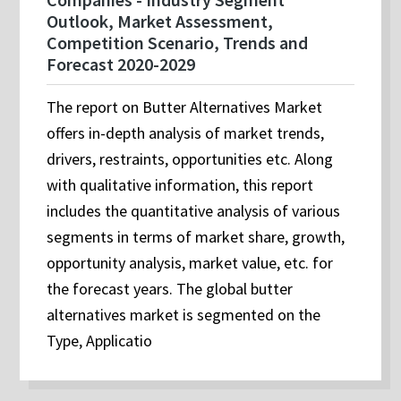
Outlook, Market Assessment,
Competition Scenario, Trends and
Forecast 2020-2029
The report on Butter Alternatives Market
offers in-depth analysis of market trends,
drivers, restraints, opportunities etc. Along
with qualitative information, this report
includes the quantitative analysis of various
segments in terms of market share, growth,
opportunity analysis, market value, etc. for
the forecast years. The global butter
alternatives market is segmented on the
Type, Applicatio