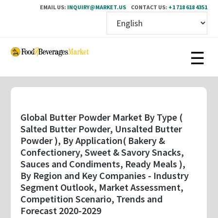
EMAIL US:
INQUIRY@MARKET.US
CONTACT US:
+1 718 618 4351
Skip
to
main
content
Global Butter Powder Market By Type (
Salted Butter Powder, Unsalted Butter
Powder ), By Application( Bakery &
Confectionery, Sweet & Savory Snacks,
Sauces and Condiments, Ready Meals ),
By Region and Key Companies - Industry
Segment Outlook, Market Assessment,
Competition Scenario, Trends and
Forecast 2020-2029