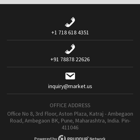
+1 718 618 4351
+91 78878 22626
inquiry@market.us
OFFICE ADDRESS
Office No 8, 3rd Floor, Aston Plaza, Katraj - Ambegaon
Road, Ambegaon BK, Pune, Maharashtra, India. Pin-
411046
Powered by
Network