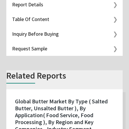
Report Details
Table Of Content
Inquiry Before Buying
Request Sample
Related Reports
Global Butter Market By Type ( Salted
Butter, Unsalted Butter ), By
Application( Food Service, Food
Processing ), By Region and Key
Companies - Industry Segment