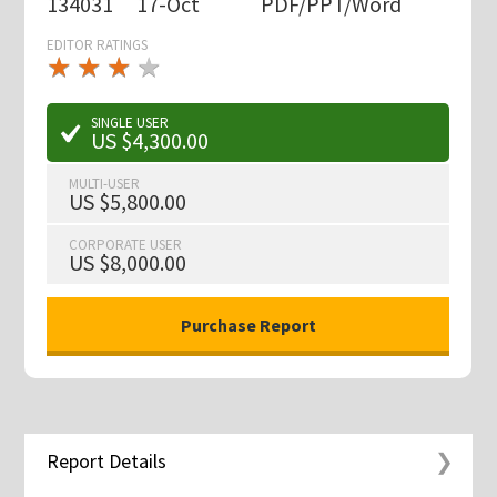
134031
17-Oct
PDF/PPT/Word
EDITOR RATINGS
★
★
★
★
★
★
★
★
★
★
SINGLE USER
US $4,300.00
MULTI-USER
US $5,800.00
CORPORATE USER
US $8,000.00
Report Details