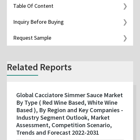
Table Of Content
Inquiry Before Buying
Request Sample
Related Reports
Global Cacciatore Simmer Sauce Market
By Type ( Red Wine Based, White Wine
Based ), By Region and Key Companies -
Industry Segment Outlook, Market
Assessment, Competition Scenario,
Trends and Forecast 2022-2031