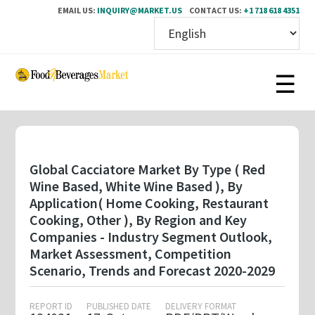
EMAIL US:
INQUIRY@MARKET.US
CONTACT US:
+1 718 618 4351
Skip
to
main
content
Global Cacciatore Market By Type ( Red
Wine Based, White Wine Based ), By
Application( Home Cooking, Restaurant
Cooking, Other ), By Region and Key
Companies - Industry Segment Outlook,
Market Assessment, Competition
Scenario, Trends and Forecast 2020-2029
REPORT ID
PUBLISHED DATE
DELIVERY FORMAT