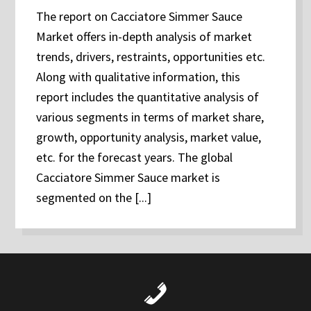
The report on Cacciatore Simmer Sauce
Market offers in-depth analysis of market
trends, drivers, restraints, opportunities etc.
Along with qualitative information, this
report includes the quantitative analysis of
various segments in terms of market share,
growth, opportunity analysis, market value,
etc. for the forecast years. The global
Cacciatore Simmer Sauce market is
segmented on the [...]