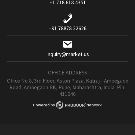
+1 718 618 4351
+91 78878 22626
inquiry@market.us
OFFICE ADDRESS
Office No 8, 3rd Floor, Aston Plaza, Katraj - Ambegaon
Road, Ambegaon BK, Pune, Maharashtra, India. Pin-
411046
Powered by
Network