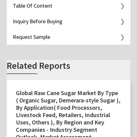
Table Of Content
Inquiry Before Buying
Request Sample
Related Reports
Global Raw Cane Sugar Market By Type
( Organic Sugar, Demerara-style Sugar ),
By Application( Food Processors,
Livestock Feed, Retailers, Industrial
Uses, Others ), By Region and Key
Companies - Industry Segment
Outlook, Market Assessment,