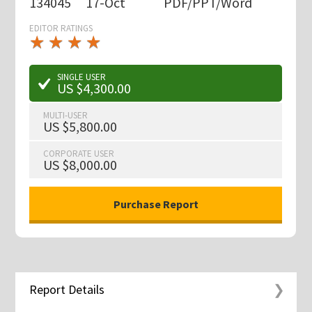
134045
17-Oct
PDF/PPT/Word
EDITOR RATINGS
★
★
★
★
★
★
★
★
★
★
SINGLE USER
US $4,300.00
MULTI-USER
US $5,800.00
CORPORATE USER
US $8,000.00
Report Details