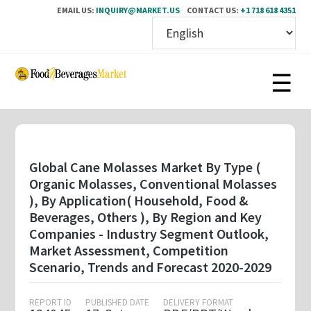
EMAIL US:
INQUIRY@MARKET.US
CONTACT US:
+1 718 618 4351
Skip
to
main
content
Global Cane Molasses Market By Type (
Organic Molasses, Conventional Molasses
), By Application( Household, Food &
Beverages, Others ), By Region and Key
Companies - Industry Segment Outlook,
Market Assessment, Competition
Scenario, Trends and Forecast 2020-2029
REPORT ID
PUBLISHED DATE
DELIVERY FORMAT