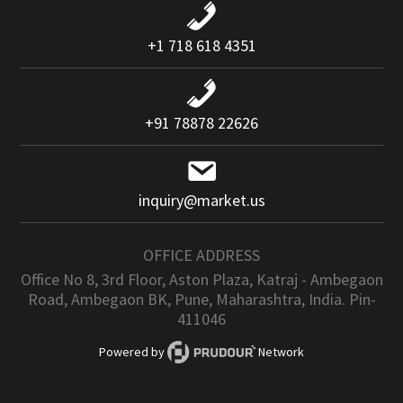
+1 718 618 4351
+91 78878 22626
inquiry@market.us
OFFICE ADDRESS
Office No 8, 3rd Floor, Aston Plaza, Katraj - Ambegaon
Road, Ambegaon BK, Pune, Maharashtra, India. Pin-
411046
Powered by
Network