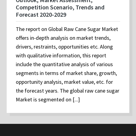
Competition Scenario, Trends and
Forecast 2020-2029
The report on Global Raw Cane Sugar Market
offers in-depth analysis on market trends,
drivers, restraints, opportunities etc. Along
with qualitative information, this report
include the quantitative analysis of various
segments in terms of market share, growth,
opportunity analysis, market value, etc. for
the forecast years. The global raw cane sugar
Market is segmented on [...]