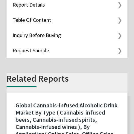
Report Details
Table Of Content
Inquiry Before Buying
Request Sample
Related Reports
Global Cannabis-infused Alcoholic Drink
Market By Type ( Cannabis-infused
beers, Cannabis-infused spirits,
Cannabis-infused wines ), By
Application( Online Sales, Offline Sales