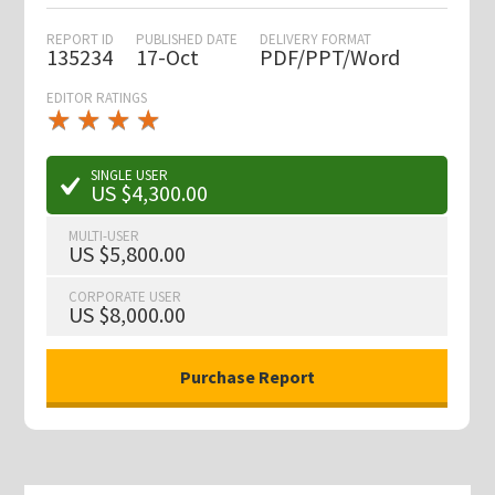
REPORT ID
PUBLISHED DATE
DELIVERY FORMAT
135234
17-Oct
PDF/PPT/Word
EDITOR RATINGS
★
★
★
★
★
★
★
★
★
★
SINGLE USER
US $4,300.00
MULTI-USER
US $5,800.00
CORPORATE USER
US $8,000.00