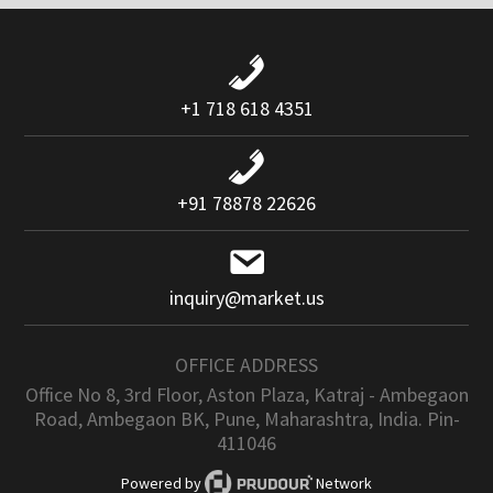
+1 718 618 4351
+91 78878 22626
inquiry@market.us
OFFICE ADDRESS
Office No 8, 3rd Floor, Aston Plaza, Katraj - Ambegaon
Road, Ambegaon BK, Pune, Maharashtra, India. Pin-
411046
Powered by
Network