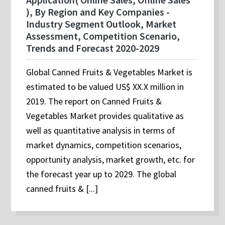
), By Region and Key Companies -
Industry Segment Outlook, Market
Assessment, Competition Scenario,
Trends and Forecast 2020-2029
Global Canned Fruits & Vegetables Market is
estimated to be valued US$ XX.X million in
2019. The report on Canned Fruits &
Vegetables Market provides qualitative as
well as quantitative analysis in terms of
market dynamics, competition scenarios,
opportunity analysis, market growth, etc. for
the forecast year up to 2029. The global
canned fruits & [...]