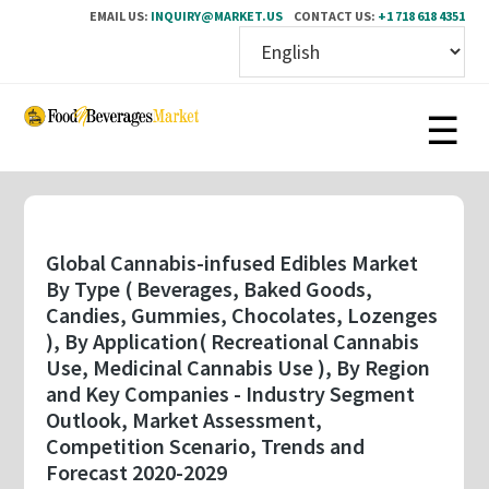
EMAIL US:
INQUIRY@MARKET.US
CONTACT US:
+1 718 618 4351
Skip
to
main
content
Global Cannabis-infused Edibles Market
By Type ( Beverages, Baked Goods,
Candies, Gummies, Chocolates, Lozenges
), By Application( Recreational Cannabis
Use, Medicinal Cannabis Use ), By Region
and Key Companies - Industry Segment
Outlook, Market Assessment,
Competition Scenario, Trends and
Forecast 2020-2029