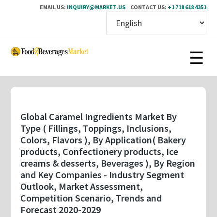
EMAIL US:
INQUIRY@MARKET.US
CONTACT US:
+1 718 618 4351
Skip
to
main
content
Global Caramel Ingredients Market By
Type ( Fillings, Toppings, Inclusions,
Colors, Flavors ), By Application( Bakery
products, Confectionery products, Ice
creams & desserts, Beverages ), By Region
and Key Companies - Industry Segment
Outlook, Market Assessment,
Competition Scenario, Trends and
Forecast 2020-2029