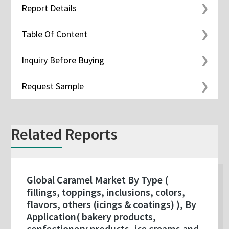
Report Details
Table Of Content
Inquiry Before Buying
Request Sample
Related Reports
Global Caramel Market By Type (
fillings, toppings, inclusions, colors,
flavors, others (icings & coatings) ), By
Application( bakery products,
confectionery products, ice creams and