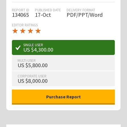
REPORT ID
PUBLISHED DATE
DELIVERY FORMAT
134065
17-Oct
PDF/PPT/Word
EDITOR RATINGS
★
★
★
★
★
★
★
★
★
★
SINGLE USER
US $4,300.00
MULTI-USER
US $5,800.00
CORPORATE USER
US $8,000.00