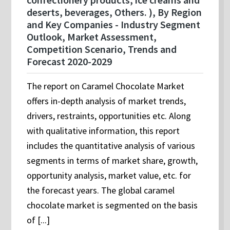
deserts, beverages, Others. ), By Region
and Key Companies - Industry Segment
Outlook, Market Assessment,
Competition Scenario, Trends and
Forecast 2020-2029
The report on Caramel Chocolate Market
offers in-depth analysis of market trends,
drivers, restraints, opportunities etc. Along
with qualitative information, this report
includes the quantitative analysis of various
segments in terms of market share, growth,
opportunity analysis, market value, etc. for
the forecast years. The global caramel
chocolate market is segmented on the basis
of [...]