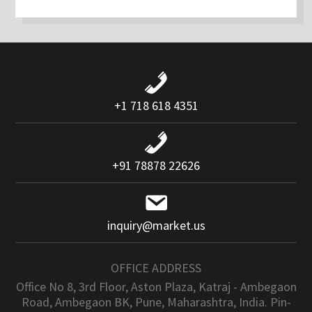
+1 718 618 4351
+91 78878 22626
inquiry@market.us
OFFICE ADDRESS
Office No 8, 3rd Floor, Aston Plaza, Katraj - Ambegaon
Road, Ambegaon BK, Pune, Maharashtra, India. Pin-