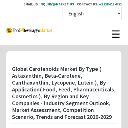
EMAIL US:
INQUIRY@MARKET.US
CONTACT US:
+1 718 618 4351
Skip
to
main
content
Global Carotenoids Market By Type (
Astaxanthin, Beta-Carotene,
Canthaxanthin, Lycopene, Lutein ), By
Application( Food, Feed, Pharmaceuticals,
Cosmetics ), By Region and Key
Companies - Industry Segment Outlook,
Market Assessment, Competition
Scenario, Trends and Forecast 2020-2029