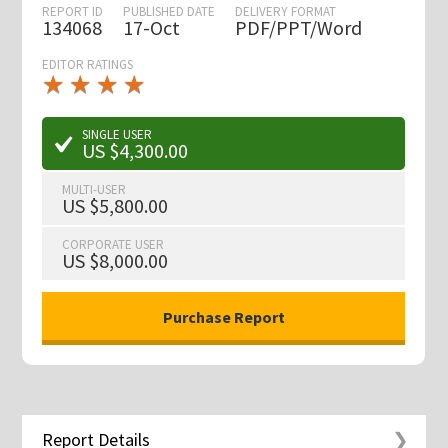
REPORT ID
PUBLISHED DATE
DELIVERY FORMAT
134068
17-Oct
PDF/PPT/Word
EDITOR RATINGS
★
★
★
★
★
★
★
★
★
★
SINGLE USER
US $4,300.00
MULTI-USER
US $5,800.00
CORPORATE USER
US $8,000.00
Report Details