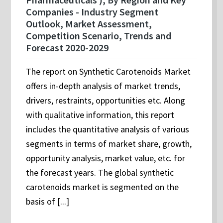
Companies - Industry Segment
Outlook, Market Assessment,
Competition Scenario, Trends and
Forecast 2020-2029
The report on Synthetic Carotenoids Market
offers in-depth analysis of market trends,
drivers, restraints, opportunities etc. Along
with qualitative information, this report
includes the quantitative analysis of various
segments in terms of market share, growth,
opportunity analysis, market value, etc. for
the forecast years. The global synthetic
carotenoids market is segmented on the
basis of [...]