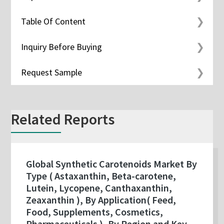
Table Of Content
Inquiry Before Buying
Request Sample
Related Reports
Global Synthetic Carotenoids Market By
Type ( Astaxanthin, Beta-carotene,
Lutein, Lycopene, Canthaxanthin,
Zeaxanthin ), By Application( Feed,
Food, Supplements, Cosmetics,
Pharmaceuticals ), By Region and Key