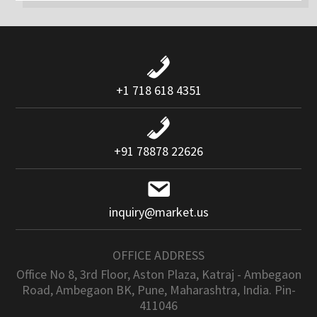
+1 718 618 4351
+91 78878 22626
inquiry@market.us
OFFICE ADDRESS
Office No 8, 3rd Floor, Aston Plaza, Katraj - Ambegaon
Road, Ambegaon BK, Pune, Maharashtra, India. Pin-
411046