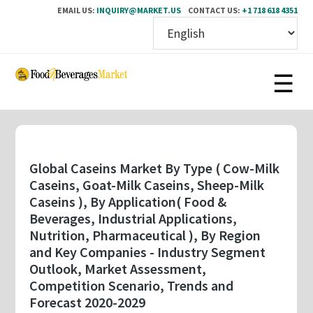
EMAIL US:
INQUIRY@MARKET.US
CONTACT US:
+1 718 618 4351
Skip
to
main
content
Global Caseins Market By Type ( Cow-Milk
Caseins, Goat-Milk Caseins, Sheep-Milk
Caseins ), By Application( Food &
Beverages, Industrial Applications,
Nutrition, Pharmaceutical ), By Region
and Key Companies - Industry Segment
Outlook, Market Assessment,
Competition Scenario, Trends and
Forecast 2020-2029