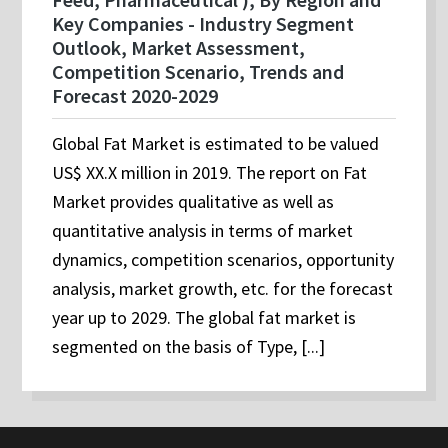
Key Companies - Industry Segment
Outlook, Market Assessment,
Competition Scenario, Trends and
Forecast 2020-2029
Global Fat Market is estimated to be valued
US$ XX.X million in 2019. The report on Fat
Market provides qualitative as well as
quantitative analysis in terms of market
dynamics, competition scenarios, opportunity
analysis, market growth, etc. for the forecast
year up to 2029. The global fat market is
segmented on the basis of Type, [...]