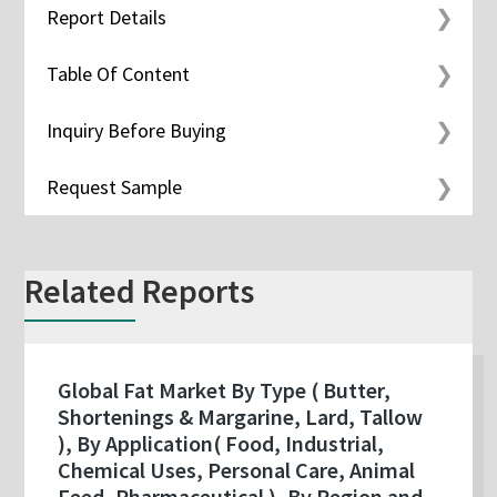
Report Details
Table Of Content
Inquiry Before Buying
Request Sample
Related Reports
Global Fat Market By Type ( Butter,
Shortenings & Margarine, Lard, Tallow
), By Application( Food, Industrial,
Chemical Uses, Personal Care, Animal
Feed, Pharmaceutical ), By Region and