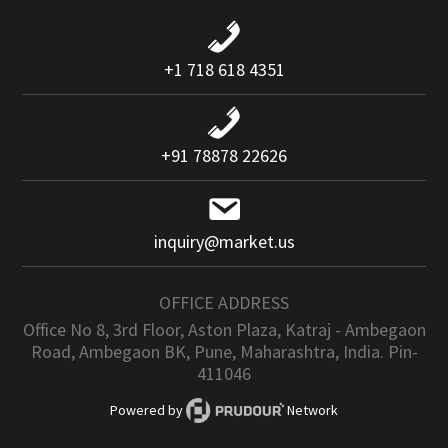
+1 718 618 4351
+91 78878 22626
inquiry@market.us
OFFICE ADDRESS
Office No 8, 3rd Floor, Aston Plaza, Katraj - Ambegaon
Road, Ambegaon BK, Pune, Maharashtra, India. Pin-
411046
Powered by
Network