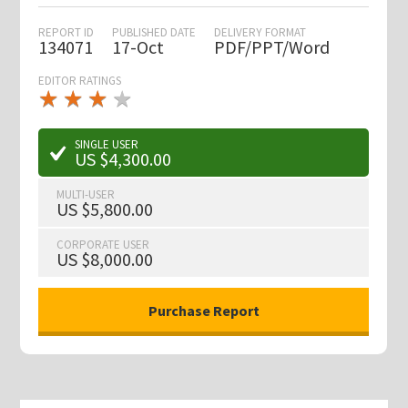
REPORT ID
PUBLISHED DATE
DELIVERY FORMAT
134071
17-Oct
PDF/PPT/Word
EDITOR RATINGS
★
★
★
★
★
★
★
★
★
★
SINGLE USER
US $4,300.00
MULTI-USER
US $5,800.00
CORPORATE USER
US $8,000.00