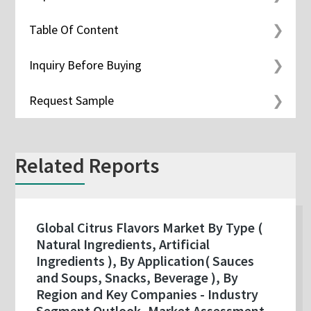
Table Of Content
Inquiry Before Buying
Request Sample
Related Reports
Global Citrus Flavors Market By Type (
Natural Ingredients, Artificial
Ingredients ), By Application( Sauces
and Soups, Snacks, Beverage ), By
Region and Key Companies - Industry
Segment Outlook, Market Assessment,