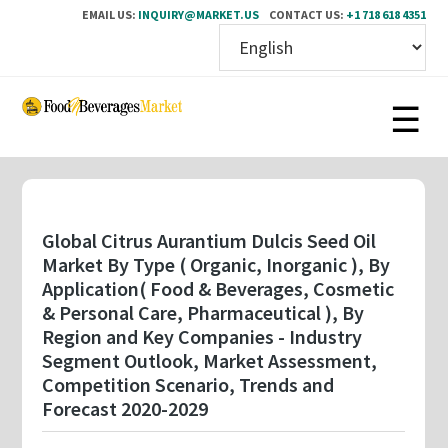
EMAIL US:
INQUIRY@MARKET.US
CONTACT US:
+1 718 618 4351
Skip
to
main
content
Global Citrus Aurantium Dulcis Seed Oil
Market By Type ( Organic, Inorganic ), By
Application( Food & Beverages, Cosmetic
& Personal Care, Pharmaceutical ), By
Region and Key Companies - Industry
Segment Outlook, Market Assessment,
Competition Scenario, Trends and
Forecast 2020-2029