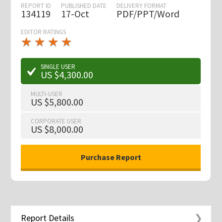
REPORT ID
PUBLISHED DATE
DELIVERY FORMAT
134119
17-Oct
PDF/PPT/Word
EDITOR RATINGS
★
★
★
★
★
★
★
★
★
★
SINGLE USER
US $4,300.00
MULTI-USER
US $5,800.00
CORPORATE USER
US $8,000.00
Report Details