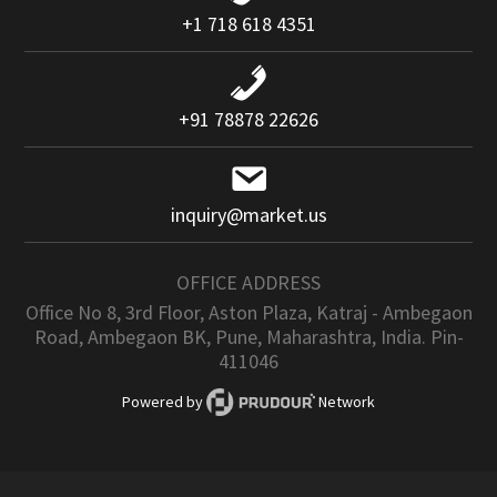
+1 718 618 4351
+91 78878 22626
inquiry@market.us
OFFICE ADDRESS
Office No 8, 3rd Floor, Aston Plaza, Katraj - Ambegaon
Road, Ambegaon BK, Pune, Maharashtra, India. Pin-
411046
Powered by
Network