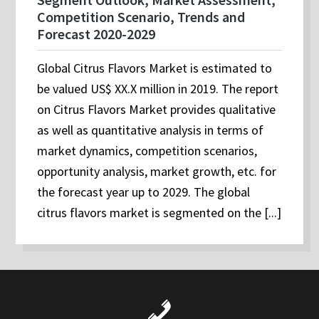
Competition Scenario, Trends and
Forecast 2020-2029
Global Citrus Flavors Market is estimated to
be valued US$ XX.X million in 2019. The report
on Citrus Flavors Market provides qualitative
as well as quantitative analysis in terms of
market dynamics, competition scenarios,
opportunity analysis, market growth, etc. for
the forecast year up to 2029. The global
citrus flavors market is segmented on the [...]