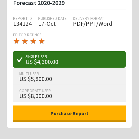
Forecast 2020-2029
REPORT ID
PUBLISHED DATE
DELIVERY FORMAT
134124
17-Oct
PDF/PPT/Word
EDITOR RATINGS
★
★
★
★
★
★
★
★
★
★
SINGLE USER
US $4,300.00
MULTI-USER
US $5,800.00
CORPORATE USER
US $8,000.00