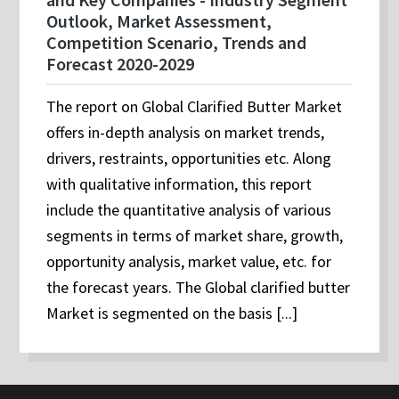
Outlook, Market Assessment,
Competition Scenario, Trends and
Forecast 2020-2029
The report on Global Clarified Butter Market
offers in-depth analysis on market trends,
drivers, restraints, opportunities etc. Along
with qualitative information, this report
include the quantitative analysis of various
segments in terms of market share, growth,
opportunity analysis, market value, etc. for
the forecast years. The Global clarified butter
Market is segmented on the basis [...]