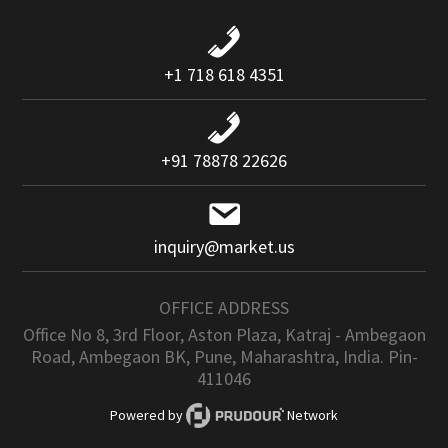
+1 718 618 4351
+91 78878 22626
inquiry@market.us
OFFICE ADDRESS
Office No 8, 3rd Floor, Aston Plaza, Katraj - Ambegaon
Road, Ambegaon BK, Pune, Maharashtra, India. Pin-
411046
Powered by
Network