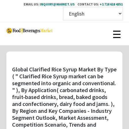
EMAIL US:
INQUIRY@MARKET.US
CONTACT US:
+1 718 618 4351
Skip
to
main
content
Global Clarified Rice Syrup Market By Type
( " Clarified Rice Syrup market can be
segmented into organic and conventional.
" ), By Application( carbonated drinks,
fruit-based drinks, bread, baked goods
and confectionery, dairy food and jams. ),
By Region and Key Companies - Industry
Segment Outlook, Market Assessment,
Competition Scenario, Trends and