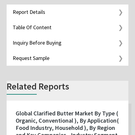
Report Details
Table Of Content
Inquiry Before Buying
Request Sample
Related Reports
Global Clarified Butter Market By Type (
Organic, Conventional ), By Application(
Food Industry, Household ), By Region
and Key Companies - Industry Segment