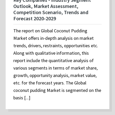
Outlook, Market Assessment,
Competition Scenario, Trends and
Forecast 2020-2029
The report on Global Coconut Pudding
Market offers in-depth analysis on market
trends, drivers, restraints, opportunities etc.
Along with qualitative information, this
report include the quantitative analysis of
various segments in terms of market share,
growth, opportunity analysis, market value,
etc. for the forecast years. The Global
coconut pudding Market is segmented on the
basis [...]