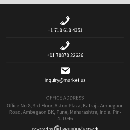
+1 718 618 4351
+91 78878 22626
inquiry@market.us
OFFICE ADDRESS
Office No 8, 3rd Floor, Aston Plaza, Katraj - Ambegaon
Road, Ambegaon BK, Pune, Maharashtra, India. Pin-
411046
Powered by
Network