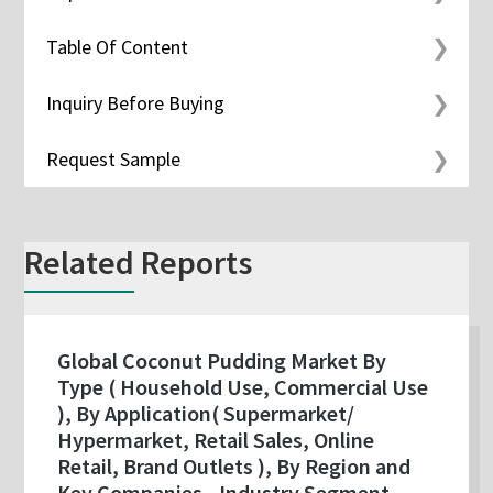
Table Of Content
Inquiry Before Buying
Request Sample
Related Reports
Global Coconut Pudding Market By
Type ( Household Use, Commercial Use
), By Application( Supermarket/
Hypermarket, Retail Sales, Online
Retail, Brand Outlets ), By Region and
Key Companies - Industry Segment