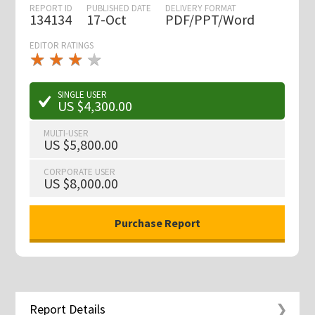
REPORT ID
PUBLISHED DATE
DELIVERY FORMAT
134134
17-Oct
PDF/PPT/Word
EDITOR RATINGS
★
★
★
★
★
★
★
★
★
★
SINGLE USER
US $4,300.00
MULTI-USER
US $5,800.00
CORPORATE USER
US $8,000.00
Report Details