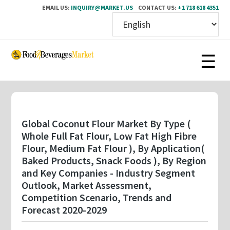
EMAIL US:
INQUIRY@MARKET.US
CONTACT US:
+1 718 618 4351
Skip
to
main
content
Global Coconut Flour Market By Type (
Whole Full Fat Flour, Low Fat High Fibre
Flour, Medium Fat Flour ), By Application(
Baked Products, Snack Foods ), By Region
and Key Companies - Industry Segment
Outlook, Market Assessment,
Competition Scenario, Trends and
Forecast 2020-2029