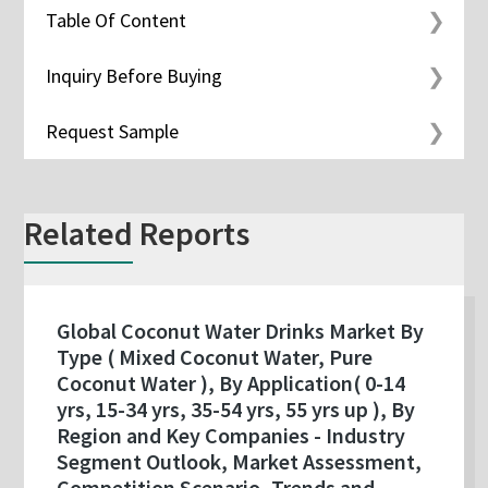
Table Of Content
Inquiry Before Buying
Request Sample
Related Reports
Global Coconut Water Drinks Market By
Type ( Mixed Coconut Water, Pure
Coconut Water ), By Application( 0-14
yrs, 15-34 yrs, 35-54 yrs, 55 yrs up ), By
Region and Key Companies - Industry
Segment Outlook, Market Assessment,
Competition Scenario, Trends and