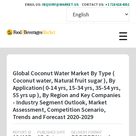
EMAIL US:
INQUIRY@MARKET.US
CONTACT US:
+1 718 618 4351
Skip
to
main
content
Global Coconut Water Market By Type (
Coconut water, Natural fruit sugar ), By
Application( 0-14 yrs, 15-34 yrs, 35-54 yrs,
55 yrs up ), By Region and Key Companies
- Industry Segment Outlook, Market
Assessment, Competition Scenario,
Trends and Forecast 2020-2029
REPORT ID
PUBLISHED DATE
DELIVERY FORMAT