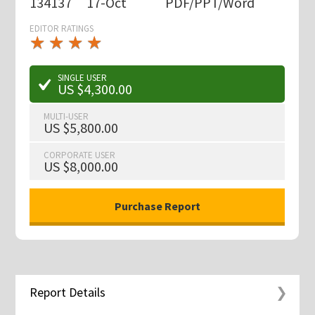
134137
17-Oct
PDF/PPT/Word
EDITOR RATINGS
★
★
★
★
★
★
★
★
★
★
SINGLE USER
US $4,300.00
MULTI-USER
US $5,800.00
CORPORATE USER
US $8,000.00
Report Details