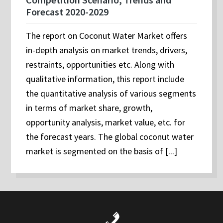
Forecast 2020-2029
The report on Coconut Water Market offers
in-depth analysis on market trends, drivers,
restraints, opportunities etc. Along with
qualitative information, this report include
the quantitative analysis of various segments
in terms of market share, growth,
opportunity analysis, market value, etc. for
the forecast years. The global coconut water
market is segmented on the basis of [...]