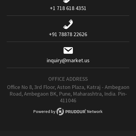
+1 718 618 4351
+91 78878 22626
inquiry@market.us
OFFICE ADDRESS
Office No 8, 3rd Floor, Aston Plaza, Katraj - Ambegaon
Road, Ambegaon BK, Pune, Maharashtra, India. Pin-
411046
Powered by
Network