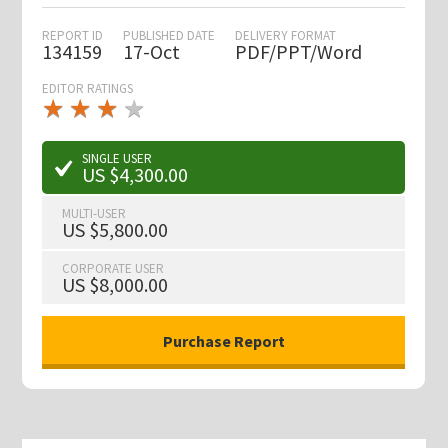
REPORT ID
PUBLISHED DATE
DELIVERY FORMAT
134159
17-Oct
PDF/PPT/Word
EDITOR RATINGS
★
★
★
★
★
★
★
★
★
★
SINGLE USER
US $4,300.00
MULTI-USER
US $5,800.00
CORPORATE USER
US $8,000.00