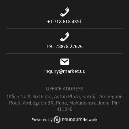
+1 718 618 4351
+91 78878 22626
inquiry@market.us
OFFICE ADDRESS
Office No 8, 3rd Floor, Aston Plaza, Katraj - Ambegaon
Road, Ambegaon BK, Pune, Maharashtra, India. Pin-
411046
Powered by
Network