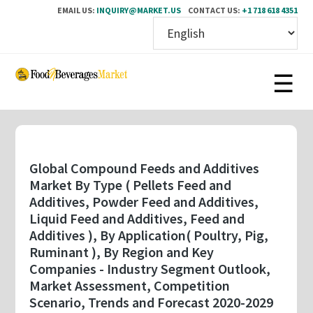
EMAIL US:
INQUIRY@MARKET.US
CONTACT US:
+1 718 618 4351
Skip
to
main
content
Global Compound Feeds and Additives
Market By Type ( Pellets Feed and
Additives, Powder Feed and Additives,
Liquid Feed and Additives, Feed and
Additives ), By Application( Poultry, Pig,
Ruminant ), By Region and Key
Companies - Industry Segment Outlook,
Market Assessment, Competition
Scenario, Trends and Forecast 2020-2029