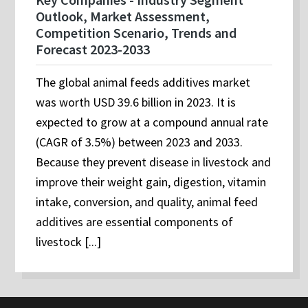
Outlook, Market Assessment,
Competition Scenario, Trends and
Forecast 2023-2033
The global animal feeds additives market
was worth USD 39.6 billion in 2023. It is
expected to grow at a compound annual rate
(CAGR of 3.5%) between 2023 and 2033.
Because they prevent disease in livestock and
improve their weight gain, digestion, vitamin
intake, conversion, and quality, animal feed
additives are essential components of
livestock [...]