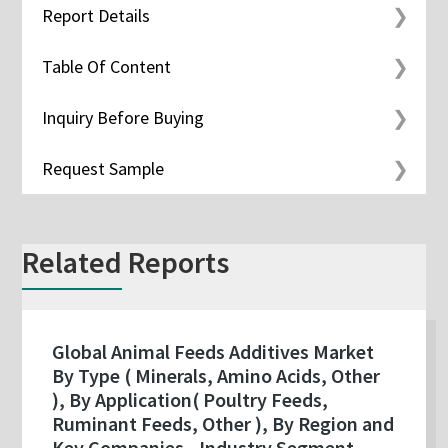
Report Details
Table Of Content
Inquiry Before Buying
Request Sample
Related Reports
Global Animal Feeds Additives Market
By Type ( Minerals, Amino Acids, Other
), By Application( Poultry Feeds,
Ruminant Feeds, Other ), By Region and
Key Companies - Industry Segment