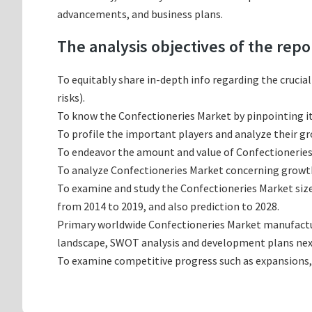
advancements, and business plans.
The analysis objectives of the repo
To equitably share in-depth info regarding the crucia
risks).
To know the Confectioneries Market by pinpointing 
To profile the important players and analyze their g
To endeavor the amount and value of Confectioneries 
To analyze Confectioneries Market concerning growth t
To examine and study the Confectioneries Market siz
from 2014 to 2019, and also prediction to 2028.
Primary worldwide Confectioneries Market manufacturi
landscape, SWOT analysis and development plans nex
To examine competitive progress such as expansions,