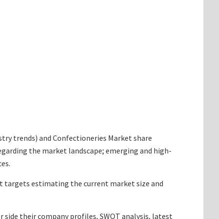
dustry trends) and Confectioneries Market share
 regarding the market landscape; emerging and high-
ces.
 It targets estimating the current market size and
r side their company profiles, SWOT analysis, latest