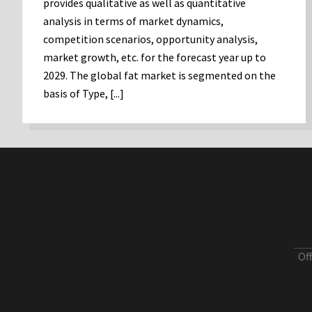
provides qualitative as well as quantitative
analysis in terms of market dynamics,
competition scenarios, opportunity analysis,
market growth, etc. for the forecast year up to
2029. The global fat market is segmented on the
basis of Type, [...]
Of