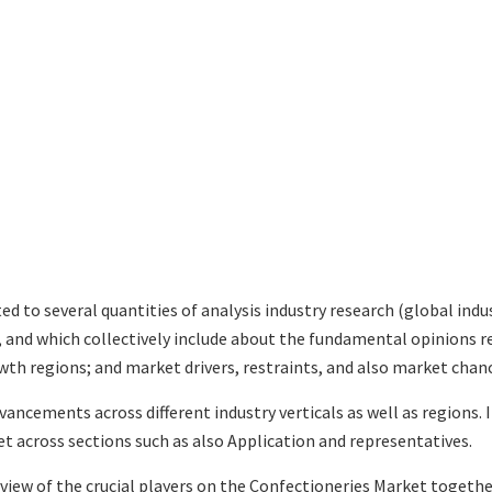
ted to several quantities of analysis industry research (global in
s, and which collectively include about the fundamental opinions
th regions; and market drivers, restraints, and also market chan
vancements across different industry verticals as well as regions.
t across sections such as also Application and representatives.
eview of the crucial players on the Confectioneries Market togethe