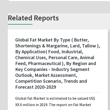
Related Reports
Global Fat Market By Type ( Butter,
Shortenings & Margarine, Lard, Tallow ),
By Application( Food, Industrial,
Chemical Uses, Personal Care, Animal
Feed, Pharmaceutical ), By Region and
Key Companies - Industry Segment
Outlook, Market Assessment,
Competition Scenario, Trends and
Forecast 2020-2029
Global Fat Market is estimated to be valued US$
XX.X million in 2019. The report on Fat Market