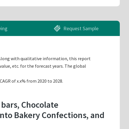
ying
Request Sample
Along with qualitative information, this report
alue, etc. for the forecast years. The global
a CAGR of x.x% from 2020 to 2028.
 bars, Chocolate
into Bakery Confections, and