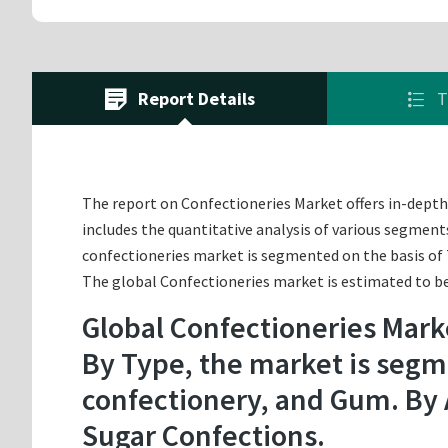
Report Details
T
The report on Confectioneries Market offers in-depth a
includes the quantitative analysis of various segment
confectioneries market is segmented on the basis of 
The global Confectioneries market is estimated to be 
Global Confectioneries Mark
By Type, the market is segme
confectionery, and Gum. By 
Sugar Confections.