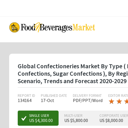
Skip
to
main
content
Global Confectioneries Market By Type ( 
Confections, Sugar Confections ), By Re
Scenario, Trends and Forecast 2020-2029
REPORT ID
PUBLISHED DATE
DELIVERY FORMAT
EDITOR RAT
★
★
★
★
134164
17-Oct
PDF/PPT/Word
★
★
★
SINGLE USER
MULTI-USER
CORPORATE USE
US $4,300.00
US $5,800.00
US $8,000.00