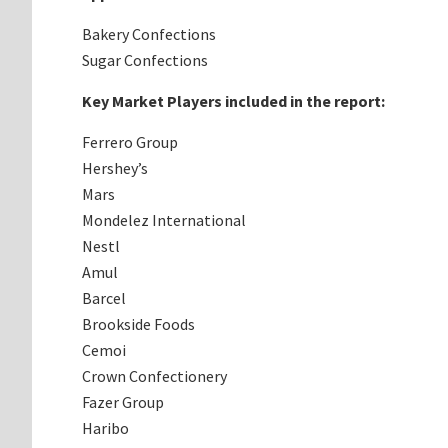
Bakery Confections
Sugar Confections
Key Market Players included in the report:
Ferrero Group
Hershey’s
Mars
Mondelez International
Nestl
Amul
Barcel
Brookside Foods
Cemoi
Crown Confectionery
Fazer Group
Haribo