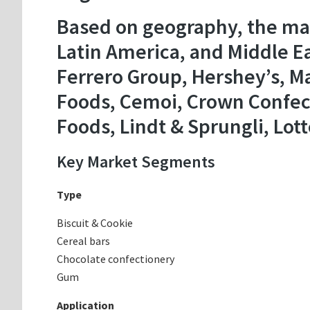
Based on geography, the mar
Latin America, and Middle Ea
Ferrero Group, Hershey’s, Ma
Foods, Cemoi, Crown Confecti
Foods, Lindt & Sprungli, Lott
Key Market Segments
Type
Biscuit & Cookie
Cereal bars
Chocolate confectionery
Gum
Application