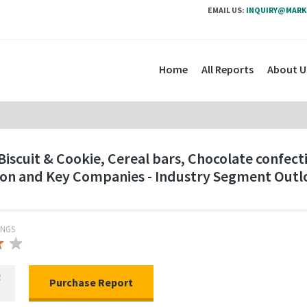
EMAIL US:
INQUIRY@MARK
Home
All Reports
About U
Biscuit & Cookie, Cereal bars, Chocolate confect
gion and Key Companies - Industry Segment Out
INGS
★
★
★
R