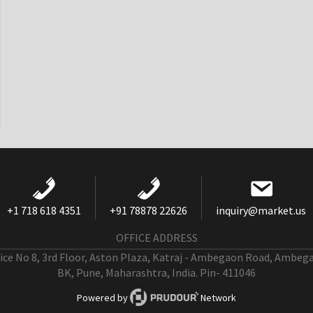
+1 718 618 4351
+91 78878 22626
inquiry@market.us
OFFICE ADDRESS
fice No 8, 3rd Floor, Aston Plaza, Katraj - Ambegaon Road, Ambeg
BK, Pune, Maharashtra, India. Pin- 411046
Powered by
Network