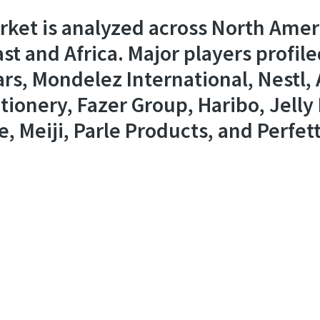
ket is analyzed across North Americ
st and Africa. Major players profile
rs, Mondelez International, Nestl,
onery, Fazer Group, Haribo, Jelly B
e, Meiji, Parle Products, and Perfett