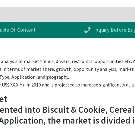
able Of Content
Inquiry Before Bu
nalysis of market trends, drivers, restraints, opportunities etc. 
s in terms of market share, growth, opportunity analysis, market v
Type, Application, and geography.
US$ XX.X Mn in 2019 and is projected to increase significantly at 
et
nted into Biscuit & Cookie, Cereal
Application, the market is divided 