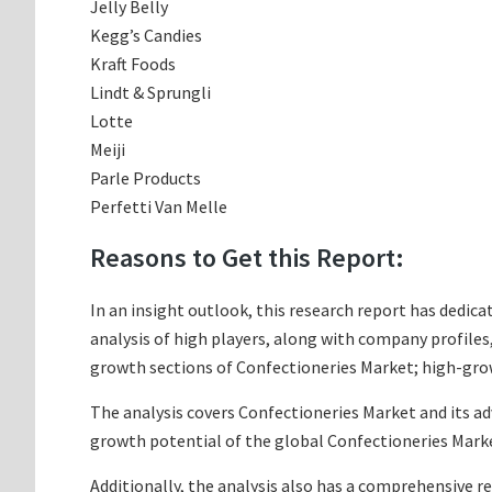
Jelly Belly
Kegg’s Candies
Kraft Foods
Lindt & Sprungli
Lotte
Meiji
Parle Products
Perfetti Van Melle
Reasons to Get this Report:
In an insight outlook, this research report has dedica
analysis of high players, along with company profile
growth sections of Confectioneries Market; high-grow
The analysis covers Confectioneries Market and its ad
growth potential of the global Confectioneries Marke
Additionally, the analysis also has a comprehensive r