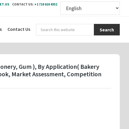
ET.US
CONTACT US:
+1 718 618 4351
Sear
s
Contact Us
this
webs
ionery, Gum ), By Application( Bakery
look, Market Assessment, Competition