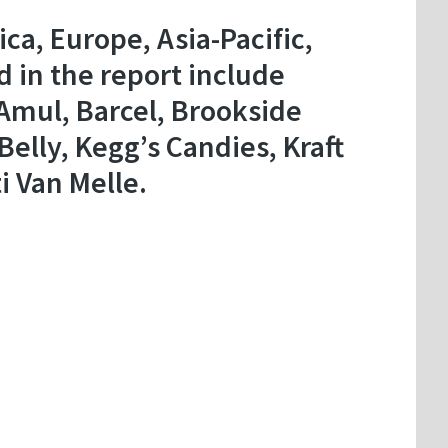
a, Europe, Asia-Pacific,
d in the report include
 Amul, Barcel, Brookside
elly, Kegg’s Candies, Kraft
i Van Melle.