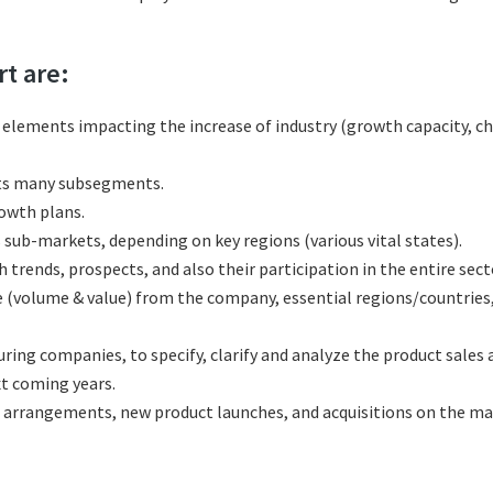
rt are:
l elements impacting the increase of industry (growth capacity, ch
its many subsegments.
rowth plans.
sub-markets, depending on key regions (various vital states).
rends, prospects, and also their participation in the entire sect
e (volume & value) from the company, essential regions/countries
ng companies, to specify, clarify and analyze the product sales 
t coming years.
 arrangements, new product launches, and acquisitions on the ma