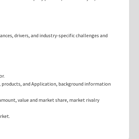
ances, drivers, and industry-specific challenges and
or.
, products, and Application, background information
amount, value and market share, market rivalry
rket.