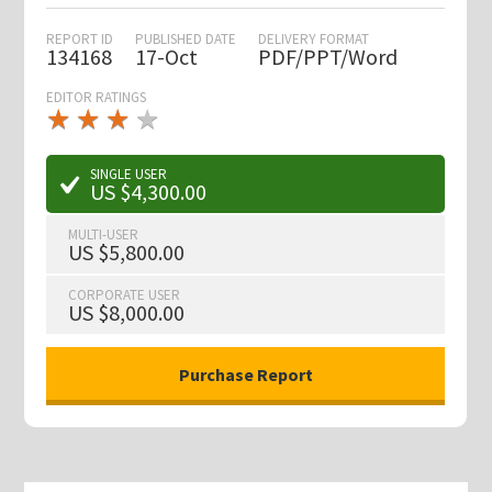
REPORT ID
PUBLISHED DATE
DELIVERY FORMAT
134168
17-Oct
PDF/PPT/Word
EDITOR RATINGS
★
★
★
★
★
★
★
★
★
★
SINGLE USER
US $4,300.00
MULTI-USER
US $5,800.00
CORPORATE USER
US $8,000.00