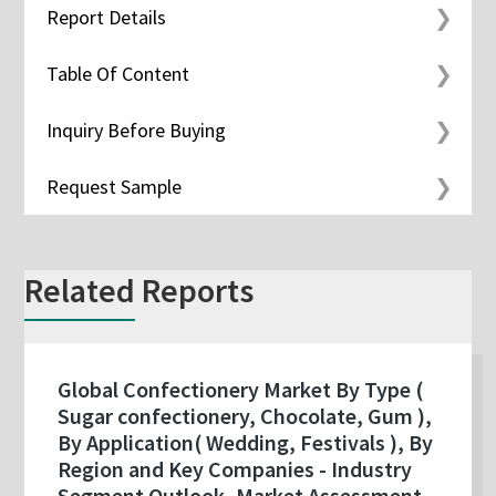
Report Details
Table Of Content
Inquiry Before Buying
Request Sample
Related Reports
Global Confectionery Market By Type (
Sugar confectionery, Chocolate, Gum ),
By Application( Wedding, Festivals ), By
Region and Key Companies - Industry
Segment Outlook, Market Assessment,