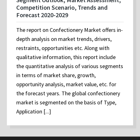
Competition Scenario, Trends and
Forecast 2020-2029
The report on Confectionery Market offers in-
depth analysis on market trends, drivers,
restraints, opportunities etc. Along with
qualitative information, this report include
the quantitative analysis of various segments
in terms of market share, growth,
opportunity analysis, market value, etc. for
the forecast years. The global confectionery
market is segmented on the basis of Type,
Application [...]