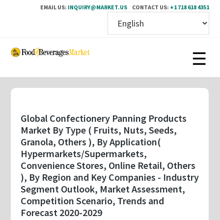
EMAIL US:
INQUIRY@MARKET.US
CONTACT US:
+1 718 618 4351
Skip
to
main
content
Global Confectionery Panning Products
Market By Type ( Fruits, Nuts, Seeds,
Granola, Others ), By Application(
Hypermarkets/Supermarkets,
Convenience Stores, Online Retail, Others
), By Region and Key Companies - Industry
Segment Outlook, Market Assessment,
Competition Scenario, Trends and
Forecast 2020-2029