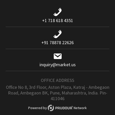
+1 718 618 4351
+91 78878 22626
inquiry@market.us
OFFICE ADDRESS
Office No 8, 3rd Floor, Aston Plaza, Katraj - Ambegaon
Road, Ambegaon BK, Pune, Maharashtra, India. Pin-
411046
Powered by
Network