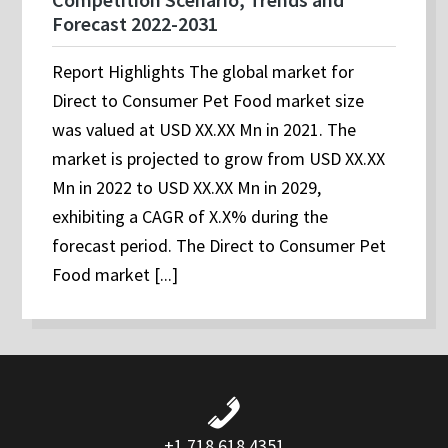
Forecast 2022-2031
Report Highlights The global market for
Direct to Consumer Pet Food market size
was valued at USD XX.XX Mn in 2021. The
market is projected to grow from USD XX.XX
Mn in 2022 to USD XX.XX Mn in 2029,
exhibiting a CAGR of X.X% during the
forecast period. The Direct to Consumer Pet
Food market [...]
+1 718 618 4351