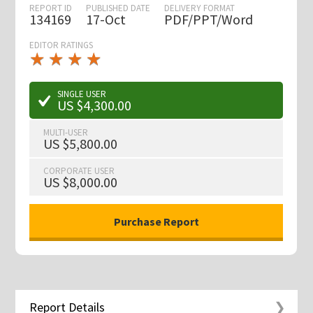
REPORT ID
PUBLISHED DATE
DELIVERY FORMAT
134169
17-Oct
PDF/PPT/Word
EDITOR RATINGS
★
★
★
★
★
★
★
★
★
★
SINGLE USER
US $4,300.00
MULTI-USER
US $5,800.00
CORPORATE USER
US $8,000.00
Report Details