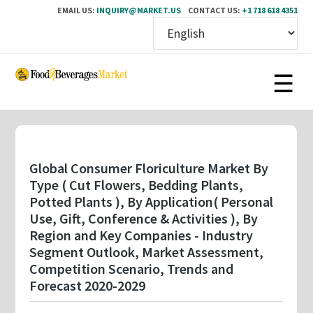
EMAIL US:
INQUIRY@MARKET.US
CONTACT US:
+1 718 618 4351
Skip
to
main
content
Global Consumer Floriculture Market By
Type ( Cut Flowers, Bedding Plants,
Potted Plants ), By Application( Personal
Use, Gift, Conference & Activities ), By
Region and Key Companies - Industry
Segment Outlook, Market Assessment,
Competition Scenario, Trends and
Forecast 2020-2029