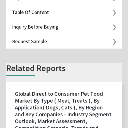
Table Of Content
Inquiry Before Buying
Request Sample
Related Reports
Global Direct to Consumer Pet Food
Market By Type ( Meal, Treats ), By
Application( Dogs, Cats ), By Region
and Key Companies - Industry Segment
Outlook, Market Assessment,
Competition Scenario, Trends and