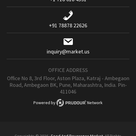
+91 78878 22626
inquiry@market.us
OFFICE ADDRESS
Office No 8, 3rd Floor, Aston Plaza, Katraj - Ambegaon
Road, Ambegaon BK, Pune, Maharashtra, India. Pin-
411046
Powered by
Network
Copyrights © 2026 ·
Food And Beverages Market
. All Rights