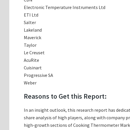
Electronic Temperature Instruments Ltd
ETI Ltd
Salter
Lakeland
Maverick
Taylor
Le Creuset
AcuRite
Cuisinart
Progressive SA
Weber
Reasons to Get this Report:
In an insight outlook, this research report has dedic
share analysis of high players, along with company p
high-growth sections of Cooking Thermometer Market;