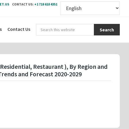
ET.US
CONTACT US:
+1 718 618 4351
Sear
s
Contact Us
this
webs
Residential, Restaurant ), By Region and
Trends and Forecast 2020-2029