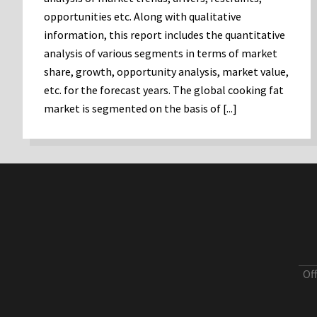
opportunities etc. Along with qualitative
information, this report includes the quantitative
analysis of various segments in terms of market
share, growth, opportunity analysis, market value,
etc. for the forecast years. The global cooking fat
market is segmented on the basis of [...]
Of