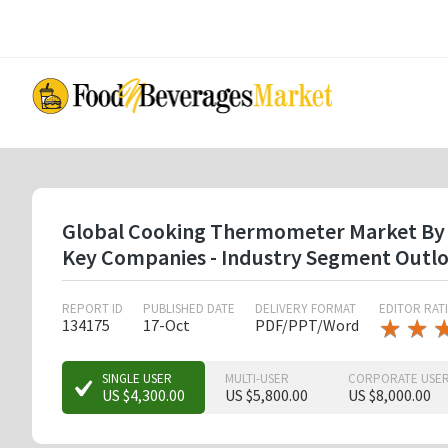
Skip
to
main
content
Global Cooking Thermometer Market By Typ
Key Companies - Industry Segment Outlo
REPORT ID
PUBLISHED DATE
DELIVERY FORMAT
EDITOR RAT
★
★
★
★
134175
17-Oct
PDF/PPT/Word
★
★
SINGLE USER
MULTI-USER
CORPORATE USE
US $4,300.00
US $5,800.00
US $8,000.00