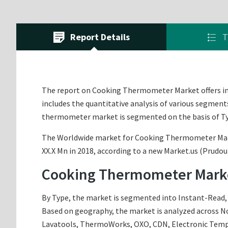
Report Details
T
The report on Cooking Thermometer Market offers in-de
includes the quantitative analysis of various segment
thermometer market is segmented on the basis of Ty
The Worldwide market for Cooking Thermometer Market 
XX.X Mn in 2018, according to a new Market.us (Prudou
Cooking Thermometer Marke
By Type, the market is segmented into Instant-Read, a
Based on geography, the market is analyzed across Nor
Lavatools, ThermoWorks, OXO, CDN, Electronic Tempera