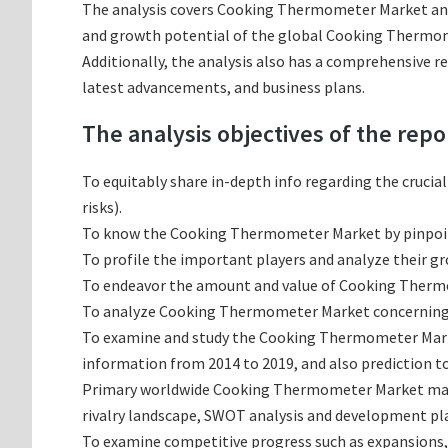
The analysis covers Cooking Thermometer Market and i
and growth potential of the global Cooking Thermome
Additionally, the analysis also has a comprehensive 
latest advancements, and business plans.
The analysis objectives of the repo
To equitably share in-depth info regarding the crucia
risks).
To know the Cooking Thermometer Market by pinpoi
To profile the important players and analyze their g
To endeavor the amount and value of Cooking Thermom
To analyze Cooking Thermometer Market concerning gro
To examine and study the Cooking Thermometer Market
information from 2014 to 2019, and also prediction to
Primary worldwide Cooking Thermometer Market manuf
rivalry landscape, SWOT analysis and development pl
To examine competitive progress such as expansions,