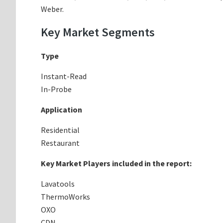
Weber.
Key Market Segments
Type
Instant-Read
In-Probe
Application
Residential
Restaurant
Key Market Players included in the report:
Lavatools
ThermoWorks
OXO
CDN