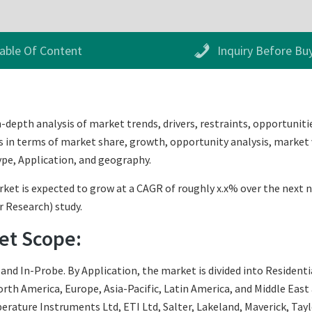
able Of Content
Inquiry Before Bu
pth analysis of market trends, drivers, restraints, opportunities
s in terms of market share, growth, opportunity analysis, market v
pe, Application, and geography.
is expected to grow at a CAGR of roughly x.x% over the next nine
r Research) study.
t Scope:
nd In-Probe. By Application, the market is divided into Residenti
th America, Europe, Asia-Pacific, Latin America, and Middle East an
ture Instruments Ltd, ETI Ltd, Salter, Lakeland, Maverick, Taylor