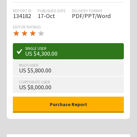
REPORT ID
PUBLISHED DATE
DELIVERY FORMAT
134182
17-Oct
PDF/PPT/Word
EDITOR RATINGS
★
★
★
★
★
★
★
★
★
★
SINGLE USER
US $4,300.00
MULTI-USER
US $5,800.00
CORPORATE USER
US $8,000.00