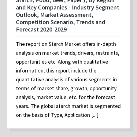
and Key Companies - Industry Segment
Outlook, Market Assessment,
Competition Scenario, Trends and
Forecast 2020-2029
The report on Starch Market offers in-depth
analysis on market trends, drivers, restraints,
opportunities etc. Along with qualitative
information, this report include the
quantitative analysis of various segments in
terms of market share, growth, opportunity
analysis, market value, etc. for the forecast
years. The global starch market is segmented
on the basis of Type, Application [...]