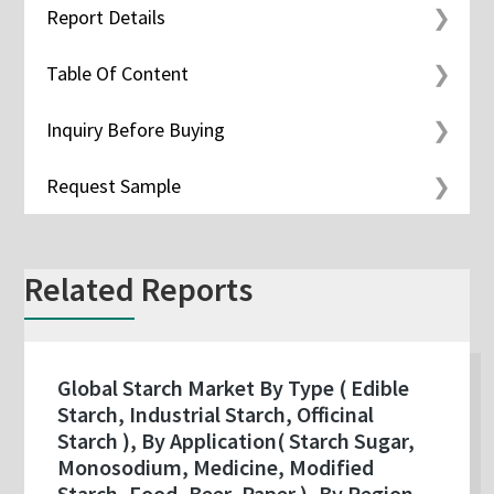
Report Details
Table Of Content
Inquiry Before Buying
Request Sample
Related Reports
Global Starch Market By Type ( Edible
Starch, Industrial Starch, Officinal
Starch ), By Application( Starch Sugar,
Monosodium, Medicine, Modified
Starch, Food, Beer, Paper ), By Region