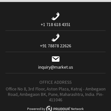
+1 718 618 4351
+91 78878 22626
inquiry@market.us
OFFICE ADDRESS
Office No 8, 3rd Floor, Aston Plaza, Katraj - Ambegaon
Road, Ambegaon BK, Pune, Maharashtra, India. Pin-
411046
Powered by
Network