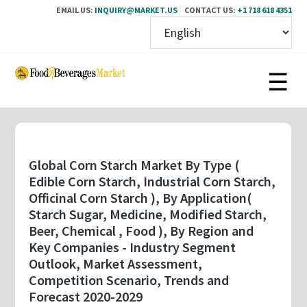
EMAIL US:
INQUIRY@MARKET.US
CONTACT US:
+1 718 618 4351
Skip
to
main
content
Global Corn Starch Market By Type (
Edible Corn Starch, Industrial Corn Starch,
Officinal Corn Starch ), By Application(
Starch Sugar, Medicine, Modified Starch,
Beer, Chemical , Food ), By Region and
Key Companies - Industry Segment
Outlook, Market Assessment,
Competition Scenario, Trends and
Forecast 2020-2029