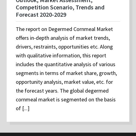
Competition Scenario, Trends and
Forecast 2020-2029
The report on Degermed Cornmeal Market
offers in-depth analysis of market trends,
drivers, restraints, opportunities etc. Along
with qualitative information, this report
includes the quantitative analysis of various
segments in terms of market share, growth,
opportunity analysis, market value, etc. for
the forecast years. The global degermed
cornmeal market is segmented on the basis
of [...]