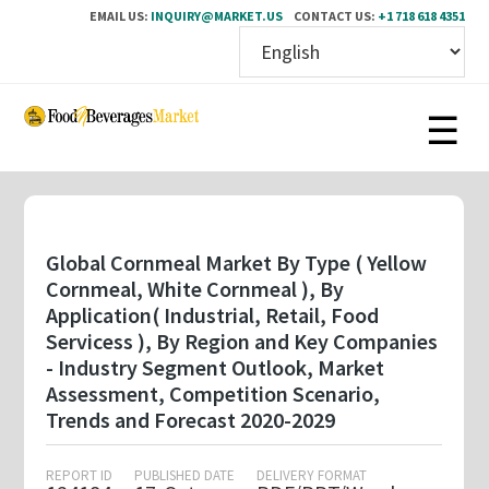
EMAIL US:
INQUIRY@MARKET.US
CONTACT US:
+1 718 618 4351
Skip
to
main
content
Global Cornmeal Market By Type ( Yellow
Cornmeal, White Cornmeal ), By
Application( Industrial, Retail, Food
Servicess ), By Region and Key Companies
- Industry Segment Outlook, Market
Assessment, Competition Scenario,
Trends and Forecast 2020-2029
REPORT ID
PUBLISHED DATE
DELIVERY FORMAT