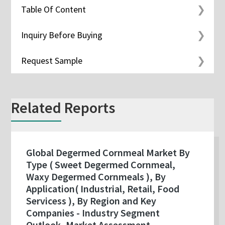
Table Of Content
Inquiry Before Buying
Request Sample
Related Reports
Global Degermed Cornmeal Market By
Type ( Sweet Degermed Cornmeal,
Waxy Degermed Cornmeals ), By
Application( Industrial, Retail, Food
Servicess ), By Region and Key
Companies - Industry Segment
Outlook, Market Assessment,