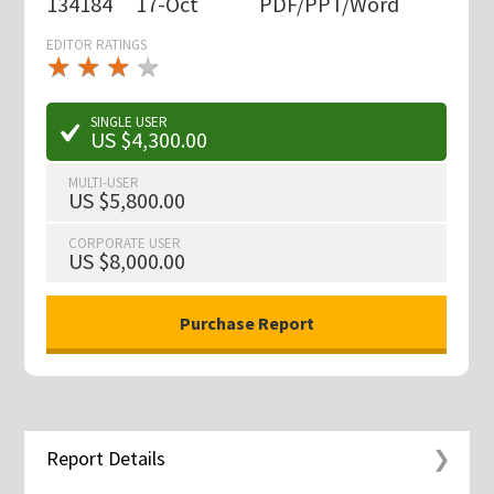
134184
17-Oct
PDF/PPT/Word
EDITOR RATINGS
★
★
★
★
★
★
★
★
★
★
SINGLE USER
US $4,300.00
MULTI-USER
US $5,800.00
CORPORATE USER
US $8,000.00
Report Details