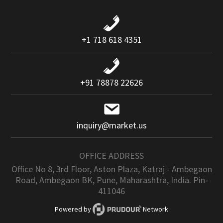
+1 718 618 4351
+91 78878 22626
inquiry@market.us
OFFICE ADDRESS
Office No 8, 3rd Floor, Aston Plaza, Katraj - Ambegaon
Road, Ambegaon BK, Pune, Maharashtra, India. Pin-
411046
Powered by
Network