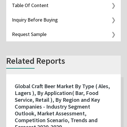
Table Of Content
Inquiry Before Buying
Request Sample
Related Reports
Global Craft Beer Market By Type ( Ales,
Lagers ), By Application( Bar, Food
Service, Retail ), By Region and Key
Companies - Industry Segment
Outlook, Market Assessment,
Competition Scenario, Trends and
Forecast 2020-2029