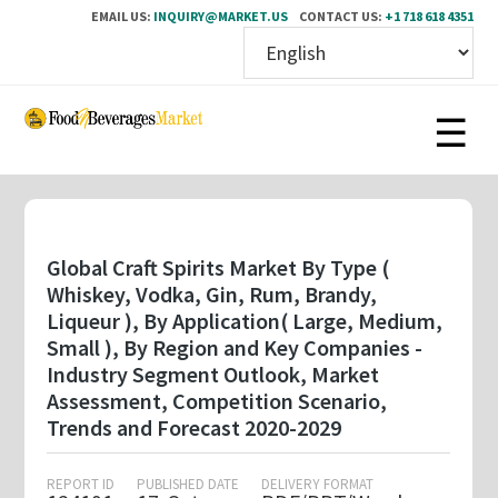
EMAIL US:
INQUIRY@MARKET.US
CONTACT US:
+1 718 618 4351
Skip
to
main
content
Global Craft Spirits Market By Type (
Whiskey, Vodka, Gin, Rum, Brandy,
Liqueur ), By Application( Large, Medium,
Small ), By Region and Key Companies -
Industry Segment Outlook, Market
Assessment, Competition Scenario,
Trends and Forecast 2020-2029
REPORT ID
PUBLISHED DATE
DELIVERY FORMAT