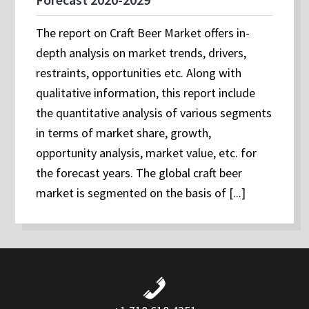
The report on Craft Beer Market offers in-
depth analysis on market trends, drivers,
restraints, opportunities etc. Along with
qualitative information, this report include
the quantitative analysis of various segments
in terms of market share, growth,
opportunity analysis, market value, etc. for
the forecast years. The global craft beer
market is segmented on the basis of [...]