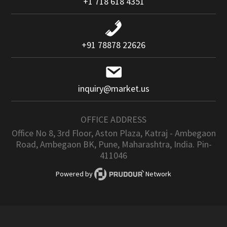
+1 718 618 4351
+91 78878 22626
inquiry@market.us
OFFICE ADDRESS
Office No 8, 3rd Floor, Aston Plaza, Katraj - Ambegaon
Road, Ambegaon BK, Pune, Maharashtra, India. Pin-
411046
Powered by
Network