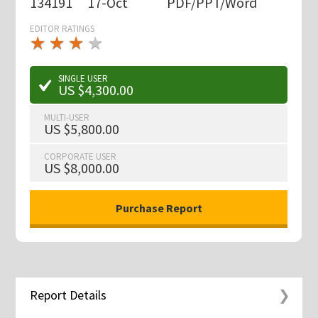
134191
17-Oct
PDF/PPT/Word
EDITOR RATINGS
★
★
★
★
★
★
★
★
★
★
SINGLE USER
US $4,300.00
MULTI-USER
US $5,800.00
CORPORATE USER
US $8,000.00
Report Details