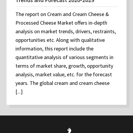
The report on Cream and Cream Cheese &
Processed Cheese Market offers in-depth
analysis on market trends, drivers, restraints,
opportunities etc. Along with qualitative
information, this report include the
quantitative analysis of various segments in
terms of market share, growth, opportunity
analysis, market value, etc. for the forecast
years. The global cream and cream cheese
[...]