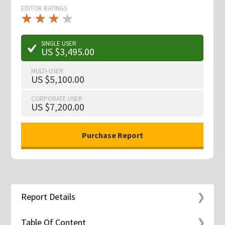
EDITOR RATINGS
★
★
★
★
★
★
★
★
★
★
SINGLE USER
US $3,495.00
MULTI-USER
US $5,100.00
CORPORATE USER
US $7,200.00
Report Details
Table Of Content