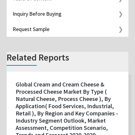
Inquiry Before Buying
Request Sample
Related Reports
Global Cream and Cream Cheese &
Processed Cheese Market By Type (
Natural Cheese, Process Cheese ), By
Application( Food Services, Industrial,
Retail ), By Region and Key Companies -
Industry Segment Outlook, Market
Assessment, Competition Scenario,
Trends and Forecast 2020-2029