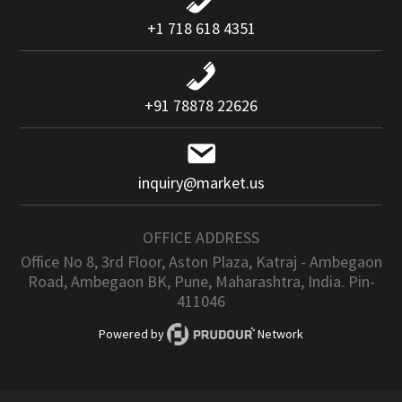
+1 718 618 4351
+91 78878 22626
inquiry@market.us
OFFICE ADDRESS
Office No 8, 3rd Floor, Aston Plaza, Katraj - Ambegaon
Road, Ambegaon BK, Pune, Maharashtra, India. Pin-
411046
Powered by
Network