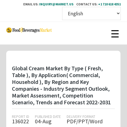
EMAIL US:
INQUIRY@MARKET.US
CONTACT US:
+1 718 618 4351
Skip
to
main
content
Global Cream Market By Type ( Fresh,
Table ), By Application( Commercial,
Household ), By Region and Key
Companies - Industry Segment Outlook,
Market Assessment, Competition
Scenario, Trends and Forecast 2022-2031
REPORT ID
PUBLISHED DATE
DELIVERY FORMAT
136022
04-Aug
PDF/PPT/Word