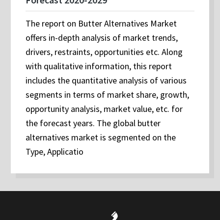
The report on Butter Alternatives Market
offers in-depth analysis of market trends,
drivers, restraints, opportunities etc. Along
with qualitative information, this report
includes the quantitative analysis of various
segments in terms of market share, growth,
opportunity analysis, market value, etc. for
the forecast years. The global butter
alternatives market is segmented on the
Type, Applicatio