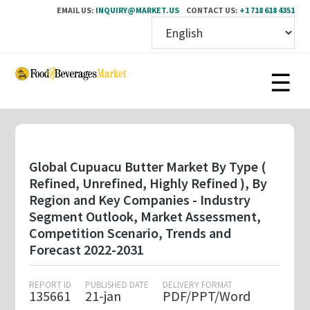
EMAIL US:
INQUIRY@MARKET.US
CONTACT US:
+1 718 618 4351
Skip
to
main
content
Global Cupuacu Butter Market By Type (
Refined, Unrefined, Highly Refined ), By
Region and Key Companies - Industry
Segment Outlook, Market Assessment,
Competition Scenario, Trends and
Forecast 2022-2031
REPORT ID
PUBLISHED DATE
DELIVERY FORMAT
135661
21-jan
PDF/PPT/Word