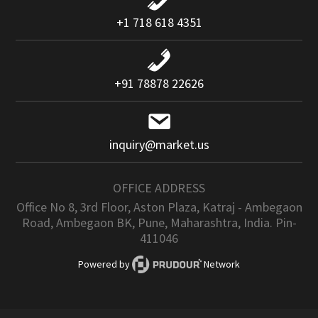
+1 718 618 4351
+91 78878 22626
inquiry@market.us
OFFICE ADDRESS
Office No 8, 3rd Floor, Aston Plaza, Katraj - Ambegaon
Road, Ambegaon BK, Pune, Maharashtra, India. Pin-
411046
Powered by
Network