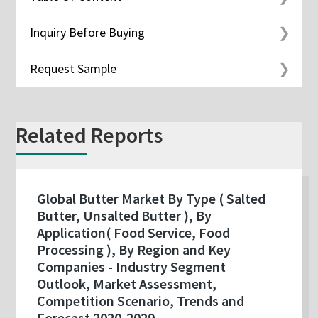
Inquiry Before Buying
Request Sample
Related Reports
Global Butter Market By Type ( Salted
Butter, Unsalted Butter ), By
Application( Food Service, Food
Processing ), By Region and Key
Companies - Industry Segment
Outlook, Market Assessment,
Competition Scenario, Trends and
Forecast 2020-2029