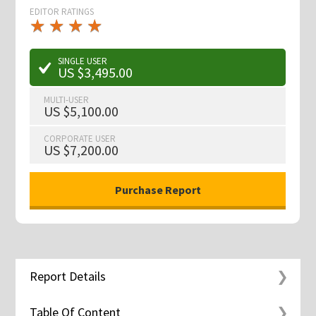
EDITOR RATINGS
★
★
★
★
★
★
★
★
★
★
SINGLE USER
US $3,495.00
MULTI-USER
US $5,100.00
CORPORATE USER
US $7,200.00
Report Details
Table Of Content