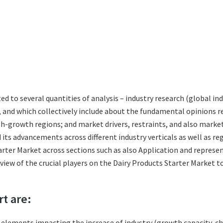
ted to several quantities of analysis – industry research (global i
s, and which collectively include about the fundamental opinions
gh-growth regions; and market drivers, restraints, and also marke
its advancements across different industry verticals as well as re
rter Market across sections such as also Application and represen
eview of the crucial players on the Dairy Products Starter Market 
rt are:
l elements impacting the increase of industry (growth capacity, ch