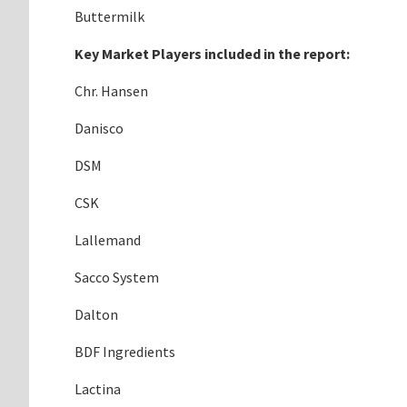
Buttermilk
Key Market Players included in the report:
Chr. Hansen
Danisco
DSM
CSK
Lallemand
Sacco System
Dalton
BDF Ingredients
Lactina