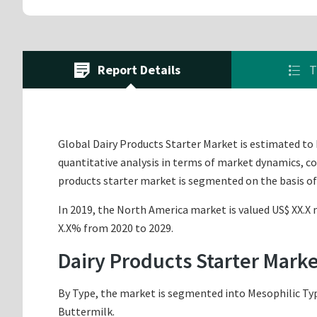
Report Details
T
Global Dairy Products Starter Market is estimated to b
quantitative analysis in terms of market dynamics, co
products starter market is segmented on the basis of
In 2019, the North America market is valued US$ XX.X m
X.X% from 2020 to 2029.
Dairy Products Starter Mark
By Type, the market is segmented into Mesophilic Typ
Buttermilk.