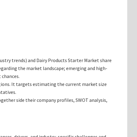
ndustry trends) and Dairy Products Starter Market share
 regarding the market landscape; emerging and high-
t chances.
gions. It targets estimating the current market size
tatives.
together side their company profiles, SWOT analysis,
ances, drivers, and industry-specific challenges and