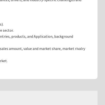
s).
e sector.
ntries, products, and Application, background
 sales amount, value and market share, market rivalry
rket.