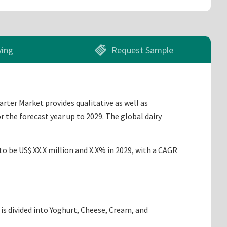
ying
Request Sample
arter Market provides qualitative as well as
 the forecast year up to 2029. The global dairy
to be US$ XX.X million and X.X% in 2029, with a CAGR
is divided into Yoghurt, Cheese, Cream, and