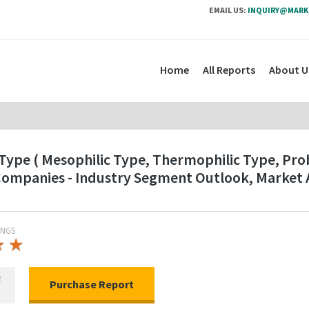
EMAIL US:
INQUIRY@MARK
Home
All Reports
About U
Type ( Mesophilic Type, Thermophilic Type, Probi
 Companies - Industry Segment Outlook, Market 
INGS
★
★
★
★
R