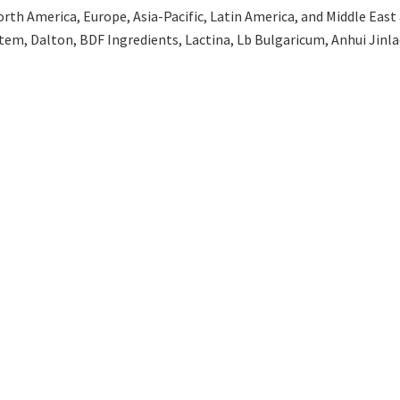
th America, Europe, Asia-Pacific, Latin America, and Middle East an
tem, Dalton, BDF Ingredients, Lactina, Lb Bulgaricum, Anhui Jinla