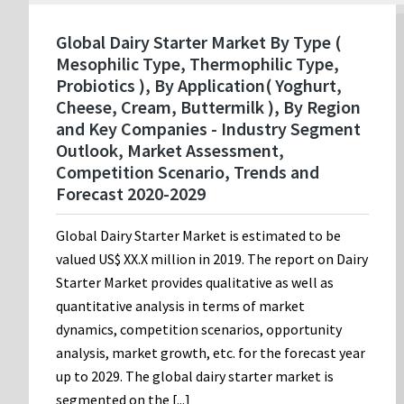
Global Dairy Starter Market By Type (
Mesophilic Type, Thermophilic Type,
Probiotics ), By Application( Yoghurt,
Cheese, Cream, Buttermilk ), By Region
and Key Companies - Industry Segment
Outlook, Market Assessment,
Competition Scenario, Trends and
Forecast 2020-2029
Global Dairy Starter Market is estimated to be
valued US$ XX.X million in 2019. The report on Dairy
Starter Market provides qualitative as well as
quantitative analysis in terms of market
dynamics, competition scenarios, opportunity
analysis, market growth, etc. for the forecast year
up to 2029. The global dairy starter market is
segmented on the [...]