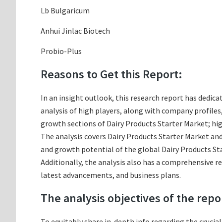
Lb Bulgaricum
Anhui Jinlac Biotech
Probio-Plus
Reasons to Get this Report:
In an insight outlook, this research report has dedica
analysis of high players, along with company profile
growth sections of Dairy Products Starter Market; hi
The analysis covers Dairy Products Starter Market and 
and growth potential of the global Dairy Products Sta
Additionally, the analysis also has a comprehensive r
latest advancements, and business plans.
The analysis objectives of the repo
To equitably share in-depth info regarding the crucia