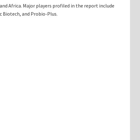
d Africa. Major players profiled in the report include
c Biotech, and Probio-Plus.