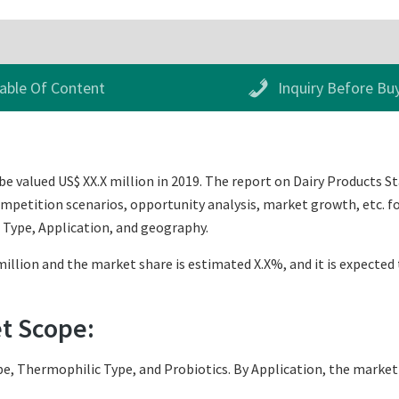
able Of Content
Inquiry Before Bu
e valued US$ XX.X million in 2019. The report on Dairy Products St
mpetition scenarios, opportunity analysis, market growth, etc. for
 Type, Application, and geography.
illion and the market share is estimated X.X%, and it is expected 
et Scope:
e, Thermophilic Type, and Probiotics. By Application, the market 