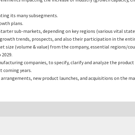
nting its many subsegments.
rowth plans.
tarter sub-markets, depending on key regions (various vital state
rowth trends, prospects, and also their participation in the entir
et size (volume & value) from the company, essential regions/cou
 2029.
facturing companies, to specify, clarify and analyze the product
t coming years.
 arrangements, new product launches, and acquisitions on the ma