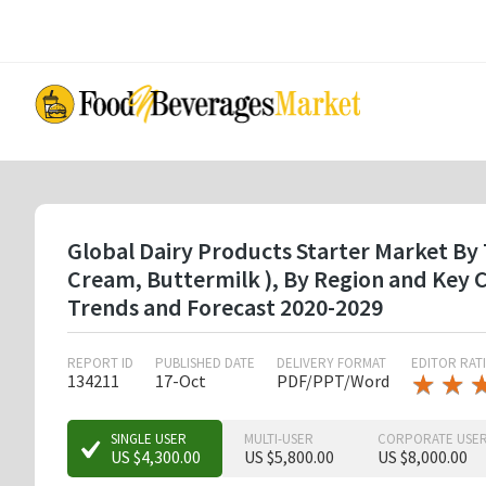
Skip
to
main
content
Global Dairy Products Starter Market By 
Cream, Buttermilk ), By Region and Key
Trends and Forecast 2020-2029
REPORT ID
PUBLISHED DATE
DELIVERY FORMAT
EDITOR RAT
★
★
★
★
134211
17-Oct
PDF/PPT/Word
★
★
SINGLE USER
MULTI-USER
CORPORATE USE
US $4,300.00
US $5,800.00
US $8,000.00