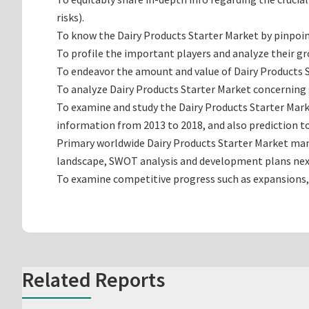
risks).
To know the Dairy Products Starter Market by pinpoi
To profile the important players and analyze their g
To endeavor the amount and value of Dairy Products S
To analyze Dairy Products Starter Market concerning g
To examine and study the Dairy Products Starter Mark
information from 2013 to 2018, and also prediction to
Primary worldwide Dairy Products Starter Market manu
landscape, SWOT analysis and development plans nex
To examine competitive progress such as expansions,
Related Reports