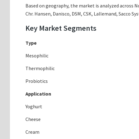
Based on geography, the market is analyzed across Nor
Chr. Hansen, Danisco, DSM, CSK, Lallemand, Sacco Sys
Key Market Segments
Type
Mesophilic
Thermophilic
Probiotics
Application
Yoghurt
Cheese
Cream