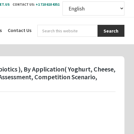
ET.US
CONTACT US:
+1 718 618 4351
Sear
s
Contact Us
this
webs
otics ), By Application( Yoghurt, Cheese,
Assessment, Competition Scenario,