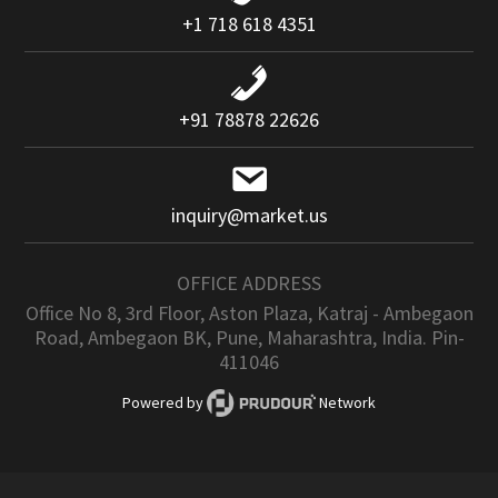
+1 718 618 4351
+91 78878 22626
inquiry@market.us
OFFICE ADDRESS
Office No 8, 3rd Floor, Aston Plaza, Katraj - Ambegaon
Road, Ambegaon BK, Pune, Maharashtra, India. Pin-
411046
Powered by
Network