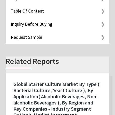
Table Of Content
Inquiry Before Buying
Request Sample
Related Reports
Global Starter Culture Market By Type (
Bacterial Culture, Yeast Culture ), By
Application( Alcoholic Beverages, Non-
alcoholic Beverages ), By Region and
Key Companies - Industry Segment
Outlook, Market Assessment,