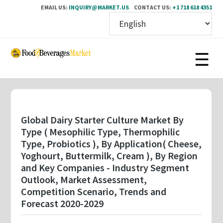
EMAIL US:
INQUIRY@MARKET.US
CONTACT US:
+1 718 618 4351
Skip
to
main
content
Global Dairy Starter Culture Market By
Type ( Mesophilic Type, Thermophilic
Type, Probiotics ), By Application( Cheese,
Yoghourt, Buttermilk, Cream ), By Region
and Key Companies - Industry Segment
Outlook, Market Assessment,
Competition Scenario, Trends and
Forecast 2020-2029