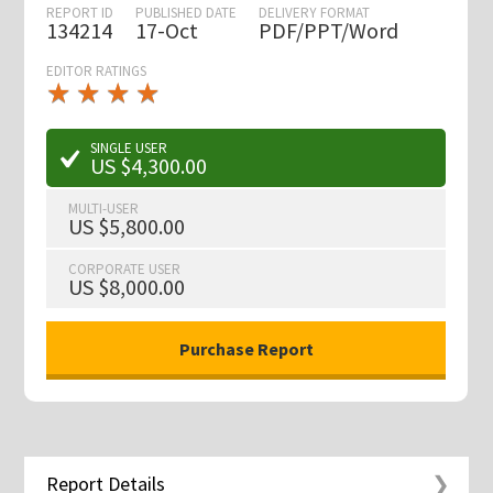
REPORT ID
PUBLISHED DATE
DELIVERY FORMAT
134214
17-Oct
PDF/PPT/Word
EDITOR RATINGS
★
★
★
★
★
★
★
★
★
★
SINGLE USER
US $4,300.00
MULTI-USER
US $5,800.00
CORPORATE USER
US $8,000.00
Report Details