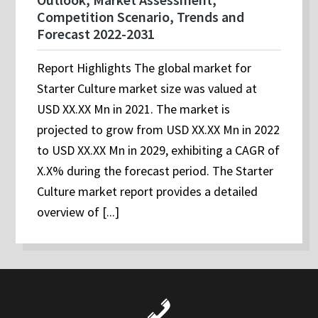
Competition Scenario, Trends and
Forecast 2022-2031
Report Highlights The global market for
Starter Culture market size was valued at
USD XX.XX Mn in 2021. The market is
projected to grow from USD XX.XX Mn in 2022
to USD XX.XX Mn in 2029, exhibiting a CAGR of
X.X% during the forecast period. The Starter
Culture market report provides a detailed
overview of [...]