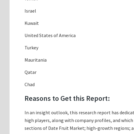
Israel
Kuwait
United States of America
Turkey
Mauritania
Qatar
Chad
Reasons to Get this Report:
In an insight outlook, this research report has dedicat
high players, along with company profiles, and whic
sections of Date Fruit Market; high-growth regions; a