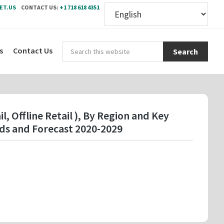
ET.US
CONTACT US:
+1 718 618 4351
Sear
s
Contact Us
this
webs
l, Offline Retail ), By Region and Key
ds and Forecast 2020-2029