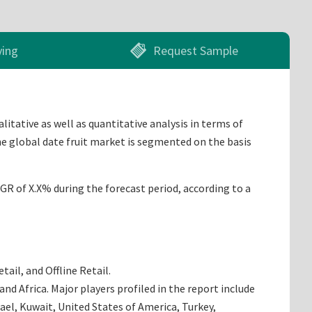
ying
Request Sample
litative as well as quantitative analysis in terms of
he global date fruit market is segmented on the basis
AGR of X.X% during the forecast period, according to a
ail, and Offline Retail.
d Africa. Major players profiled in the report include
rael, Kuwait, United States of America, Turkey,