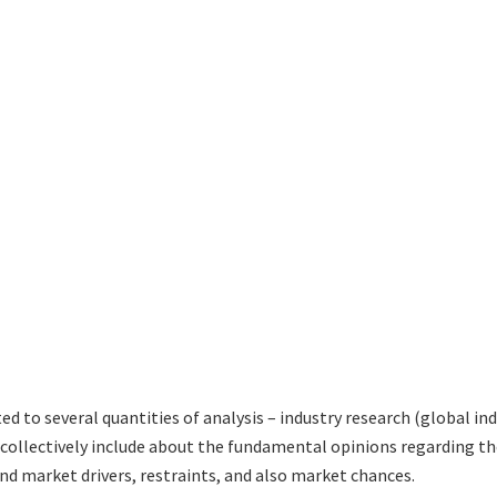
ed to several quantities of analysis – industry research (global in
h collectively include about the fundamental opinions regarding
nd market drivers, restraints, and also market chances.