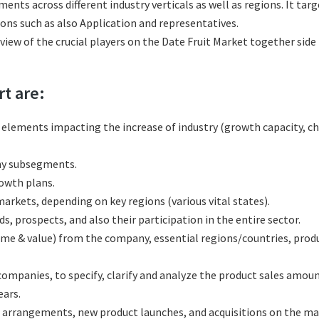
ments across different industry verticals as well as regions. It t
ions such as also Application and representatives.
eview of the crucial players on the Date Fruit Market together side
rt are:
l elements impacting the increase of industry (growth capacity, ch
any subsegments.
rowth plans.
rkets, depending on key regions (various vital states).
, prospects, and also their participation in the entire sector.
ume & value) from the company, essential regions/countries, pro
mpanies, to specify, clarify and analyze the product sales amoun
ars.
 arrangements, new product launches, and acquisitions on the ma