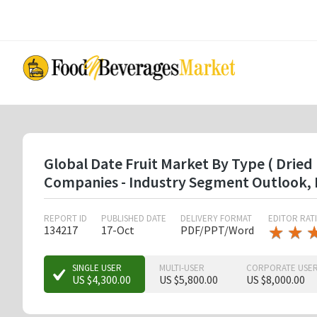
Skip
to
main
content
Global Date Fruit Market By Type ( Dried D
Companies - Industry Segment Outlook, 
REPORT ID
PUBLISHED DATE
DELIVERY FORMAT
EDITOR RAT
★
★
★
★
134217
17-Oct
PDF/PPT/Word
★
★
★
SINGLE USER
MULTI-USER
CORPORATE USE
US $4,300.00
US $5,800.00
US $8,000.00