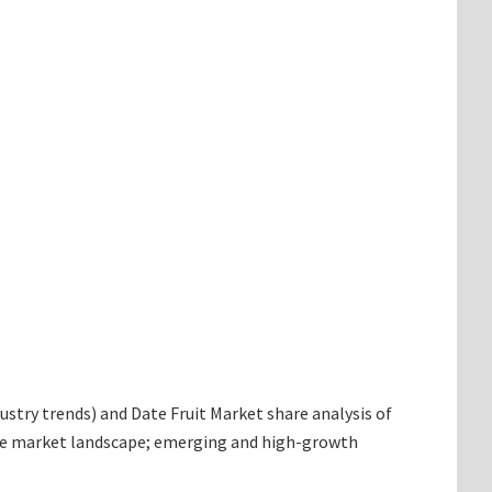
dustry trends) and Date Fruit Market share analysis of
 the market landscape; emerging and high-growth