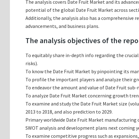
The analysis covers Date Fruit Market and its advance
potential of the global Date Fruit Market across sect
Additionally, the analysis also has a comprehensive r
advancements, and business plans.
The analysis objectives of the repo
To equitably share in-depth info regarding the crucia
risks).
To know the Date Fruit Market by pinpointing its m
To profile the important players and analyze their g
To endeavor the amount and value of Date Fruit sub-ma
To analyze Date Fruit Market concerning growth trends
To examine and study the Date Fruit Market size (vol
2013 to 2018, and also prediction to 2029.
Primary worldwide Date Fruit Market manufacturing co
SWOT analysis and development plans next coming ye
To examine competitive progress such as expansions,