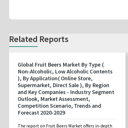
Related Reports
Global Fruit Beers Market By Type (
Non-Alcoholic, Low Alcoholic Contents
), By Application( Online Store,
Supermarket, Direct Sale ), By Region
and Key Companies - Industry Segment
Outlook, Market Assessment,
Competition Scenario, Trends and
Forecast 2020-2029
The report on Fruit Beers Market offers in-depth