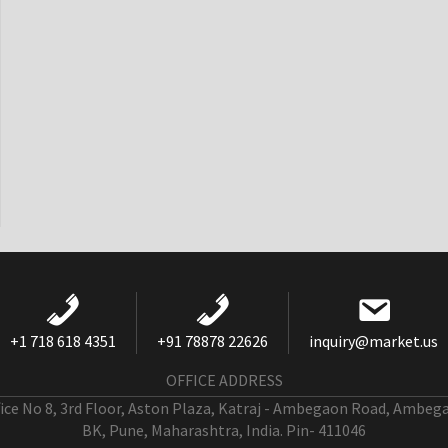
+1 718 618 4351
+91 78878 22626
inquiry@market.us
OFFICE ADDRESS
fice No 8, 3rd Floor, Aston Plaza, Katraj - Ambegaon Road, Ambeg
BK, Pune, Maharashtra, India. Pin- 411046