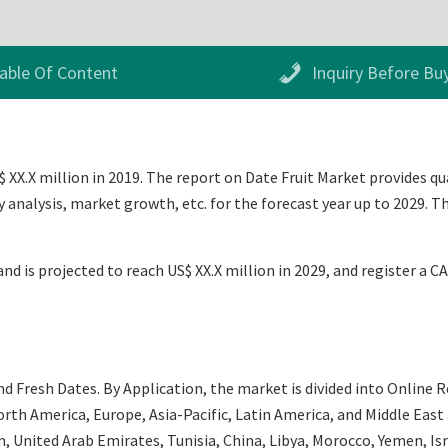
able Of Content
Inquiry Before Bu
 XX.X million in 2019. The report on Date Fruit Market provides qua
analysis, market growth, etc. for the forecast year up to 2029. T
nd is projected to reach US$ XX.X million in 2029, and register a C
 Fresh Dates. By Application, the market is divided into Online Ret
th America, Europe, Asia-Pacific, Latin America, and Middle East an
an, United Arab Emirates, Tunisia, China, Libya, Morocco, Yemen, Is