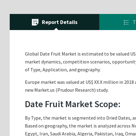
Report Details
T
Global Date Fruit Market is estimated to be valued US$
market dynamics, competition scenarios, opportunity 
of Type, Application, and geography.
Europe market was valued at US$ XX.X million in 2018 a
new Market.us (Prudour Research) study.
Date Fruit Market Scope:
By Type, the market is segmented into Dried Dates, and
Based on geography, the market is analyzed across Nor
Egypt, Iran, Saudi Arabia, Algeria, Pakistan, Iraq, Om