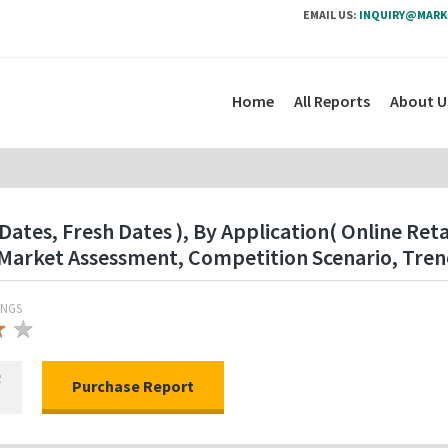
EMAIL US:
INQUIRY@MARK
Home
All Reports
About U
ates, Fresh Dates ), By Application( Online Retai
Market Assessment, Competition Scenario, Tren
INGS
★
★
★
R