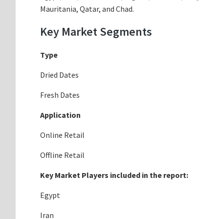
Mauritania, Qatar, and Chad.
Key Market Segments
Type
Dried Dates
Fresh Dates
Application
Online Retail
Offline Retail
Key Market Players included in the report:
Egypt
Iran