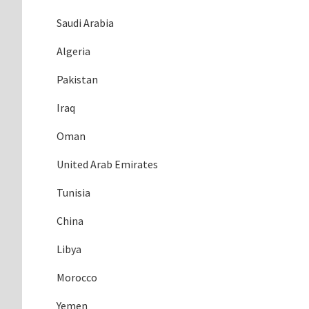
Saudi Arabia
Algeria
Pakistan
Iraq
Oman
United Arab Emirates
Tunisia
China
Libya
Morocco
Yemen