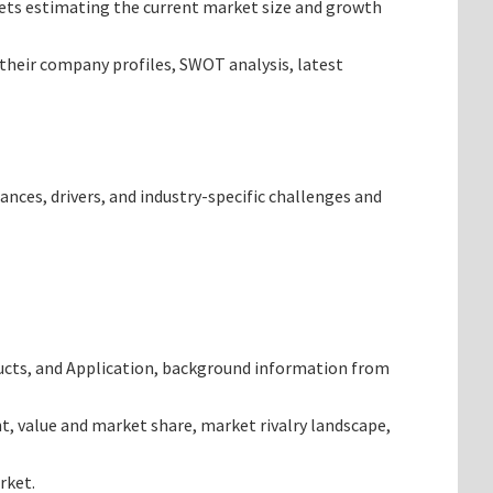
argets estimating the current market size and growth
 their company profiles, SWOT analysis, latest
ances, drivers, and industry-specific challenges and
ducts, and Application, background information from
t, value and market share, market rivalry landscape,
rket.