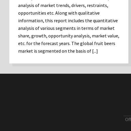
analysis of market trends, drivers, restraints,
opportunities etc. Along with qualitative
information, this report includes the quantitative
analysis of various segments in terms of market
share, growth, opportunity analysis, market value,
etc. for the forecast years. The global fruit beers
market is segmented on the basis of [...]
Of