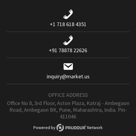
+1 718 618 4351
+91 78878 22626
inquiry@market.us
OFFICE ADDRESS
Office No 8, 3rd Floor, Aston Plaza, Katraj - Ambegaon
Road, Ambegaon BK, Pune, Maharashtra, India. Pin-
411046
Powered by
Network