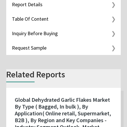
Report Details
Table Of Content
Inquiry Before Buying
Request Sample
Related Reports
Global Dehydrated Garlic Flakes Market
By Type ( Bagged, In bulk ), By
Application( Online retail, Supermarket,
B2B ), By Region and Key Companies -
Industry Segment Outlook, Market