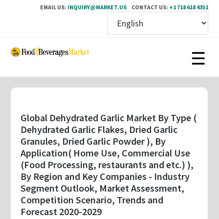
EMAIL US:
INQUIRY@MARKET.US
CONTACT US:
+1 718 618 4351
Skip
to
main
content
Global Dehydrated Garlic Market By Type (
Dehydrated Garlic Flakes, Dried Garlic
Granules, Dried Garlic Powder ), By
Application( Home Use, Commercial Use
(Food Processing, restaurants and etc.) ),
By Region and Key Companies - Industry
Segment Outlook, Market Assessment,
Competition Scenario, Trends and
Forecast 2020-2029