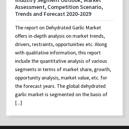
Assessment, Competition Scenario,
Trends and Forecast 2020-2029
The report on Dehydrated Garlic Market
offers in-depth analysis on market trends,
drivers, restraints, opportunities etc. Along
with qualitative information, this report
include the quantitative analysis of various
segments in terms of market share, growth,
opportunity analysis, market value, etc. for
the forecast years. The global dehydrated
garlic market is segmented on the basis of
[...]