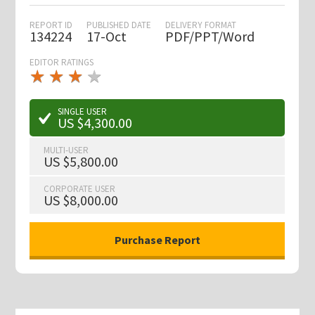
REPORT ID
PUBLISHED DATE
DELIVERY FORMAT
134224
17-Oct
PDF/PPT/Word
EDITOR RATINGS
★
★
★
★
★
★
★
★
★
★
SINGLE USER
US $4,300.00
MULTI-USER
US $5,800.00
CORPORATE USER
US $8,000.00