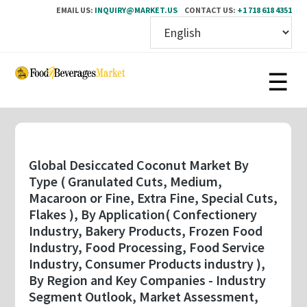
EMAIL US:
INQUIRY@MARKET.US
CONTACT US:
+1 718 618 4351
Skip
to
main
content
Global Desiccated Coconut Market By
Type ( Granulated Cuts, Medium,
Macaroon or Fine, Extra Fine, Special Cuts,
Flakes ), By Application( Confectionery
Industry, Bakery Products, Frozen Food
Industry, Food Processing, Food Service
Industry, Consumer Products industry ),
By Region and Key Companies - Industry
Segment Outlook, Market Assessment,