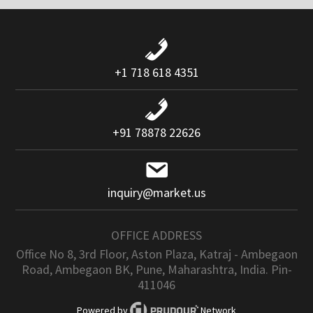
+1 718 618 4351
+91 78878 22626
inquiry@market.us
OFFICE ADDRESS
Office No 8, 3rd Floor, Aston Plaza, Katraj - Ambegaon
Road, Ambegaon BK, Pune, Maharashtra, India. Pin-
411046
Powered by
Network