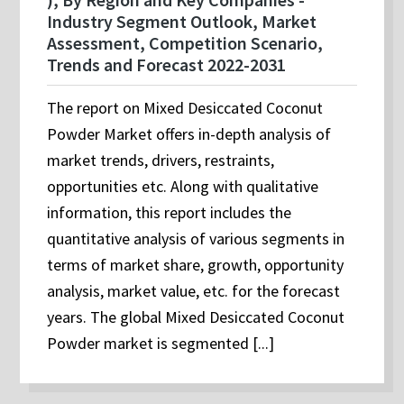
Industry Segment Outlook, Market
Assessment, Competition Scenario,
Trends and Forecast 2022-2031
The report on Mixed Desiccated Coconut
Powder Market offers in-depth analysis of
market trends, drivers, restraints,
opportunities etc. Along with qualitative
information, this report includes the
quantitative analysis of various segments in
terms of market share, growth, opportunity
analysis, market value, etc. for the forecast
years. The global Mixed Desiccated Coconut
Powder market is segmented [...]