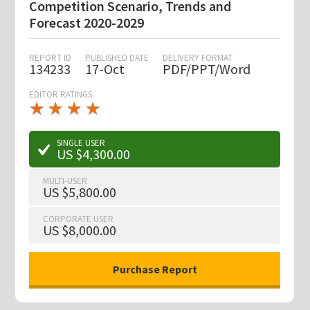
Competition Scenario, Trends and
Forecast 2020-2029
REPORT ID
PUBLISHED DATE
DELIVERY FORMAT
134233
17-Oct
PDF/PPT/Word
EDITOR RATINGS
★
★
★
★
★
★
★
★
★
★
SINGLE USER
US $4,300.00
MULTI-USER
US $5,800.00
CORPORATE USER
US $8,000.00