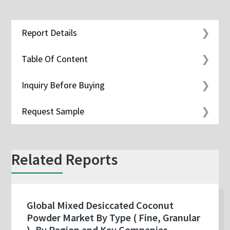
Report Details
Table Of Content
Inquiry Before Buying
Request Sample
Related Reports
Global Mixed Desiccated Coconut
Powder Market By Type ( Fine, Granular
), By Region and Key Companies -